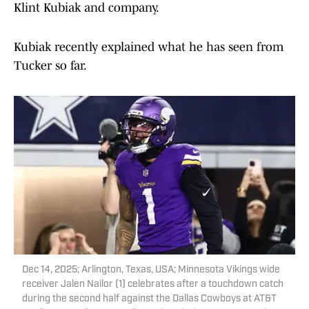
Klint Kubiak and company.
Kubiak recently explained what he has seen from
Tucker so far.
Dec 14, 2025; Arlington, Texas, USA; Minnesota Vikings wide
receiver Jalen Nailor (1) celebrates after a touchdown catch
during the second half against the Dallas Cowboys at AT&T