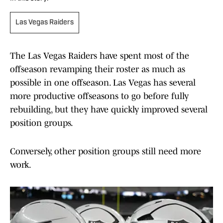
Las Vegas Raiders
The Las Vegas Raiders have spent most of the
offseason revamping their roster as much as
possible in one offseason. Las Vegas has several
more productive offseasons to go before fully
rebuilding, but they have quickly improved several
position groups.
Conversely, other position groups still need more
work.