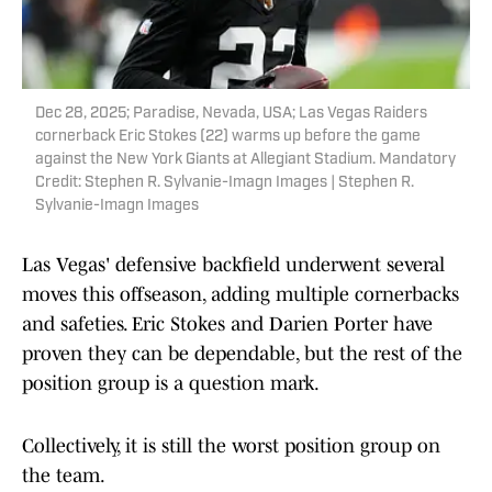
Dec 28, 2025; Paradise, Nevada, USA; Las Vegas Raiders
cornerback Eric Stokes (22) warms up before the game
against the New York Giants at Allegiant Stadium. Mandatory
Credit: Stephen R. Sylvanie-Imagn Images | Stephen R.
Sylvanie-Imagn Images
Las Vegas' defensive backfield underwent several
moves this offseason, adding multiple cornerbacks
and safeties. Eric Stokes and Darien Porter have
proven they can be dependable, but the rest of the
position group is a question mark.
Collectively, it is still the worst position group on
the team.