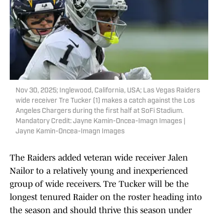
Nov 30, 2025; Inglewood, California, USA; Las Vegas Raiders
wide receiver Tre Tucker (1) makes a catch against the Los
Angeles Chargers during the first half at SoFi Stadium.
Mandatory Credit: Jayne Kamin-Oncea-Imagn Images |
Jayne Kamin-Oncea-Imagn Images
The Raiders added veteran wide receiver Jalen
Nailor to a relatively young and inexperienced
group of wide receivers. Tre Tucker will be the
longest tenured Raider on the roster heading into
the season and should thrive this season under