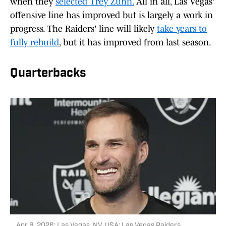
when they
selected Trey Zuhn.
All in all, Las Vegas'
offensive line has improved but is largely a work in
progress. The Raiders' line will likely
take years to
fully rebuild
, but it has improved from last season.
Quarterbacks
Apr 8, 2026; Las Vegas, NV, USA; Las Vegas Raiders