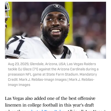
Aug 23, 2025; Glendale, Arizona, USA; Las Vegas Raiders
tackle DJ Glaze (71) against the Arizona Cardinals during a
preseason NFL game at State Farm Stadium. Mandatory
Credit: Mark J. Rebilas-Imagn Images | Mark J. Rebilas-
Imagn Images
Las Vegas also added one of the best offensive
linemen in college football in this year's draft