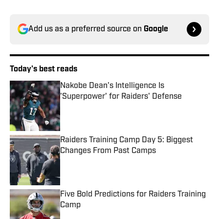
Add us as a preferred source on
Google
Today's best reads
Nakobe Dean's Intelligence Is
'Superpower' for Raiders' Defense
Published by on Invalid Date
Raiders Training Camp Day 5: Biggest
Changes From Past Camps
Published by on Invalid Date
Five Bold Predictions for Raiders Training
Camp
Published by on Invalid Date