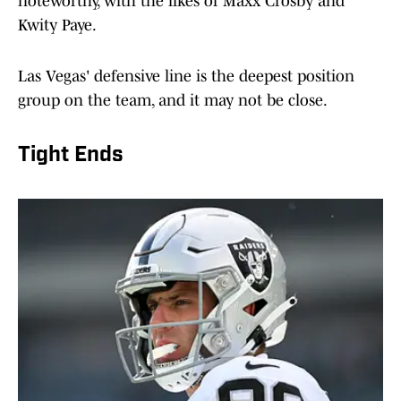
noteworthy, with the likes of Maxx Crosby and
Kwity Paye.
Las Vegas' defensive line is the deepest position
group on the team, and it may not be close.
Tight Ends