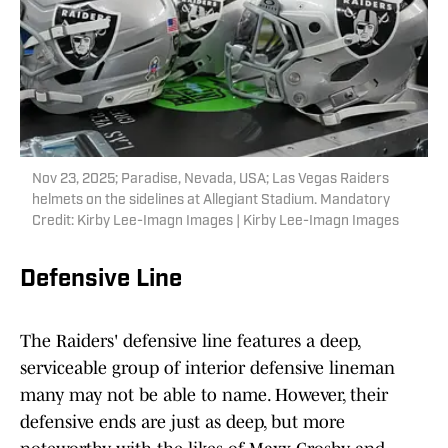
Nov 23, 2025; Paradise, Nevada, USA; Las Vegas Raiders
helmets on the sidelines at Allegiant Stadium. Mandatory
Credit: Kirby Lee-Imagn Images | Kirby Lee-Imagn Images
Defensive Line
The Raiders' defensive line features a deep,
serviceable group of interior defensive lineman
many may not be able to name. However, their
defensive ends are just as deep, but more