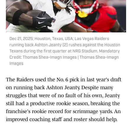
Dec 21, 2025; Houston, Texas, USA; Las Vegas Raiders
running back Ashton Jeanty (2) rushes against the Houston
Texans during the first quarter at NRG Stadium. Mandatory
Credit: Thomas Shea-Imagn Images | Thomas Shea-Imagn
Images
The Raiders used the No. 6 pick in last year's draft
on running back Ashton Jeanty. Despite many
struggles that were of no fault of his own, Jeanty
still had a productive rookie season, breaking the
franchise's rookie record for scrimmage yards. An
improved coaching staff and roster should help.