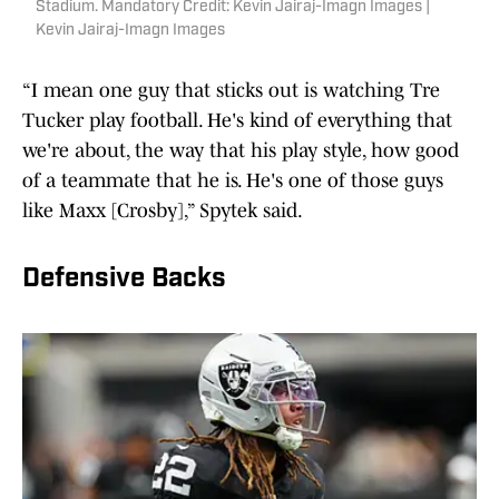
Stadium. Mandatory Credit: Kevin Jairaj-Imagn Images |
Kevin Jairaj-Imagn Images
“I mean one guy that sticks out is watching Tre
Tucker play football. He's kind of everything that
we're about, the way that his play style, how good
of a teammate that he is. He's one of those guys
like Maxx [Crosby],” Spytek said.
Defensive Backs