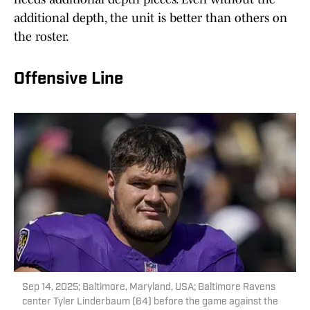
additional depth, the unit is better than others on
the roster.
Offensive Line
Sep 14, 2025; Baltimore, Maryland, USA; Baltimore Ravens
center Tyler Linderbaum (64) before the game against the