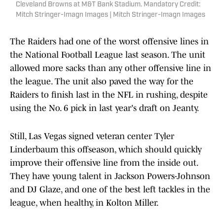
Cleveland Browns at M&T Bank Stadium. Mandatory Credit:
Mitch Stringer-Imagn Images | Mitch Stringer-Imagn Images
The Raiders had one of the worst offensive lines in
the National Football League last season. The unit
allowed more sacks than any other offensive line in
the league. The unit also paved the way for the
Raiders to finish last in the NFL in rushing, despite
using the No. 6 pick in last year's draft on Jeanty.
Still, Las Vegas signed veteran center Tyler
Linderbaum this offseason, which should quickly
improve their offensive line from the inside out.
They have young talent in Jackson Powers-Johnson
and DJ Glaze, and one of the best left tackles in the
league, when healthy, in Kolton Miller.