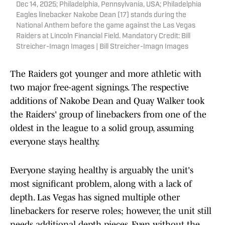
Dec 14, 2025; Philadelphia, Pennsylvania, USA; Philadelphia
Eagles linebacker Nakobe Dean (17) stands during the
National Anthem before the game against the Las Vegas
Raiders at Lincoln Financial Field. Mandatory Credit: Bill
Streicher-Imagn Images | Bill Streicher-Imagn Images
The Raiders got younger and more athletic with
two major free-agent signings. The respective
additions of Nakobe Dean and Quay Walker took
the Raiders' group of linebackers from one of the
oldest in the league to a solid group, assuming
everyone stays healthy.
Everyone staying healthy is arguably the unit's
most significant problem, along with a lack of
depth. Las Vegas has signed multiple other
linebackers for reserve roles; however, the unit still
needs additional depth pieces. Even without the