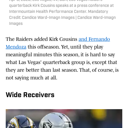
quarterback Kirk Cousins speaks at a press conference at
Intermountain Health Performance Center. Mandatory
Credit: Candice Ward-Imagn Images | Candice Ward-Imagn
Images
The Raiders added Kirk Cousins
and Fernando
Mendoza
this offseason. Yet, until they play
meaningful minutes this season, it is hard to say
what Las Vegas' quarterback group is, except that
they are better than last season. That, of course, is
not saying much at all.
Wide Receivers