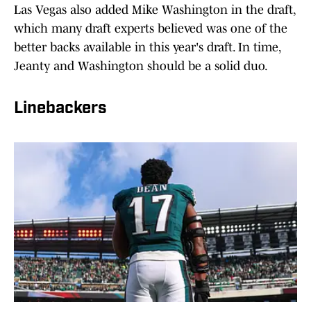
Las Vegas also added Mike Washington in the draft,
which many draft experts believed was one of the
better backs available in this year's draft. In time,
Jeanty and Washington should be a solid duo.
Linebackers