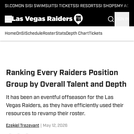
SI.COM
ON SI
SI SWIMSUIT
SI TICKETS
SI RESORTS
SI SHOPS
MY ACC
SIGN IN
Home
OnSI
Schedule
Roster
Stats
Depth Chart
Tickets
Skip to main content
Ranking Every Raiders Position
Group by Overall Talent and Depth
It has been an eventful offseason for the Las
Vegas Raiders, as they have efficiently used their
resources to revamp their roster.
Ezekiel Trezevant
|
May 12, 2026