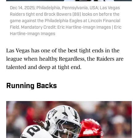
Dec 14, 2025; Philadelphia, Pennsylvania, USA; Las Vegas
Raiders tight end Brock Bowers (89) looks on before the
game against the Philadelphia Eagles at Lincoln Financial
Field. Mandatory Credit: Eric Hartline-Imagn Images | Eric
Hartline-Imagn Images
Las Vegas has one of the best tight ends in the
league when healthy. Regardless, the Raiders are
talented and deep at tight end.
Running Backs