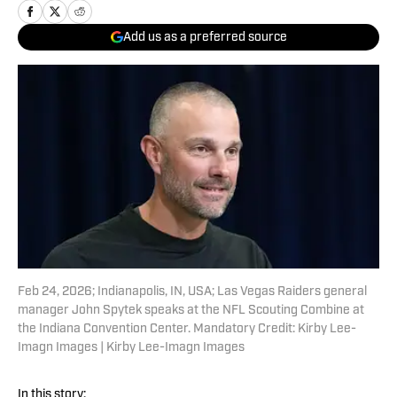
Add us as a preferred source
Feb 24, 2026; Indianapolis, IN, USA; Las Vegas Raiders general
manager John Spytek speaks at the NFL Scouting Combine at
the Indiana Convention Center. Mandatory Credit: Kirby Lee-
Imagn Images | Kirby Lee-Imagn Images
In this story: