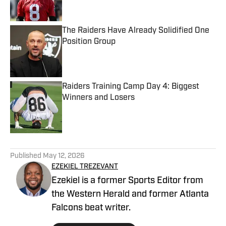
The Raiders Have Already Solidified One
Position Group
Published by on Invalid Date
Raiders Training Camp Day 4: Biggest
Winners and Losers
Published by on Invalid Date
5 related articles loaded
Published
May 12, 2026
EZEKIEL TREZEVANT
Ezekiel is a former Sports Editor from
the Western Herald and former Atlanta
Falcons beat writer.