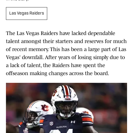
Las Vegas Raiders
The Las Vegas Raiders have lacked dependable
talent amongst their starters and reserves for much
of recent memory. This has been a large part of Las
Vegas' downfall. After years of losing simply due to
a lack of talent, the Raiders have spent the
offseason making changes across the board.