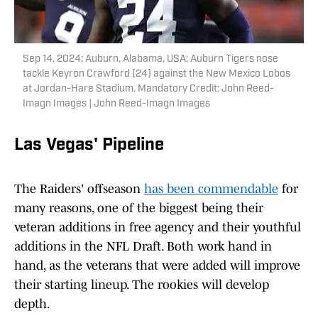
Sep 14, 2024; Auburn, Alabama, USA; Auburn Tigers nose
tackle Keyron Crawford (24) against the New Mexico Lobos
at Jordan-Hare Stadium. Mandatory Credit: John Reed-
Imagn Images | John Reed-Imagn Images
Las Vegas' Pipeline
The Raiders' offseason
has been commendable
for
many reasons, one of the biggest being their
veteran additions in free agency and their youthful
additions in the NFL Draft. Both work hand in
hand, as the veterans that were added will improve
their starting lineup. The rookies will develop
depth.