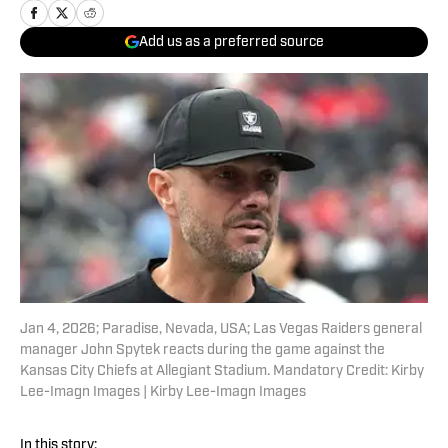
Add us as a preferred source
Jan 4, 2026; Paradise, Nevada, USA; Las Vegas Raiders general
manager John Spytek reacts during the game against the
Kansas City Chiefs at Allegiant Stadium. Mandatory Credit: Kirby
Lee-Imagn Images | Kirby Lee-Imagn Images
In this story: