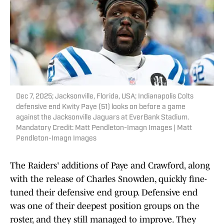
Dec 7, 2025; Jacksonville, Florida, USA; Indianapolis Colts
defensive end Kwity Paye (51) looks on before a game
against the Jacksonville Jaguars at EverBank Stadium.
Mandatory Credit: Matt Pendleton-Imagn Images | Matt
Pendleton-Imagn Images
The Raiders' additions of Paye and Crawford, along
with the release of Charles Snowden, quickly fine-
tuned their defensive end group. Defensive end
was one of their deepest position groups on the
roster, and they still managed to improve. They