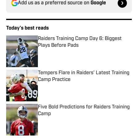
Add us as a preferred source on
Google
Today's best reads
Raiders Training Camp Day 6: Biggest
Plays Before Pads
Published by on Invalid Date
Tempers Flare in Raiders' Latest Training
Camp Practice
Published by on Invalid Date
Five Bold Predictions for Raiders Training
Camp
Published by on Invalid Date