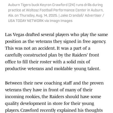
Auburn Tigers buck Keyron Crawford (24) runs drills during
practice at Woltosz Football Performance Center in Auburn,
Ala. on Thursday, Aug. 14, 2025. | Jake Crandall/ Advertiser /
USA TODAY NETWORK via Imagn Images
Las Vegas drafted several players who play the same
position as the veterans they signed in free agency.
This was not an accident. It was a part of a
carefully constructed plan by the Raiders' front
office to fill their roster with a solid mix of
productive veterans and moldable young talent.
Between their new coaching staff and the proven
veterans they have in front of many of their
incoming rookies, the Raiders should have some
quality development in store for their young
players. Crawford recently explained his thoughts