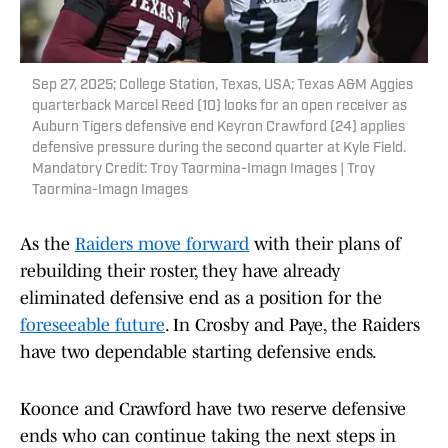
Sep 27, 2025; College Station, Texas, USA; Texas A&M Aggies
quarterback Marcel Reed (10) looks for an open receiver as
Auburn Tigers defensive end Keyron Crawford (24) applies
defensive pressure during the second quarter at Kyle Field.
Mandatory Credit: Troy Taormina-Imagn Images | Troy
Taormina-Imagn Images
As the
Raiders move forward
with their plans of
rebuilding their roster, they have already
eliminated defensive end as a position for the
foreseeable future
. In Crosby and Paye, the Raiders
have two dependable starting defensive ends.
Koonce and Crawford have two reserve defensive
ends who can continue taking the next steps in