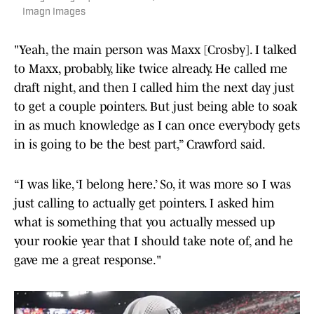
Imagn Images
"Yeah, the main person was Maxx [Crosby]. I talked
to Maxx, probably, like twice already. He called me
draft night, and then I called him the next day just
to get a couple pointers. But just being able to soak
in as much knowledge as I can once everybody gets
in is going to be the best part,” Crawford said.
“I was like, ‘I belong here.’ So, it was more so I was
just calling to actually get pointers. I asked him
what is something that you actually messed up
your rookie year that I should take note of, and he
gave me a great response."