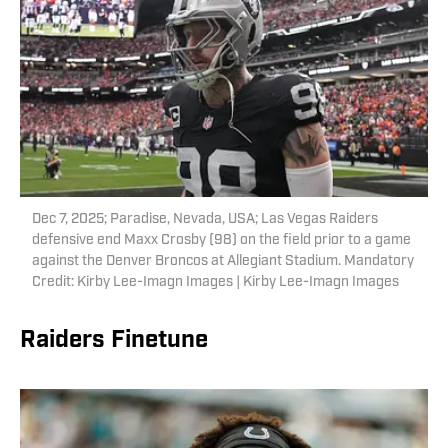
Dec 7, 2025; Paradise, Nevada, USA; Las Vegas Raiders
defensive end Maxx Crosby (98) on the field prior to a game
against the Denver Broncos at Allegiant Stadium. Mandatory
Credit: Kirby Lee-Imagn Images | Kirby Lee-Imagn Images
Raiders Finetune