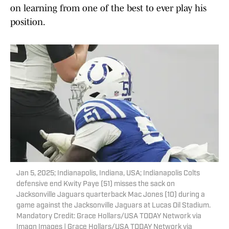
on learning from one of the best to ever play his
position.
Jan 5, 2025; Indianapolis, Indiana, USA; Indianapolis Colts
defensive end Kwity Paye (51) misses the sack on
Jacksonville Jaguars quarterback Mac Jones (10) during a
game against the Jacksonville Jaguars at Lucas Oil Stadium.
Mandatory Credit: Grace Hollars/USA TODAY Network via
Imagn Images | Grace Hollars/USA TODAY Network via