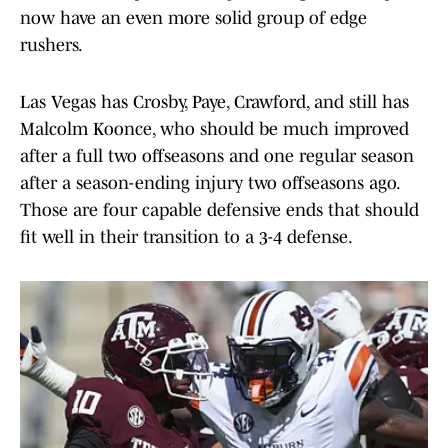
now have an even more solid group of edge
rushers.
Las Vegas has Crosby, Paye, Crawford, and still has
Malcolm Koonce, who should be much improved
after a full two offseasons and one regular season
after a season-ending injury two offseasons ago.
Those are four capable defensive ends that should
fit well in their transition to a 3-4 defense.