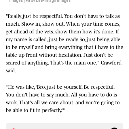
Images | Kirby Lee-Imagn Images
"Really, just be respectful. You don't have to talk as
much. Show in, show out. When your time comes,
get ahead of the vets, show them how it's done. If
my name is called, just be ready. So, just being able
to be myself and bring everything that I have to the
table up front without hesitation. Just don't be
scared of anything. That’s the main one," Crawford
said.
“He was like, ‘Bro, just be yourself. Be respectful.
You don't have to say much. All you have to do is
work. That's all we care about, and you're going to
be able to fit in perfectly.’"