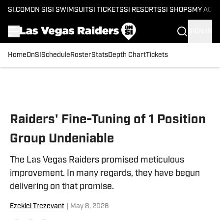
SI.COM
ON SI
SI SWIMSUIT
SI TICKETS
SI RESORTS
SI SHOPS
MY ACC
SIGN IN
Home
OnSI
Schedule
Roster
Stats
Depth Chart
Tickets
Skip to main content
Raiders' Fine-Tuning of 1 Position
Group Undeniable
The Las Vegas Raiders promised meticulous
improvement. In many regards, they have begun
delivering on that promise.
Ezekiel Trezevant
|
May 8, 2026