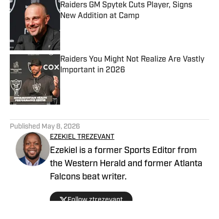
Raiders GM Spytek Cuts Player, Signs
New Addition at Camp
Published by on Invalid Date
Raiders You Might Not Realize Are Vastly
Important in 2026
Published by on Invalid Date
5 related articles loaded
Published
May 8, 2026
EZEKIEL TREZEVANT
Ezekiel is a former Sports Editor from
the Western Herald and former Atlanta
Falcons beat writer.
Follow ztrezevant