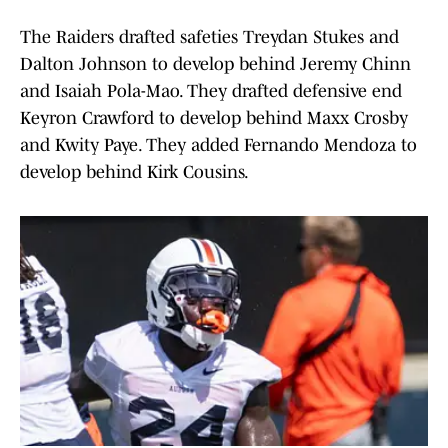
The Raiders drafted safeties Treydan Stukes and
Dalton Johnson to develop behind Jeremy Chinn
and Isaiah Pola-Mao. They drafted defensive end
Keyron Crawford to develop behind Maxx Crosby
and Kwity Paye. They added Fernando Mendoza to
develop behind Kirk Cousins.