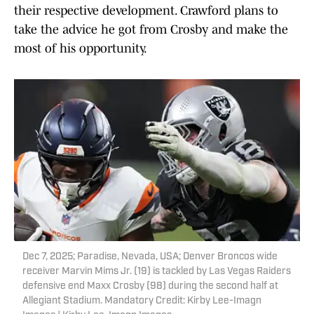
their respective development. Crawford plans to
take the advice he got from Crosby and make the
most of his opportunity.
Dec 7, 2025; Paradise, Nevada, USA; Denver Broncos wide
receiver Marvin Mims Jr. (19) is tackled by Las Vegas Raiders
defensive end Maxx Crosby (98) during the second half at
Allegiant Stadium. Mandatory Credit: Kirby Lee-Imagn