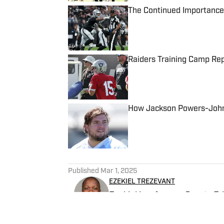
The Continued Importance
Published by on Invalid Date
Raiders Training Camp Rep
Published by on Invalid Date
How Jackson Powers-Johns
Published by on Invalid Date
5 related articles loaded
Published
Mar 1, 2025
EZEKIEL TREZEVANT
Ezekiel is a former Sports E
Falcons beat writer.