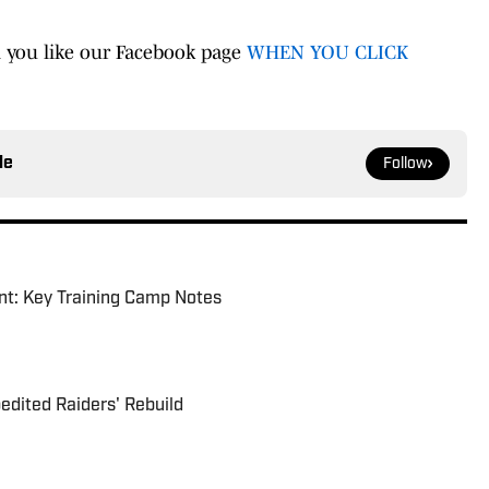
 you like our Facebook page
WHEN YOU CLICK
le
Follow
nt: Key Training Camp Notes
dited Raiders' Rebuild