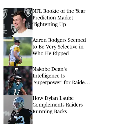
NFL Rookie of the Year
Prediction Market
Tightening Up
Aaron Rodgers Seemed
to Be Very Selective in
Who He Ripped
Nakobe Dean's
Intelligence Is
'Superpower' for Raiders'
Defense
How Dylan Laube
Complements Raiders
Running Backs