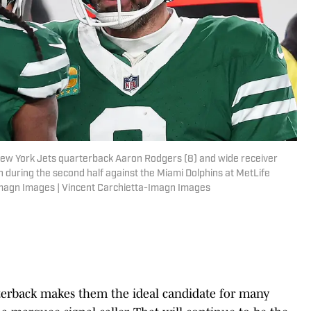
New York Jets quarterback Aaron Rodgers (8) and wide receiver
during the second half against the Miami Dolphins at MetLife
Imagn Images | Vincent Carchietta-Imagn Images
rterback makes them the ideal candidate for many