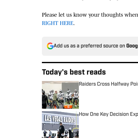
Please let us know your thoughts when
RIGHT HERE
.
Add us as a preferred source on
Goog
Today's best reads
Raiders Cross Halfway Poi
Published by on Invalid Date
How One Key Decision Expe
Published by on Invalid Date