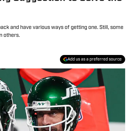
ck and have various ways of getting one. Still, some
n others.
Add us as a preferred source