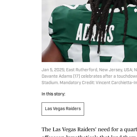
Jan 5, 2025; East Rutherford, New Jersey, USA; 
Davante Adams (17) celebrates after a touchdown 
Stadium. Mandatory Credit: Vincent Carchietta-
In this story:
Las Vegas Raiders
The Las Vegas Raiders' need for a qua