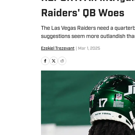
Raiders' QB Woes
The Las Vegas Raiders need a quarterba
suggestions seem more outlandish tha
Ezekiel Trezevant
|
Mar 1, 2025