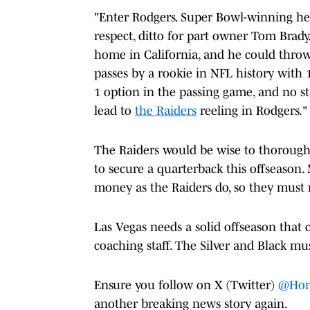
"Enter Rodgers. Super Bowl-winning h
respect, ditto for part owner Tom Brady
home in California, and he could thro
passes by a rookie in NFL history with 1
1 option in the passing game, and no s
lead to
the Raiders
reeling in Rodgers."
The Raiders would be wise to thoroughly
to secure a quarterback this offseason.
money as the Raiders do, so they must 
Las Vegas needs a solid offseason that c
coaching staff. The Silver and Black mu
Ensure you follow on X (Twitter)
@Hon
another breaking news story again.