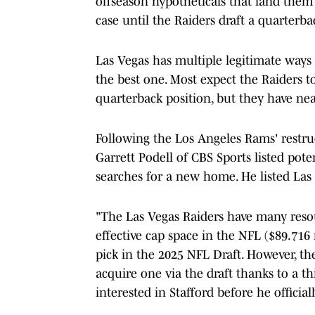
offseason hypotheticals that land them 
case until the Raiders draft a quarterba
Las Vegas has multiple legitimate ways
the best one. Most expect the Raiders 
quarterback position, but they have nea
Following the Los Angeles Rams' restru
Garrett Podell of CBS Sports listed pot
searches for a new home. He listed Las 
"The Las Vegas Raiders have many resou
effective cap space in the NFL ($89.716
pick in the 2025 NFL Draft. However, th
acquire one via the draft thanks to a t
interested in Stafford before he officia