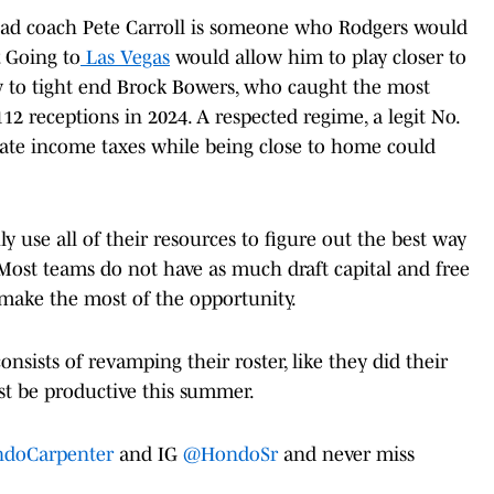
ead coach Pete Carroll is someone who Rodgers would
. Going to
Las Vegas
would allow him to play closer to
w to tight end Brock Bowers, who caught the most
12 receptions in 2024. A respected regime, a legit No.
tate income taxes while being close to home could
 use all of their resources to figure out the best way
 Most teams do not have as much draft capital and free
make the most of the opportunity.
onsists of revamping their roster, like they did their
st be productive this summer.
doCarpenter
and IG
@HondoSr
and never miss