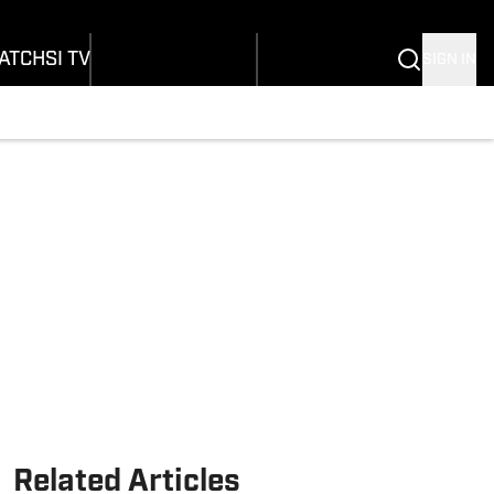
onders
Buy Covers
SI Lifestyle
ers
Customer Service
SI Kids
ATCH
SI TV
SIGN IN
SI Collects
rs
SI Tickets
SI Features
ications
Prospects by SI
Related Articles