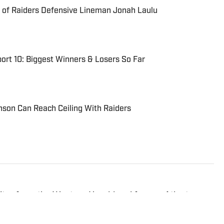
 of Raiders Defensive Lineman Jonah Laulu
ort 10: Biggest Winners & Losers So Far
on Can Reach Ceiling With Raiders
ditor from the Western Herald and former Atlanta