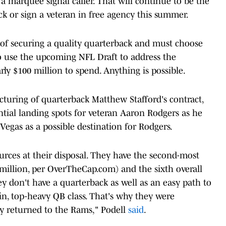
a marquee signal caller. That will continue to be the
ck or sign a veteran in free agency this summer.
 of securing a quality quarterback and must choose
to use the upcoming NFL Draft to address the
rly $100 million to spend. Anything is possible.
cturing of quarterback Matthew Stafford's contract,
ential landing spots for veteran Aaron Rodgers as he
Vegas as a possible destination for Rodgers.
rces at their disposal. They have the second-most
 million, per OverTheCap.com) and the sixth overall
ey don't have a quarterback as well as an easy path to
hin, top-heavy QB class. That's why they were
lly returned to the Rams," Podell
said
.