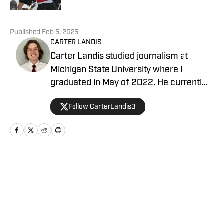
5 related articles loaded
Published
Feb 5, 2025
CARTER LANDIS
Carter Landis studied journalism at
Michigan State University where I
graduated in May of 2022. He currently
is a sports reporter for a local television
Follow CarterLandis3
station, and is a writer covering the Las
Vegas Raiders
Home
/
News