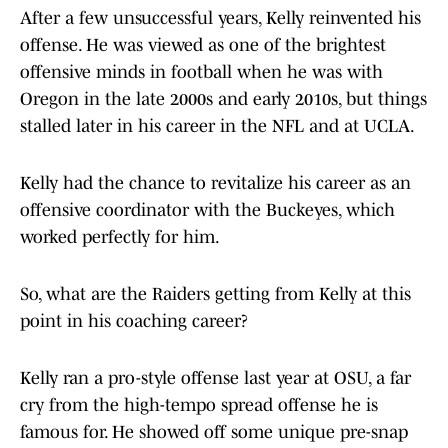
After a few unsuccessful years, Kelly reinvented his
offense. He was viewed as one of the brightest
offensive minds in football when he was with
Oregon in the late 2000s and early 2010s, but things
stalled later in his career in the NFL and at UCLA.
Kelly had the chance to revitalize his career as an
offensive coordinator with the Buckeyes, which
worked perfectly for him.
So, what are the Raiders getting from Kelly at this
point in his coaching career?
Kelly ran a pro-style offense last year at OSU, a far
cry from the high-tempo spread offense he is
famous for. He showed off some unique pre-snap