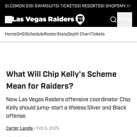
SI.COM
ON SI
SI SWIMSUIT
SI TICKETS
SI RESORTS
SI SHOPS
MY ACC
SIGN IN
Home
OnSI
Schedule
Roster
Stats
Depth Chart
Tickets
Skip to main content
What Will Chip Kelly's Scheme
Mean for Raiders?
New Las Vegas Raiders offensive coordinator Chip
Kelly should jump-start a lifeless Silver and Black
offense.
Carter Landis
|
Feb 5, 2025