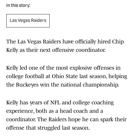
In this story:
Las Vegas Raiders
The Las Vegas Raiders have officially hired Chip
Kelly as their next offensive coordinator.
Kelly led one of the most explosive offenses in
college football at Ohio State last season, helping
the Buckeyes win the national championship.
Kelly has years of NFL and college coaching
experience, both as a head coach and a
coordinator. The Raiders hope he can spark their
offense that struggled last season.