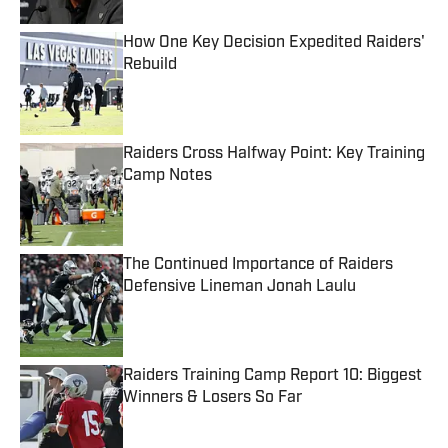
How One Key Decision Expedited Raiders'
Rebuild
Published by on Invalid Date
Raiders Cross Halfway Point: Key Training
Camp Notes
Published by on Invalid Date
The Continued Importance of Raiders
Defensive Lineman Jonah Laulu
Published by on Invalid Date
Raiders Training Camp Report 10: Biggest
Winners & Losers So Far
Published by on Invalid Date