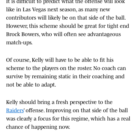
It is difficult to predict what the offense will look
like in Las Vegas next season, as many new
contributors will likely be on that side of the ball.
However, this scheme should be great for tight end
Brock Bowers, who will often see advantageous
match-ups.
Of course, Kelly will have to be able to fit his
scheme to the players on the roster. No coach can
survive by remaining static in their coaching and
not be able to adapt.
Kelly should bring a fresh perspective to the
Raiders
’ offense. Improving on that side of the ball
was clearly a focus for this regime, which has a real
chance of happening now.