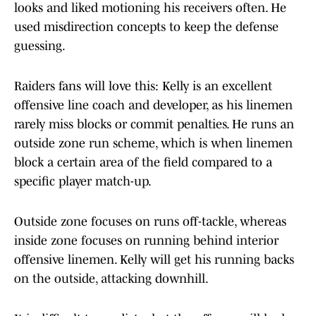
looks and liked motioning his receivers often. He
used misdirection concepts to keep the defense
guessing.
Raiders fans will love this: Kelly is an excellent
offensive line coach and developer, as his linemen
rarely miss blocks or commit penalties. He runs an
outside zone run scheme, which is when linemen
block a certain area of the field compared to a
specific player match-up.
Outside zone focuses on runs off-tackle, whereas
inside zone focuses on running behind interior
offensive linemen. Kelly will get his running backs
on the outside, attacking downhill.