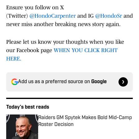
Ensure you follow on X
(Twitter)
@HondoCarpenter
and IG
@HondoSr
and
never miss another breaking news story again.
Please let us know your thoughts when you like
our Facebook page
WHEN YOU CLICK RIGHT
HERE.
Add us as a preferred source on
Google
Today's best reads
Raiders GM Spytek Makes Bold Mid-Camp
Roster Decision
Published by on Invalid Date