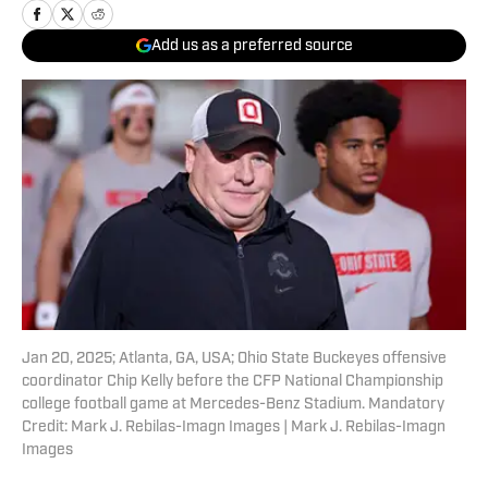
Add us as a preferred source
Jan 20, 2025; Atlanta, GA, USA; Ohio State Buckeyes offensive
coordinator Chip Kelly before the CFP National Championship
college football game at Mercedes-Benz Stadium. Mandatory
Credit: Mark J. Rebilas-Imagn Images | Mark J. Rebilas-Imagn
Images