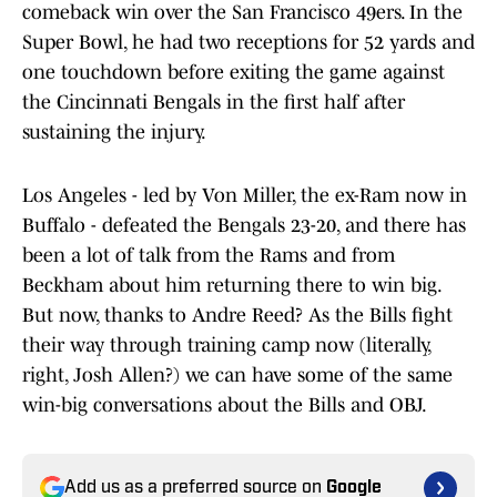
comeback win over the San Francisco 49ers. In the
Super Bowl, he had two receptions for 52 yards and
one touchdown before exiting the game against
the Cincinnati Bengals in the first half after
sustaining the injury.
Los Angeles - led by Von Miller, the ex-Ram now in
Buffalo - defeated the Bengals 23-20, and there has
been a lot of talk from the Rams and from
Beckham about him returning there to win big.
But now, thanks to Andre Reed? As the Bills fight
their way through training camp now (literally,
right, Josh Allen?) we can have some of the same
win-big conversations about the Bills and OBJ.
Add us as a preferred source on
Google