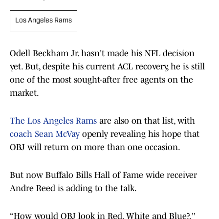
Los Angeles Rams
Odell Beckham Jr. hasn't made his NFL decision
yet. But, despite his current ACL recovery, he is still
one of the most sought-after free agents on the
market.
The Los Angeles Rams
are also on that list, with
coach Sean McVay
openly revealing his hope that
OBJ will return on more than one occasion.
But now Buffalo Bills Hall of Fame wide receiver
Andre Reed is adding to the talk.
“How would OBJ look in Red, White and Blue?,''