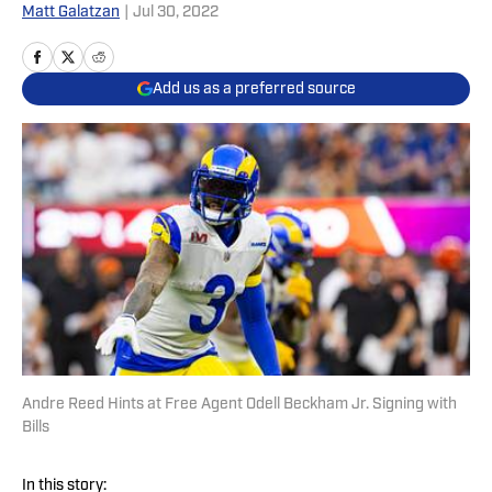
Matt Galatzan
|
Jul 30, 2022
Add us as a preferred source
Andre Reed Hints at Free Agent Odell Beckham Jr. Signing with
Bills
In this story: