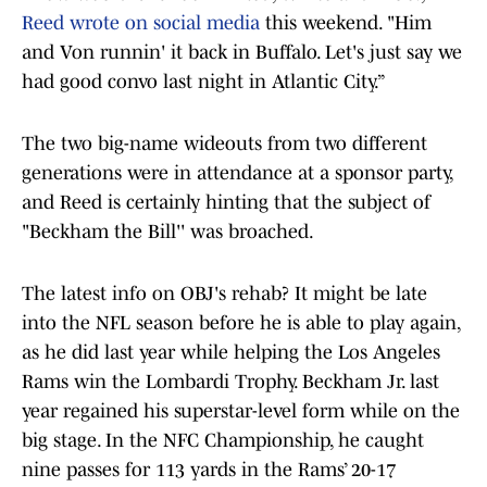
Reed wrote on social media
this weekend. "Him
and Von runnin' it back in Buffalo. Let's just say we
had good convo last night in Atlantic City.”
The two big-name wideouts from two different
generations were in attendance at a sponsor party,
and Reed is certainly hinting that the subject of
"Beckham the Bill'' was broached.
The latest info on OBJ's rehab? It might be late
into the NFL season before he is able to play again,
as he did last year while helping the Los Angeles
Rams win the Lombardi Trophy. Beckham Jr. last
year regained his superstar-level form while on the
big stage. In the NFC Championship, he caught
nine passes for 113 yards in the Rams’ 20-17