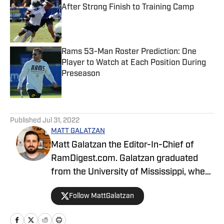
After Strong Finish to Training Camp
Published by on Invalid Date
Rams 53-Man Roster Prediction: One
Player to Watch at Each Position During
Preseason
Published by on Invalid Date
5 related articles loaded
Published
Jul 31, 2022
MATT GALATZAN
Matt Galatzan the Editor-In-Chief of
RamDigest.com. Galatzan graduated
from the University of Mississippi, where
he studied integrated marketing
Follow MattGalatzan
communications, with minors in
journalism and business administration.