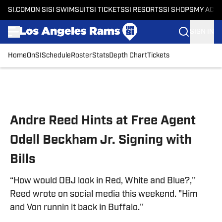
SI.COM
ON SI
SI SWIMSUIT
SI TICKETS
SI RESORTS
SI SHOPS
MY ACC
SIGN IN
Home
OnSI
Schedule
Roster
Stats
Depth Chart
Tickets
Skip to main content
Andre Reed Hints at Free Agent
Odell Beckham Jr. Signing with
Bills
“How would OBJ look in Red, White and Blue?,''
Reed wrote on social media this weekend. "Him
and Von runnin it back in Buffalo.''