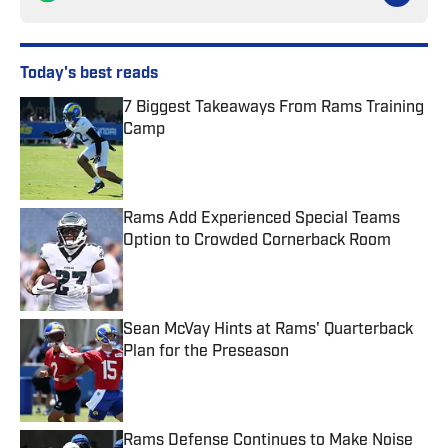
Today's best reads
7 Biggest Takeaways From Rams Training
Camp
Published by on Invalid Date
Rams Add Experienced Special Teams
Option to Crowded Cornerback Room
Published by on Invalid Date
Sean McVay Hints at Rams' Quarterback
Plan for the Preseason
Published by on Invalid Date
Rams Defense Continues to Make Noise