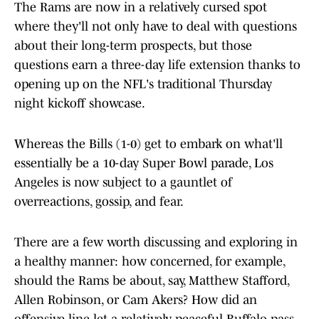
The Rams are now in a relatively cursed spot
where they'll not only have to deal with questions
about their long-term prospects, but those
questions earn a three-day life extension thanks to
opening up on the NFL's traditional Thursday
night kickoff showcase.
Whereas the Bills (1-0) get to embark on what'll
essentially be a 10-day Super Bowl parade, Los
Angeles is now subject to a gauntlet of
overreactions, gossip, and fear.
There are a few worth discussing and exploring in
a healthy manner: how concerned, for example,
should the Rams be about, say, Matthew Stafford,
Allen Robinson, or Cam Akers? How did an