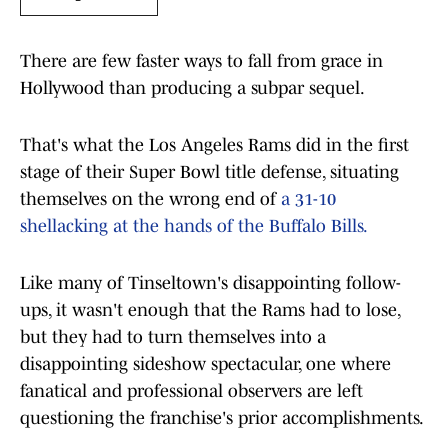
There are few faster ways to fall from grace in
Hollywood than producing a subpar sequel.
That's what the Los Angeles Rams did in the first
stage of their Super Bowl title defense, situating
themselves on the wrong end of
a 31-10
shellacking at the hands of the Buffalo Bills.
Like many of Tinseltown's disappointing follow-
ups, it wasn't enough that the Rams had to lose,
but they had to turn themselves into a
disappointing sideshow spectacular, one where
fanatical and professional observers are left
questioning the franchise's prior accomplishments.