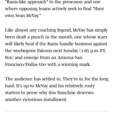
"Rams-like approach" to the preseason and one
where opposing teams actively seek to find "their
own Sean McVay."
Like almost any coaching legend, McVay has simply
been dealt a punch in the mouth, one whose scars
will likely heal if the Rams handle business against
the woebegone Falcons next Sunday (1:05 p.m. PT,
Fox) and emerge from an Arizona/San
Francisco/Dallas trio with a winning mark.
The audience has settled in. They're in for the long
haul. It's up to McVay and his relatively rusty
starters to prove why this franchise deserves
another victorious installment.