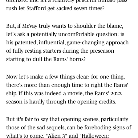
offensive line let a relatively peaceful Buffalo pass
rush let Stafford get sacked seven times?
But, if McVay truly wants to shoulder the blame,
let's ask a potentially uncomfortable question: is
his patented, influential, game-changing approach
of fully resting starters during the preseason
starting to dull the Rams' horns?
Now let's make a few things clear: for one thing,
there's more than enough time to right the Rams'
ship. If this was indeed a movie, the Rams' 2022
season is hardly through the opening credits.
But it's fair to say that opening scenes, particularly
those of the sad sequels, can be foreboding signs of
what's to come. "Alien 3" and "Halloween: