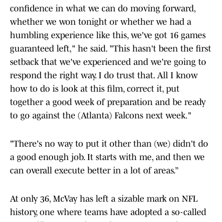
confidence in what we can do moving forward,
whether we won tonight or whether we had a
humbling experience like this, we've got 16 games
guaranteed left," he said. "This hasn't been the first
setback that we've experienced and we're going to
respond the right way. I do trust that. All I know
how to do is look at this film, correct it, put
together a good week of preparation and be ready
to go against the (Atlanta) Falcons next week."
"There's no way to put it other than (we) didn't do
a good enough job. It starts with me, and then we
can overall execute better in a lot of areas.”
At only 36, McVay has left a sizable mark on NFL
history, one where teams have adopted a so-called