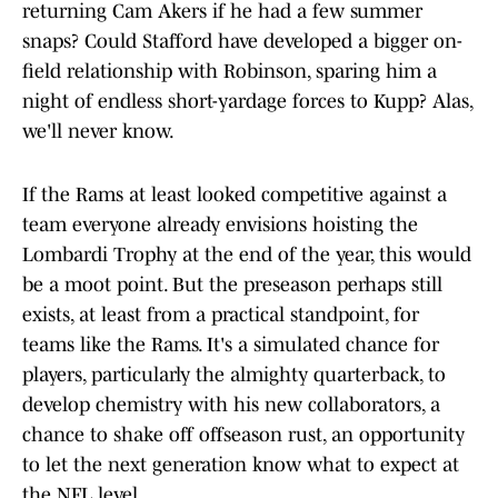
returning Cam Akers if he had a few summer
snaps? Could Stafford have developed a bigger on-
field relationship with Robinson, sparing him a
night of endless short-yardage forces to Kupp? Alas,
we'll never know.
If the Rams at least looked competitive against a
team everyone already envisions hoisting the
Lombardi Trophy at the end of the year, this would
be a moot point. But the preseason perhaps still
exists, at least from a practical standpoint, for
teams like the Rams. It's a simulated chance for
players, particularly the almighty quarterback, to
develop chemistry with his new collaborators, a
chance to shake off offseason rust, an opportunity
to let the next generation know what to expect at
the NFL level.