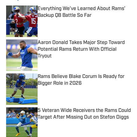
Everything We've Learned About Rams’
Backup QB Battle So Far
Published by on Invalid Date
Aaron Donald Takes Major Step Toward
Potential Rams Return With Official
Tryout
Published by on Invalid Date
Rams Believe Blake Corum Is Ready for
Bigger Role in 2026
Published by on Invalid Date
5 Veteran Wide Receivers the Rams Could
Target After Missing Out on Stefon Diggs
Published by on Invalid Date