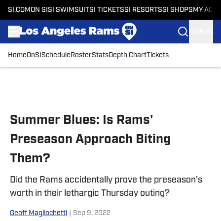
SI.COM
ON SI
SI SWIMSUIT
SI TICKETS
SI RESORTS
SI SHOPS
MY ACC
SIGN IN
Home
OnSI
Schedule
Roster
Stats
Depth Chart
Tickets
Skip to main content
Summer Blues: Is Rams'
Preseason Approach Biting
Them?
Did the Rams accidentally prove the preseason's
worth in their lethargic Thursday outing?
Geoff Magliochetti
|
Sep 9, 2022