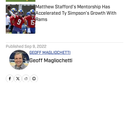
Matthew Stafford's Mentorship Has
Accelerated Ty Simpson's Growth With
Rams
Published by on Invalid Date
5 related articles loaded
Published
Sep 9, 2022
GEOFF MAGLIOCHETTI
Geoff Magliochetti
Home
/
News