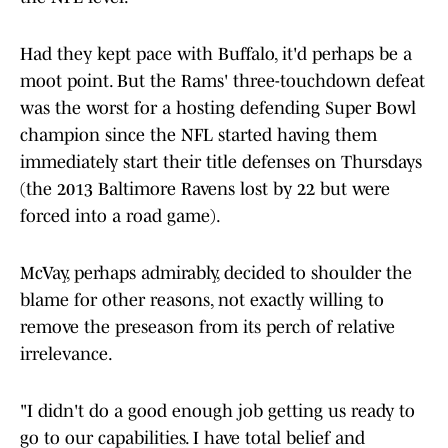
Had they kept pace with Buffalo, it'd perhaps be a
moot point. But the Rams' three-touchdown defeat
was the worst for a hosting defending Super Bowl
champion since the NFL started having them
immediately start their title defenses on Thursdays
(the 2013 Baltimore Ravens lost by 22 but were
forced into a road game).
McVay, perhaps admirably, decided to shoulder the
blame for other reasons, not exactly willing to
remove the preseason from its perch of relative
irrelevance.
"I didn't do a good enough job getting us ready to
go to our capabilities. I have total belief and