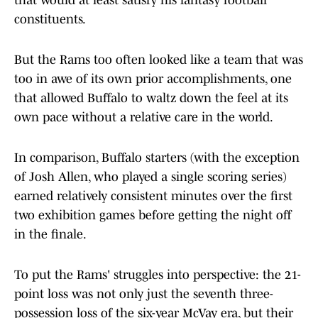
that would at least satisfy his fantasy football
constituents.
But the Rams too often looked like a team that was
too in awe of its own prior accomplishments, one
that allowed Buffalo to waltz down the feel at its
own pace without a relative care in the world.
In comparison, Buffalo starters (with the exception
of Josh Allen, who played a single scoring series)
earned relatively consistent minutes over the first
two exhibition games before getting the night off
in the finale.
To put the Rams' struggles into perspective: the 21-
point loss was not only just the seventh three-
possession loss of the six-year McVay era, but their