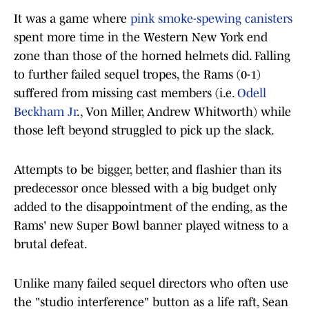
It was a game where
pink smoke-spewing canisters
spent more time in the Western New York end
zone than those of the horned helmets did. Falling
to further failed sequel tropes, the Rams (0-1)
suffered from missing cast members (i.e.
Odell
Beckham Jr
., Von Miller, Andrew Whitworth) while
those left beyond struggled to pick up the slack.
Attempts to be bigger, better, and flashier than its
predecessor once blessed with a big budget only
added to the disappointment of the ending, as the
Rams' new Super Bowl banner played witness to a
brutal defeat.
Unlike many failed sequel directors who often use
the "studio interference" button as a life raft, Sean