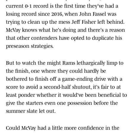
current 0-1 record is the first time they've had a
losing record since 2016, when John Fassel was
trying to clean up the mess Jeff Fisher left behind.
McVay knows what he's doing and there's a reason
that other contenders have opted to duplicate his
preseason strategies.
But to watch the might Rams lethargically limp to
the finish, one where they could hardly be
bothered to finish off a game-ending drive with a
score to avoid a second-half shutout, it's fair to at
least ponder whether it would've been beneficial to
give the starters even one possession before the
summer slate let out.
Could McVay had a little more confidence in the