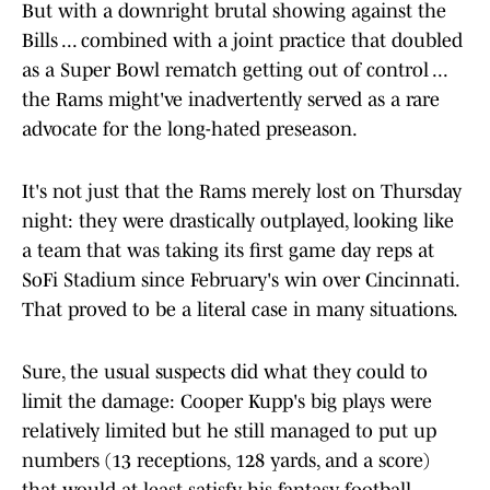
But with a downright brutal showing against the
Bills ... combined with a joint practice that doubled
as a Super Bowl rematch getting out of control ...
the Rams might've inadvertently served as a rare
advocate for the long-hated preseason.
It's not just that the Rams merely lost on Thursday
night: they were drastically outplayed, looking like
a team that was taking its first game day reps at
SoFi Stadium since February's win over Cincinnati.
That proved to be a literal case in many situations.
Sure, the usual suspects did what they could to
limit the damage: Cooper Kupp's big plays were
relatively limited but he still managed to put up
numbers (13 receptions, 128 yards, and a score)