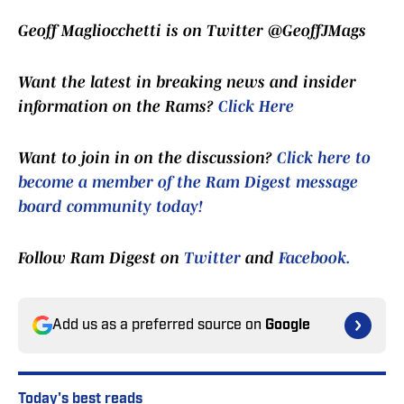
Geoff Magliocchetti is on Twitter @GeoffJMags
Want the latest in breaking news and insider
information on the Rams?
Click Here
Want to join in on the discussion?
Click here to
become a member of the Ram Digest message
board community today!
Follow Ram Digest on
Twitter
and
Facebook.
Add us as a preferred source on
Google
Today's best reads