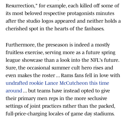
Resurrection," for example, each killed off some of
its most beloved respective protagonists minutes
after the studio logos appeared and neither holds a
cherished spot in the hearts of the fanbases.
Furthermore, the preseason is indeed a mostly
fruitless exercise, serving more as a future spring
league showcase than a look into the NFL's future.
Sure, the occasional summer cult hero rises and
even makes the roster ... Rams fans fell in love with
undrafted rookie Lance McCutcheon this time
around
... but teams have instead opted to give
their primary men reps in the more seclusive
settings of joint practices rather than the packed,
full-price-charging locales of game day stadiums.