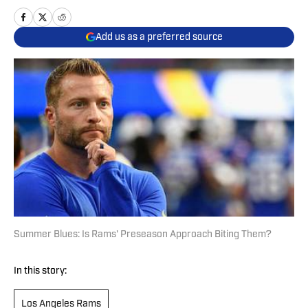
Add us as a preferred source
Summer Blues: Is Rams' Preseason Approach Biting Them?
In this story:
Los Angeles Rams