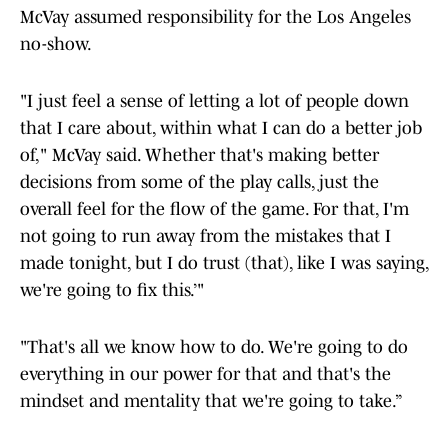
McVay assumed responsibility for the Los Angeles
no-show.
"I just feel a sense of letting a lot of people down
that I care about, within what I can do a better job
of," McVay said. Whether that's making better
decisions from some of the play calls, just the
overall feel for the flow of the game. For that, I'm
not going to run away from the mistakes that I
made tonight, but I do trust (that), like I was saying,
we're going to fix this.’"
"That's all we know how to do. We're going to do
everything in our power for that and that's the
mindset and mentality that we're going to take.”