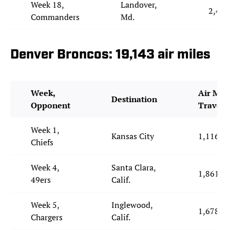
Week 18,
Landover,
2,414
Commanders
Md.
Denver Broncos: 19,143 air miles
Week,
Air Mile
Destination
Opponent
Travele
Week 1,
Kansas City
1,116
Chiefs
Week 4,
Santa Clara,
1,861
49ers
Calif.
Week 5,
Inglewood,
1,678
Chargers
Calif.