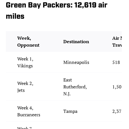
Green Bay Packers: 12,619 air
miles
Week,
Air Mil
Destination
Opponent
Travel
Week 1,
Minneapolis
518
Vikings
East
Week 2,
Rutherford,
1,501
Jets
N.J.
Week 4,
Tampa
2,371
Buccaneers
Week 7,