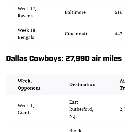
Week 17,
Baltimore
616
Ravens
Week 18,
Cincinnati
442
Bengals
Dallas Cowboys: 27,990 air miles
Week,
Air M
Destination
Opponent
Trav
East
Week 1,
Rutherford,
2,771
Giants
N.J.
Rio de