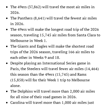
The 49ers (37,862) will travel the most air miles in
2026.
The Panthers (8,641) will travel the fewest air miles
in 2026.
The 49ers will make the longest road trip of the 2026
season, traveling 15,745 air miles from Santa Clara to
Melbourne in Week 1.
The Giants and Eagles will make the shortest road
trips of the 2026 season, traveling 166 air miles to
each other in Weeks 9 and 18.
Despite playing an International Series game in
Paris, the Steelers will travel fewer air miles (14,464)
this season than the 49ers (15,745) and Rams
(15,858) will for their Week 1 trip to Melbourne
alone.
The Dolphins will travel more than 2,000 air miles
for all nine of their road games in 2026.
Carolina will travel more than 1,000 air miles just