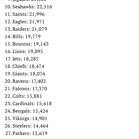
Seahawks: 22,516
Saints: 21,996
Eagles: 21,971
Raiders: 21,079
Bills: 19,779
Broncos: 19,143
Lions: 19,095
Jets: 18,287
Chiefs: 18,474
Giants: 18,076
Ravens: 17,402
Falcons: 17,370
Colts: 15,881
Cardinals: 15,618
Bengals: 15,424
Vikings: 14,901
Steelers: 14,464
Packers: 12,619