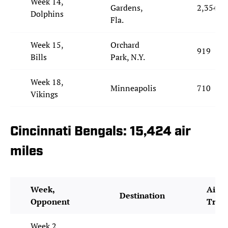
Week 14,
Gardens,
2,354
Dolphins
Fla.
Week 15,
Orchard
919
Bills
Park, N.Y.
Week 18,
Minneapolis
710
Vikings
Cincinnati Bengals: 15,424 air
miles
Week,
Air M
Destination
Opponent
Trav
Week 2,