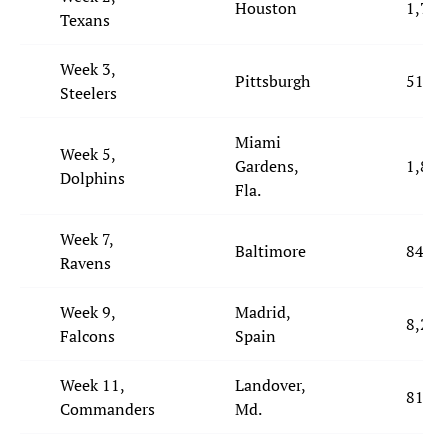
Houston
1,787
Texans
Week 3,
Pittsburgh
513
Steelers
Miami
Week 5,
Gardens,
1,888
Dolphins
Fla.
Week 7,
Baltimore
846
Ravens
Week 9,
Madrid,
8,260
Falcons
Spain
Week 11,
Landover,
818
Commanders
Md.