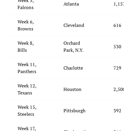
Week 5,
Atlanta
1,153
Falcons
Week 6,
Cleveland
616
Browns
Week 8,
Orchard
530
Bills
Park, N.Y.
Week 11,
Charlotte
729
Panthers
Week 12,
Houston
2,500
Texans
Week 15,
Pittsburgh
392
Steelers
Week 17,