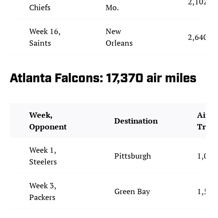
2,102
Chiefs
Mo.
Week 16,
New
2,640
Saints
Orleans
Atlanta Falcons: 17,370 air miles
Week,
Air M
Destination
Opponent
Trav
Week 1,
Pittsburgh
1,043
Steelers
Week 3,
Green Bay
1,538
Packers