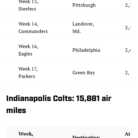
Week 13,
Pittsburgh
2,273
Steelers
Week 14,
Landover,
2,451
Commanders
Md.
Week 16,
Philadelphia
2,679
Eagles
Week 17,
Green Bay
2,191
Packers
Indianapolis Colts: 15,881 air
miles
Week,
Air M
Destination