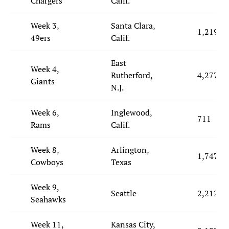
Chargers
Calif.
Week 3,
Santa Clara,
1,219
49ers
Calif.
East
Week 4,
Rutherford,
4,277
Giants
N.J.
Week 6,
Inglewood,
711
Rams
Calif.
Week 8,
Arlington,
1,747
Cowboys
Texas
Week 9,
Seattle
2,212
Seahawks
Week 11,
Kansas City,