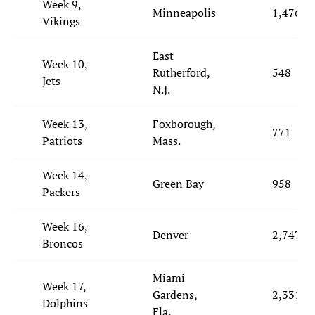
Week 9,
Minneapolis
1,476
Vikings
East
Week 10,
Rutherford,
548
Jets
N.J.
Week 13,
Foxborough,
771
Patriots
Mass.
Week 14,
Green Bay
958
Packers
Week 16,
Denver
2,747
Broncos
Miami
Week 17,
Gardens,
2,331
Dolphins
Fla.