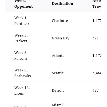
Week,
Air Mil
Destination
Opponent
Travele
Week 1,
Charlotte
1,173
Panthers
Week 5,
Green Bay
371
Packers
Week 6,
Atlanta
1,175
Falcons
Week 8,
Seattle
3,466
Seahawks
Week 12,
Detroit
477
Lions
Miami