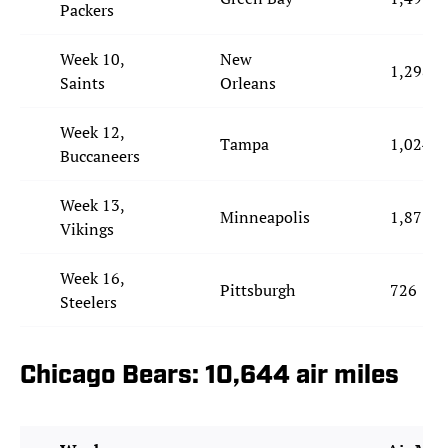
Packers
Week 10,
New
1,298
Saints
Orleans
Week 12,
Tampa
1,024
Buccaneers
Week 13,
Minneapolis
1,877
Vikings
Week 16,
Pittsburgh
726
Steelers
Chicago Bears: 10,644 air miles