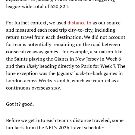
league-wide total of 630,824.
For further context, we used
distance.to
as our source
and measured each road trip city-to-city, including
return travel from each destination. We did not account
for teams potentially remaining on the road between
consecutive away games—for example, a situation like
the Saints playing the Giants in New Jersey in Week 6
and then
likely
heading directly to Paris for Week 7. The
lone exception was the Jaguars’ back-to-back games in
London across Weeks 5 and 6, which we counted as a
continuous overseas stay.
Got it? good.
Before we get into each team’s distance traveled, some
fun facts from the NFL’s 2026 travel schedule: