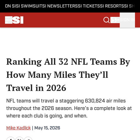
ON SI
SI SWIMSUIT
SI NEWSLETTERS
SI TICKETS
SI RESORTS
SI SHO
SIGN IN
Skip to main content
Ranking All 32 NFL Teams By
How Many Miles They’ll
Travel in 2026
NFL teams will travel a staggering 630,824 air miles
throughout the 2026 season. Here’s a complete look at
where each club is going, and when.
Mike Kadlick
|
May 15, 2026