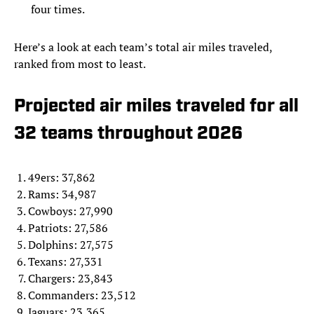
four times.
Here’s a look at each team’s total air miles traveled,
ranked from most to least.
Projected air miles traveled for all
32 teams throughout 2026
49ers: 37,862
Rams: 34,987
Cowboys: 27,990
Patriots: 27,586
Dolphins: 27,575
Texans: 27,331
Chargers: 23,843
Commanders: 23,512
Jaguars: 23,365