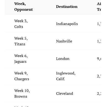
Week,
Air M
Destination
Opponent
Trav
Week 3,
Indianapolis
1,731
Colts
Week 5,
Nashville
1,330
Titans
Week 6,
London
9,694
Jaguars
Week 9,
Inglewood,
2,754
Chargers
Calif.
Week 10,
Cleveland
2,228
Browns