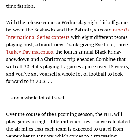
time fashion.
With the release comes a Wednesday night kickoff game
between the Seahawks and the Patriots, a record
nine (!)
International Series contests
with eight different teams
playing host, a brand-new Thanksgiving Eve bout, three
Turkey Day matchups
, the fourth annual Black Friday
showdown and a Christmas tripleheader. Combine that
with all 32 clubs playing 17 games apiece over 18 weeks,
and you’ve got yourself a whole lot of football to look
forward to in 2026 …
… and a whole lot of travel.
Over the course of the upcoming season, the NFL will
play games in eight different countries—so we calculated
the air miles that each team is expected to travel from
September to January, which comes to a staggering