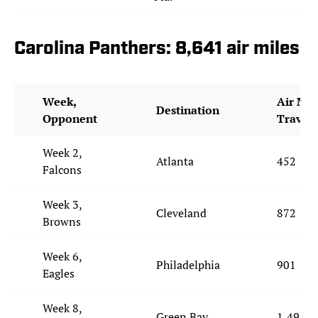
Carolina Panthers: 8,641 air miles
Week,
Air Mil
Destination
Opponent
Travel
Week 2,
Atlanta
452
Falcons
Week 3,
Cleveland
872
Browns
Week 6,
Philadelphia
901
Eagles
Week 8,
Green Bay
1,491