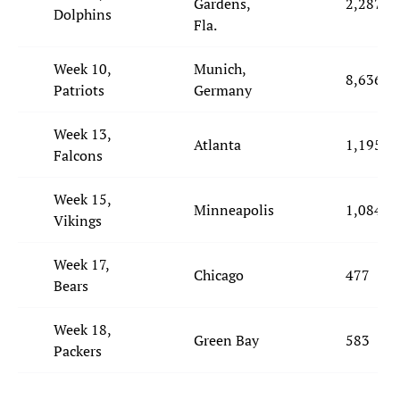
Gardens,
2,287
Dolphins
Fla.
Week 10,
Munich,
8,636
Patriots
Germany
Week 13,
Atlanta
1,195
Falcons
Week 15,
Minneapolis
1,084
Vikings
Week 17,
Chicago
477
Bears
Week 18,
Green Bay
583
Packers