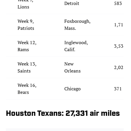
Detroit
583
Lions
Week 9,
Foxborough,
1,717
Patriots
Mass.
Week 12,
Inglewood,
3,532
Rams
Calif.
Week 13,
New
2,025
Saints
Orleans
Week 16,
Chicago
371
Bears
Houston Texans: 27,331 air miles