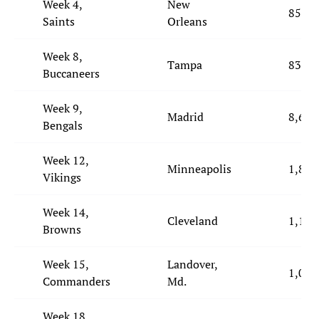
Week 4,
New
850
Saints
Orleans
Week 8,
Tampa
834
Buccaneers
Week 9,
Madrid
8,629
Bengals
Week 12,
Minneapolis
1,817
Vikings
Week 14,
Cleveland
1,111
Browns
Week 15,
Landover,
1,099
Commanders
Md.
Week 18,