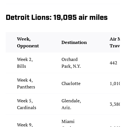
Detroit Lions: 19,095 air miles
Week,
Air Mil
Destination
Opponent
Travele
Week 2,
Orchard
442
Bills
Park, N.Y.
Week 4,
Charlotte
1,010
Panthers
Week 5,
Glendale,
3,380
Cardinals
Ariz.
Miami
Week 9,