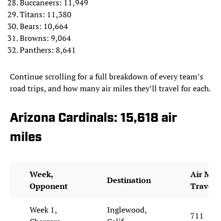
Buccaneers: 11,949
Titans: 11,380
Bears: 10,664
Browns: 9,064
Panthers: 8,641
Continue scrolling for a full breakdown of every team’s
road trips, and how many air miles they’ll travel for each.
Arizona Cardinals: 15,618 air
miles
Week,
Air Mile
Destination
Opponent
Travele
Week 1,
Inglewood,
711