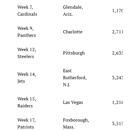
Week 7,
Glendale,
1,170
Cardinals
Ariz.
Week 9,
Charlotte
2,711
Panthers
Week 12,
Pittsburgh
2,635
Steelers
East
Week 14,
Rutherford,
3,243
Jets
N.J.
Week 15,
Las Vegas
1,216
Raiders
Week 17,
Foxborough,
3,515
Patriots
Mass.