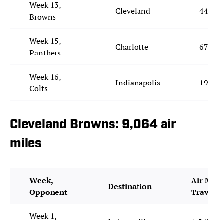
Week 13,
Cleveland
442
Browns
Week 15,
Charlotte
674
Panthers
Week 16,
Indianapolis
197
Colts
Cleveland Browns: 9,064 air
miles
Week,
Air Mil
Destination
Opponent
Travel
Week 1,