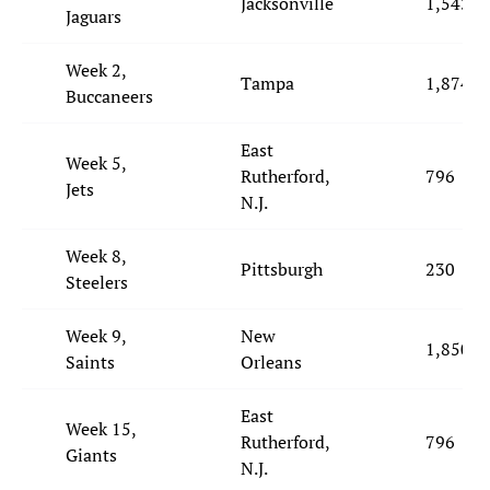
Jacksonville
1,543
Jaguars
Week 2,
Tampa
1,874
Buccaneers
East
Week 5,
Rutherford,
796
Jets
N.J.
Week 8,
Pittsburgh
230
Steelers
Week 9,
New
1,850
Saints
Orleans
East
Week 15,
Rutherford,
796
Giants
N.J.