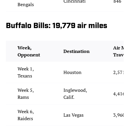
Cincinnati
846
Bengals
Buffalo Bills: 19,779 air miles
Week,
Air Mil
Destination
Opponent
Travele
Week 1,
Houston
2,571
Texans
Week 5,
Inglewood,
4,416
Rams
Calif.
Week 6,
Las Vegas
3,960
Raiders