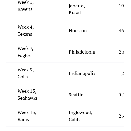
Week 3,
Janeiro,
10,46
Ravens
Brazil
Week 4,
Houston
460
Texans
Week 7,
Philadelphia
2,629
Eagles
Week 9,
Indianapolis
1,558
Colts
Week 13,
Seattle
3,338
Seahawks
Week 15,
Inglewood,
2,454
Rams
Calif.