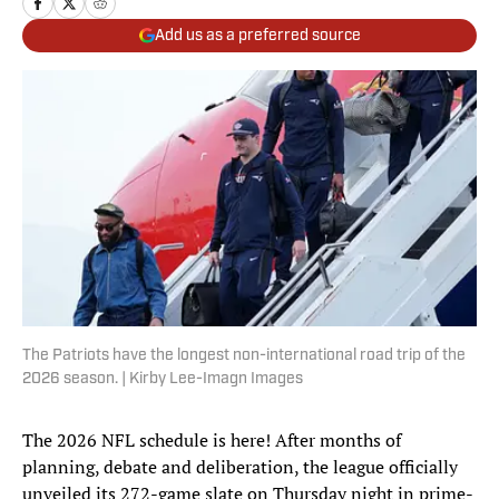
Add us as a preferred source
The Patriots have the longest non-international road trip of the
2026 season. | Kirby Lee-Imagn Images
The 2026 NFL schedule is here! After months of
planning, debate and deliberation, the league officially
unveiled its 272-game slate on Thursday night in prime-