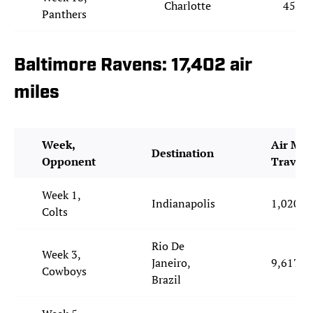
Charlotte
453
Panthers
Baltimore Ravens: 17,402 air
miles
Week,
Air Mil
Destination
Opponent
Travel
Week 1,
Indianapolis
1,020
Colts
Rio De
Week 3,
Janeiro,
9,617
Cowboys
Brazil