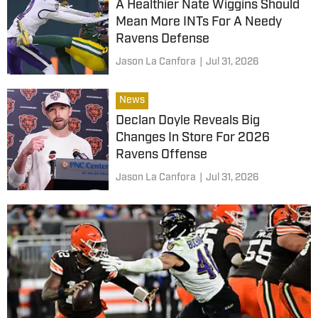
A Healthier Nate Wiggins Should
Mean More INTs For A Needy
Ravens Defense
Jason La Canfora
|
Jul 31, 2026
News
Declan Doyle Reveals Big
Changes In Store For 2026
Ravens Offense
Jason La Canfora
|
Jul 31, 2026