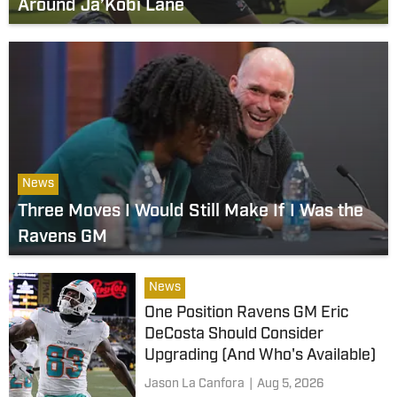
Around Ja’Kobi Lane
News
Three Moves I Would Still Make If I Was the
Ravens GM
News
One Position Ravens GM Eric
DeCosta Should Consider
Upgrading (And Who's Available)
Jason La Canfora
|
Aug 5, 2026