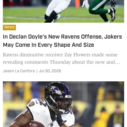
News
In Declan Doyle's New Ravens Offense, Jokers
May Come In Every Shape And Size
Ravens diminutive receiver Zay Flowers made some
revealing comments Thursday about the new and
evolving offense in Baltimore
Jason La Canfora
|
Jul 30, 2026