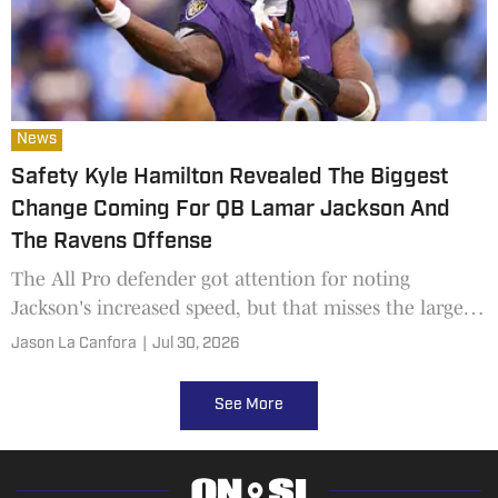
News
Safety Kyle Hamilton Revealed The Biggest
Change Coming For QB Lamar Jackson And
The Ravens Offense
The All Pro defender got attention for noting
Jackson's increased speed, but that misses the larger
point
Jason La Canfora
|
Jul 30, 2026
See More