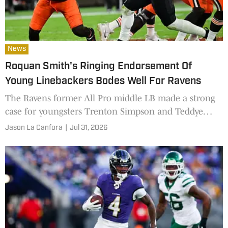
News
Roquan Smith's Ringing Endorsement Of
Young Linebackers Bodes Well For Ravens
The Ravens former All Pro middle LB made a strong
case for youngsters Trenton Simpson and Teddye
Buchanan at training camp this week
Jason La Canfora
|
Jul 31, 2026