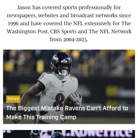
Jason has covered sports professionally for
newspapers, websites and broadcast networks since
1996 and have covered the NFL extensively for The
Washington Post, CBS Sports and The NFL Network
from 2004-2025.
News
The Biggest Mistake Ravens Can't Afford to
Make This Training Camp