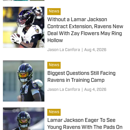
News
Without a Lamar Jackson
Contract Extension, Ravens New
Deal With Zay Flowers May Ring
Hollow
Jason La Canfora
|
Aug 4, 2026
News
Biggest Questions Still Facing
Ravens in Training Camp
Jason La Canfora
|
Aug 4, 2026
News
Lamar Jackson Eager To See
Young Ravens With The Pads On