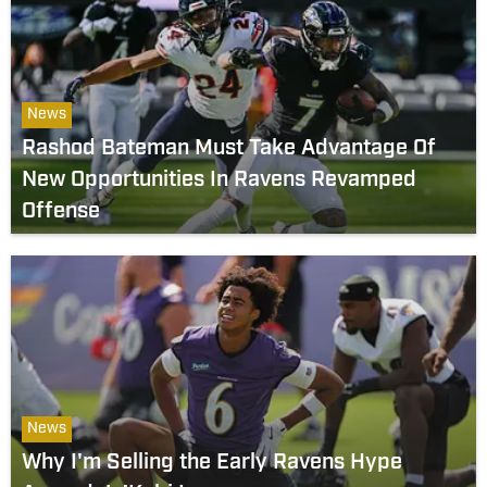
News
Rashod Bateman Must Take Advantage Of
New Opportunities In Ravens Revamped
Offense
News
Why I'm Selling the Early Ravens Hype