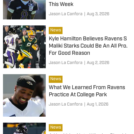
This Week
Jason La Canfora
|
Aug 3, 2026
News
Kyle Hamilton Believes Ravens S
Maliki Starks Could Be An All Pro.
For Good Reason
Jason La Canfora
|
Aug 2, 2026
News
What We Learned From Ravens
Practice At College Park
Jason La Canfora
|
Aug 1, 2026
News