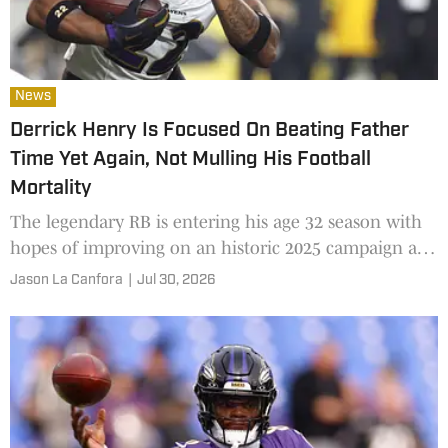
News
Derrick Henry Is Focused On Beating Father
Time Yet Again, Not Mulling His Football
Mortality
The legendary RB is entering his age 32 season with
hopes of improving on an historic 2025 campaign and
retirement far from his mind
Jason La Canfora
|
Jul 30, 2026