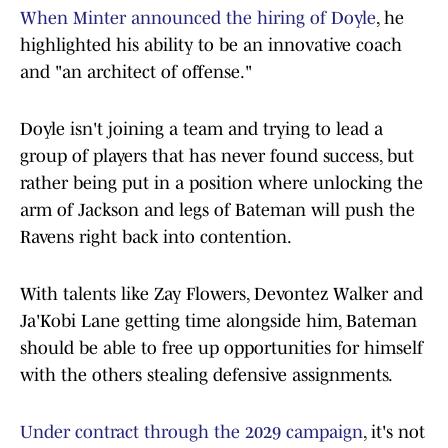
When Minter announced the hiring of Doyle
, he
highlighted his ability to be an innovative coach
and "an architect of offense."
Doyle isn't joining a team and trying to lead a
group of players that has never found success, but
rather being put in a position where unlocking the
arm of Jackson and legs of Bateman will push the
Ravens right back into contention.
With talents like Zay Flowers, Devontez Walker and
Ja'Kobi Lane getting time alongside him, Bateman
should be able to free up opportunities for himself
with the others stealing defensive assignments.
Under contract through the 2029 campaign
, it's not