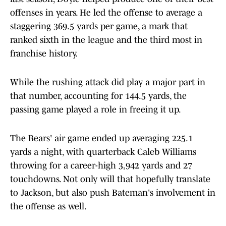
offenses in years. He led the offense to average a
staggering 369.5 yards per game, a mark that
ranked sixth in the league and the third most in
franchise history.
While the rushing attack did play a major part in
that number, accounting for 144.5 yards, the
passing game played a role in freeing it up.
The Bears' air game ended up averaging 225.1
yards a night, with quarterback Caleb Williams
throwing for a career-high 3,942 yards and 27
touchdowns. Not only will that hopefully translate
to Jackson, but also push Bateman's involvement in
the offense as well.