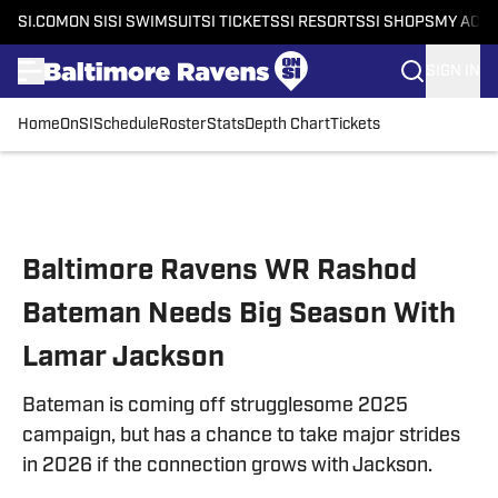
SI.COM
ON SI
SI SWIMSUIT
SI TICKETS
SI RESORTS
SI SHOPS
MY ACC
SIGN IN
Home
OnSI
Schedule
Roster
Stats
Depth Chart
Tickets
Skip to main content
Baltimore Ravens WR Rashod
Bateman Needs Big Season With
Lamar Jackson
Bateman is coming off strugglesome 2025
campaign, but has a chance to take major strides
in 2026 if the connection grows with Jackson.