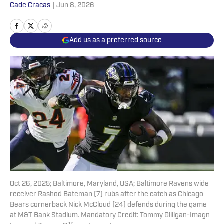
Cade Cracas
|
Jun 8, 2026
Add us as a preferred source
Oct 26, 2025; Baltimore, Maryland, USA; Baltimore Ravens wide
receiver Rashod Bateman (7) rubs after the catch as Chicago
Bears cornerback Nick McCloud (24) defends during the game
at M&T Bank Stadium. Mandatory Credit: Tommy Gilligan-Imagn