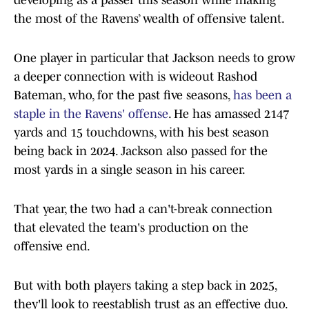
developing as a passer this season while making
the most of the Ravens’ wealth of offensive talent.
One player in particular that Jackson needs to grow
a deeper connection with is wideout Rashod
Bateman, who, for the past five seasons,
has been a
staple in the Ravens' offense
. He has amassed 2147
yards and 15 touchdowns, with his best season
being back in 2024. Jackson also passed for the
most yards in a single season in his career.
That year, the two had a can't-break connection
that elevated the team's production on the
offensive end.
But with both players taking a step back in 2025,
they'll look to reestablish trust as an effective duo.