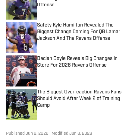
Offense
Published by on Invalid Date
Safety Kyle Hamilton Revealed The
Biggest Change Coming For QB Lamar
Jackson And The Ravens Offense
Published by on Invalid Date
Declan Doyle Reveals Big Changes In
Store For 2026 Ravens Offense
Published by on Invalid Date
The Biggest Overreaction Ravens Fans
Should Avoid After Week 2 of Training
Camp
Published by on Invalid Date
5 related articles loaded
Published
Jun 8, 2026
| Modified
Jun 8, 2026