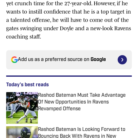
yet crunch time for the 27-year-old. However, if he
wants to instill confidence that he is a top target in
a talented offense, he will have to come out of the
gates swinging under Doyle and a new-look Ravens
coaching staff.
Add us as a preferred source on
Google
Today's best reads
Rashod Bateman Must Take Advantage
Of New Opportunities In Ravens
Revamped Offense
Published by on Invalid Date
Rashod Bateman Is Looking Forward to
Bouncing Back With Ravens in New