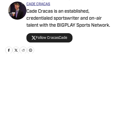
CADE CRACAS
Cade Cracas is an established,
credentialed sportswriter and on-air
talent with the BIGPLAY Sports Network.
Follow CracasCade
Home
/
News
Privacy Policy
Cookie Policy
Takedown Policy
Terms and Conditions