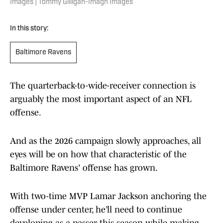
Images | Tommy Gilligan-Imagn Images
In this story:
Baltimore Ravens
The quarterback-to-wide-receiver connection is
arguably the most important aspect of an NFL
offense.
And as the 2026 campaign slowly approaches, all
eyes will be on how that characteristic of the
Baltimore Ravens' offense has grown.
With two-time MVP Lamar Jackson anchoring the
offense under center, he’ll need to continue