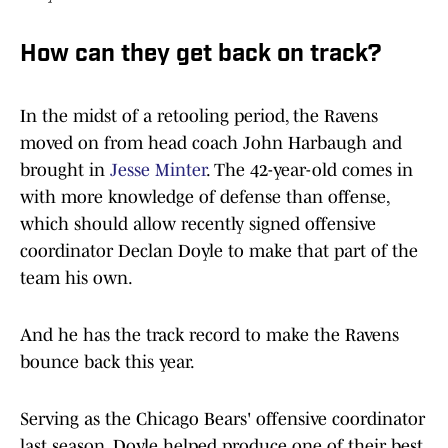
How can they get back on track?
In the midst of a retooling period, the Ravens
moved on from head coach John Harbaugh and
brought in
Jesse Minter
. The 42-year-old comes in
with more knowledge of defense than offense,
which should allow recently signed offensive
coordinator Declan Doyle to make that part of the
team his own.
And he has the track record to make the Ravens
bounce back this year.
Serving as the Chicago Bears' offensive coordinator
last season, Doyle helped produce one of their best