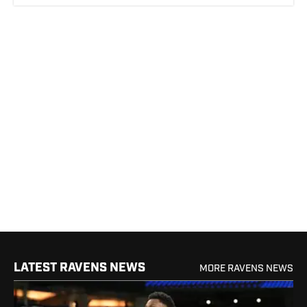
LATEST RAVENS NEWS
MORE RAVENS NEWS