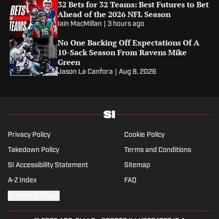
32 Bets for 32 Teams: Best Futures to Bet
Ahead of the 2026 NFL Season
Iain MacMillan
|
3 hours ago
No One Backing Off Expectations Of A
10-Sack Season From Ravens Mike
Green
Jason La Canfora
|
Aug 8, 2026
Privacy Policy
Cookie Policy
Takedown Policy
Terms and Conditions
SI Accessibility Statement
Sitemap
A-Z Index
FAQ
Cookies Settings