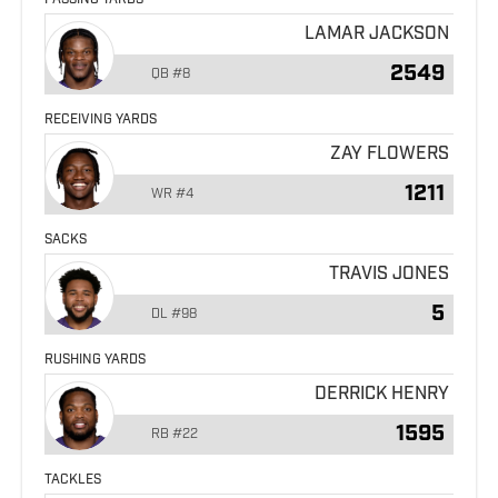
PASSING YARDS
LAMAR JACKSON
2549
QB
#8
RECEIVING YARDS
ZAY FLOWERS
1211
WR
#4
SACKS
TRAVIS JONES
5
DL
#98
RUSHING YARDS
DERRICK HENRY
1595
RB
#22
TACKLES