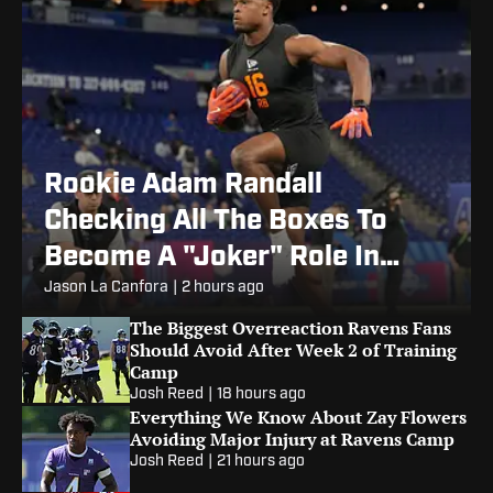
Rookie Adam Randall
Checking All The Boxes To
Become A "Joker" Role In
Ravens Offense
Jason La Canfora
|
2 hours ago
The Biggest Overreaction Ravens Fans
Should Avoid After Week 2 of Training
Camp
Josh Reed
|
18 hours ago
Everything We Know About Zay Flowers
Avoiding Major Injury at Ravens Camp
Josh Reed
|
21 hours ago