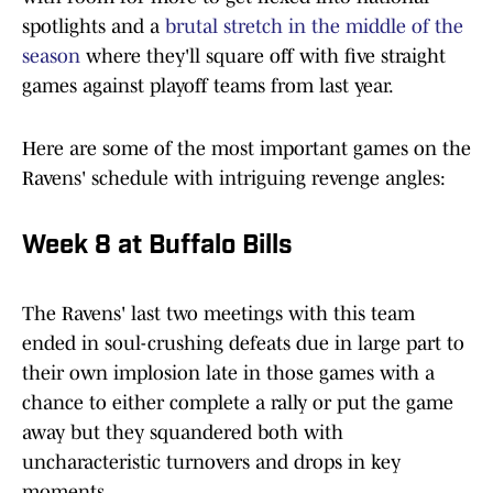
spotlights and a
brutal stretch in the middle of the
season
where they'll square off with five straight
games against playoff teams from last year.
Here are some of the most important games on the
Ravens' schedule with intriguing revenge angles:
Week 8 at Buffalo Bills
The Ravens' last two meetings with this team
ended in soul-crushing defeats due in large part to
their own implosion late in those games with a
chance to either complete a rally or put the game
away but they squandered both with
uncharacteristic turnovers and drops in key
moments.