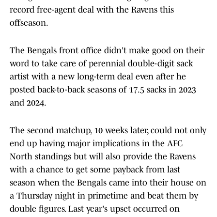
record free-agent deal with the Ravens this
offseason.
The Bengals front office didn't make good on their
word to take care of perennial double-digit sack
artist with a new long-term deal even after he
posted back-to-back seasons of 17.5 sacks in 2023
and 2024.
The second matchup, 10 weeks later, could not only
end up having major implications in the AFC
North standings but will also provide the Ravens
with a chance to get some payback from last
season when the Bengals came into their house on
a Thursday night in primetime and beat them by
double figures. Last year's upset occurred on