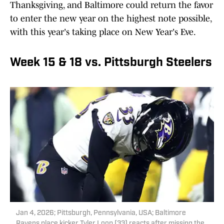
Thanksgiving, and Baltimore could return the favor
to enter the new year on the highest note possible,
with this year's taking place on New Year's Eve.
Week 15 & 18 vs. Pittsburgh Steelers
Jan 4, 2026; Pittsburgh, Pennsylvania, USA; Baltimore
Ravens place kicker Tyler Loop (33) reacts after missing the