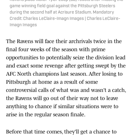
game winning field goal against the Pittsburgh Steelers
during the second half at Acrisure Stadium. Mandatory
Credit: Charles LeClaire-Imagn Images | Charles LeClaire-
Imagn Images
The Ravens will face their archrivals twice in the
final four weeks of the season with prime
opportunities to potentially seize the division lead
and exact some revenge after getting swept by the
AFC North champions last season. After losing to
Pittsburgh at home as a result of some
controversial calls of what was and wasn't a catch,
the Ravens will go out of their way not to leave
anything to chance if similar situations were to
arise in the regular season finale.
Before that time comes, they'll get a chance to