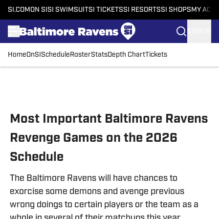
SI.COM
ON SI
SI SWIMSUIT
SI TICKETS
SI RESORTS
SI SHOPS
MY ACC
SIGN IN
Home
OnSI
Schedule
Roster
Stats
Depth Chart
Tickets
Skip to main content
Most Important Baltimore Ravens
Revenge Games on the 2026
Schedule
The Baltimore Ravens will have chances to
exorcise some demons and avenge previous
wrong doings to certain players or the team as a
whole in several of their matchups this year.