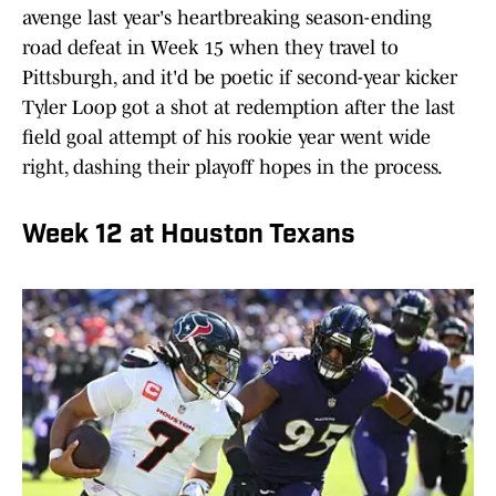
avenge last year's heartbreaking season-ending
road defeat in Week 15 when they travel to
Pittsburgh, and it'd be poetic if second-year kicker
Tyler Loop got a shot at redemption after the last
field goal attempt of his rookie year went wide
right, dashing their playoff hopes in the process.
Week 12 at Houston Texans