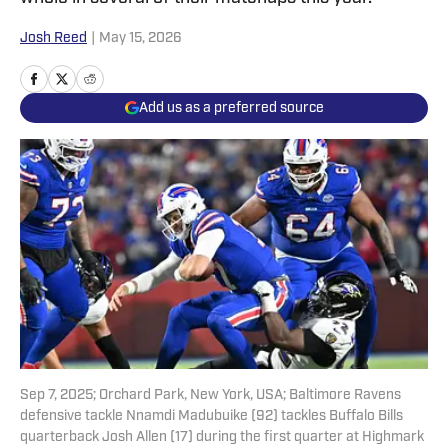
Josh Reed
|
May 15, 2026
Add us as a preferred source
Sep 7, 2025; Orchard Park, New York, USA; Baltimore Ravens
defensive tackle Nnamdi Madubuike (92) tackles Buffalo Bills
quarterback Josh Allen (17) during the first quarter at Highmark