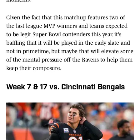
Given the fact that this matchup features two of
the last league MVP winners and teams expected
to be legit Super Bowl contenders this year, it's
baffling that it will be played in the early slate and
not in primetime, but maybe that will elevate some
of the mental pressure off the Ravens to help them
keep their composure.
Week 7 & 17 vs. Cincinnati Bengals