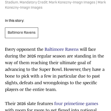
Stadium. Mandatory Credit: Mark Konezny-Imagn Images | Mark
Konezny-Imagn Images
In this story:
Baltimore Ravens
Every opponent the
Baltimore Ravens
will face
during the 2026 regular season are standing in the
way of them reaching their ultimate goal of
advancing to the Super Bowl. However, they have a
bone to pick with a few in particular due to past
slights, defeats and wrongdoings to the specific
players or the entire team.
Their 2026 slate features
four primetime games
with room for more to get flexed into national