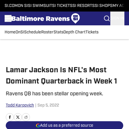
SI.COM
ON SI
SI SWIMSUIT
SI TICKETS
SI RESORTS
SI SHOPS
MY ACC
SIGN IN
Home
OnSI
Schedule
Roster
Stats
Depth Chart
Tickets
Skip to main content
Lamar Jackson Is NFL's Most
Dominant Quarterback in Week 1
Ravens QB has been stellar opening week.
Todd Karpovich
|
Sep 5, 2022
Add us as a preferred source