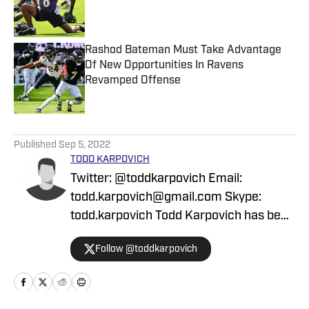
Published by on Invalid Date
Rashod Bateman Must Take Advantage
Of New Opportunities In Ravens
Revamped Offense
Published by on Invalid Date
5 related articles loaded
Published
Sep 5, 2022
TODD KARPOVICH
Twitter: @toddkarpovich Email:
todd.karpovich@gmail.com Skype:
todd.karpovich Todd Karpovich has been
a contributor for ESPN, Forbes, the
Follow @toddkarpovich
Associated Press, Lindy's, and The
Baltimore Sun, among other media
outlets nationwide. He is the co-author