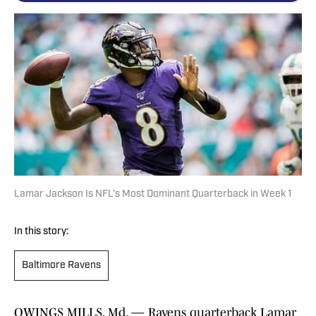
Lamar Jackson Is NFL's Most Dominant Quarterback in Week 1
In this story:
Baltimore Ravens
OWINGS MILLS, Md. — Ravens quarterback Lamar