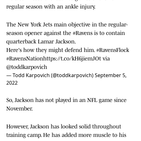
regular season with an ankle injury.
The New York Jets main objective in the regular-
season opener against the
#Ravens
is to contain
quarterback Lamar Jackson.
Here's how they might defend him.
#RavensFlock
#RavensNation
https://t.co/kH6jiemJOt
via
@toddkarpovich
— Todd Karpovich (@toddkarpovich)
September 5,
2022
So, Jackson has not played in an NFL game since
November.
However, Jackson has looked solid throughout
training camp. He has added more muscle to his