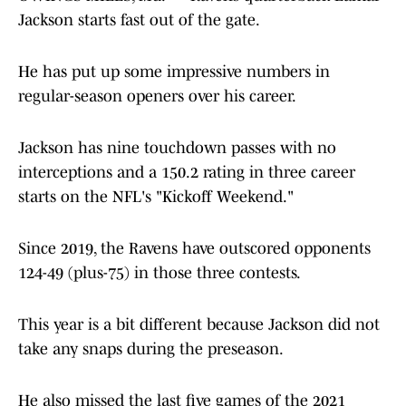
Jackson starts fast out of the gate.
He has put up some impressive numbers in
regular-season openers over his career.
Jackson has nine touchdown passes with no
interceptions and a 150.2 rating in three career
starts on the NFL's "Kickoff Weekend."
Since 2019, the Ravens have outscored opponents
124-49 (plus-75) in those three contests.
This year is a bit different because Jackson did not
take any snaps during the preseason.
He also missed the last five games of the 2021