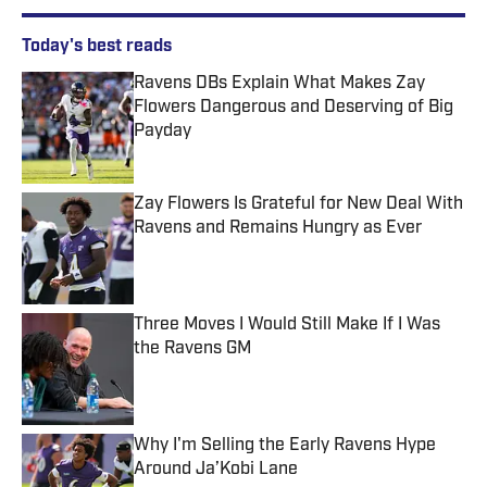
Today's best reads
Ravens DBs Explain What Makes Zay
Flowers Dangerous and Deserving of Big
Payday
Published by on Invalid Date
Zay Flowers Is Grateful for New Deal With
Ravens and Remains Hungry as Ever
Published by on Invalid Date
Three Moves I Would Still Make If I Was
the Ravens GM
Published by on Invalid Date
Why I'm Selling the Early Ravens Hype
Around Ja’Kobi Lane