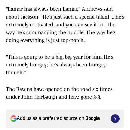
"Lamar has always been Lamar," Andrews said
about Jackson. "He’s just such a special talent ... he’s
extremely motivated, and you can see it [in] the
way he’s commanding the huddle. The way he’s
doing everything is just top-notch.
"This is going to be a big, big year for him. He’s
extremely hungry; he’s always been hungry,
though."
The Ravens have opened on the road six times
under John Harbaugh and have gone 3-3.
Add us as a preferred source on
Google