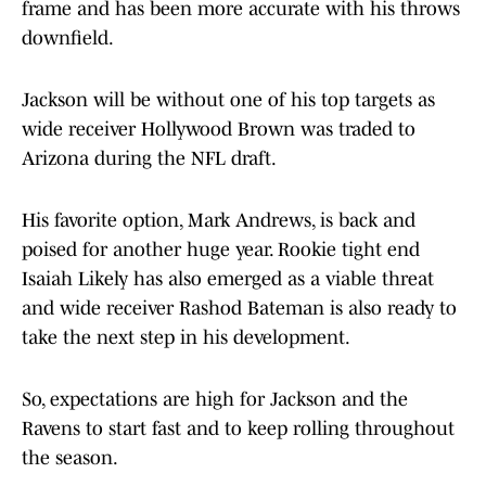
frame and has been more accurate with his throws
downfield.
Jackson will be without one of his top targets as
wide receiver Hollywood Brown was traded to
Arizona during the NFL draft.
His favorite option, Mark Andrews, is back and
poised for another huge year. Rookie tight end
Isaiah Likely has also emerged as a viable threat
and wide receiver Rashod Bateman is also ready to
take the next step in his development.
So, expectations are high for Jackson and the
Ravens to start fast and to keep rolling throughout
the season.