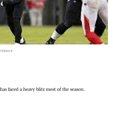
Pressure
 faced a heavy blitz most of the season.