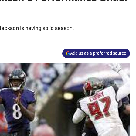
ckson is having solid season.
Add us as a preferred source