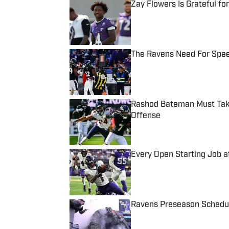
Zay Flowers Is Grateful f
Published by on Invalid Date
The Ravens Need For Spee
Published by on Invalid Date
Rashod Bateman Must Tak
Offense
Published by on Invalid Date
Every Open Starting Job 
Published by on Invalid Date
Ravens Preseason Schedul
Published by on Invalid Date