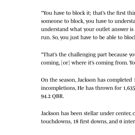
"You have to block it; that’s the first t
someone to block, you have to understa
understand what your outlet answer is g
run. So, you just have to be able to bloc
"That’s the challenging part because yo
coming, [or] where it’s coming from. You
On the season, Jackson has completed 1
incompletions, He has thrown for 1,635
94.2 QBR.
Jackson has been stellar under center, 
touchdowns, 18 first downs, and 0 interc