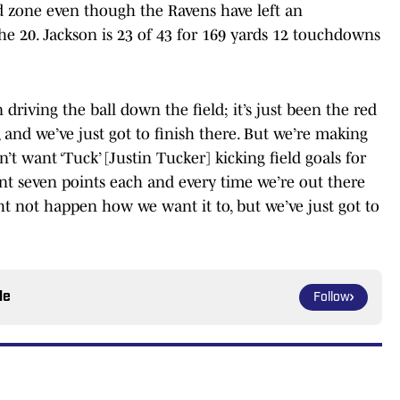
ed zone even though the Ravens have left an
he 20. Jackson is 23 of 43 for 169 yards 12 touchdowns
 driving the ball down the field; it’s just been the red
e, and we’ve just got to finish there. But we’re making
on’t want ‘Tuck’ [Justin Tucker] kicking field goals for
ant seven points each and every time we’re out there
ight not happen how we want it to, but we’ve just got to
le
Follow