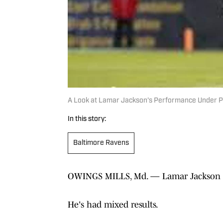
A Look at Lamar Jackson's Performance Under 
In this story:
Baltimore Ravens
OWINGS MILLS, Md. — Lamar Jackson has
He's had mixed results.