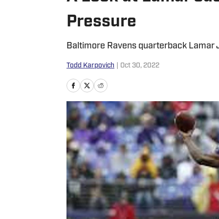
Pressure
Baltimore Ravens quarterback Lamar Ja
Todd Karpovich
|
Oct 30, 2022