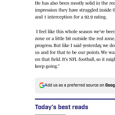
He has also been mostly solid in the r
impression they have struggled inside t
and 1 interception for a 92.9 rating.
I feel like this whole season we’ve been
zone or a little bit outside the red zon
progress. But like I said yesterday, we d
us and for that to be our points. We w
on that field. It’s NFL football, so it m
keep going.”
Add us as a preferred source on
Goog
Today's best reads