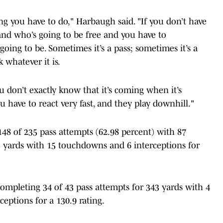
hing you have to do," Harbaugh said. "If you don’t have
nd who’s going to be free and you have to
oing to be. Sometimes it’s a pass; sometimes it’s a
k whatever it is.
u don’t exactly know that it’s coming when it’s
 have to react very fast, and they play downhill."
48 of 235 pass attempts (62.98 percent) with 87
 yards with 15 touchdowns and 6 interceptions for
completing 34 of 43 pass attempts for 343 yards with 4
eptions for a 130.9 rating.