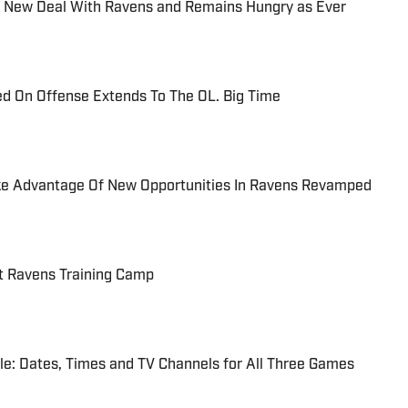
or New Deal With Ravens and Remains Hungry as Ever
d On Offense Extends To The OL. Big Time
e Advantage Of New Opportunities In Ravens Revamped
at Ravens Training Camp
e: Dates, Times and TV Channels for All Three Games