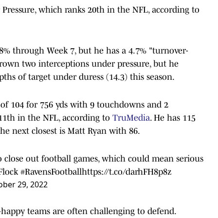
 Pressure, which ranks 20th in the NFL, according to
6.8% through Week 7, but he has a 4.7% "turnover-
rown two interceptions under pressure, but he
pths of target under duress (14.3) this season.
1 of 104 for 756 yds with 9 touchdowns and 2
 11th in the NFL, according to
TruMedia
. He has 115
he next closest is Matt Ryan with 86.
to close out football games, which could mean serious
Flock
#RavensFootball
https://t.co/darhFH8p8z
ober 29, 2022
-happy teams are often challenging to defend.