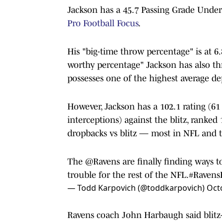
Jackson has a 45.7 Passing Grade Under
Pro Football Focus
.
His "big-time throw percentage" is at 
worthy percentage" Jackson has also th
possesses one of the highest average de
However, Jackson has a 102.1 rating (6
interceptions) against the blitz, ranked
dropbacks vs blitz — most in NFL and t
The
@Ravens
are finally finding ways 
trouble for the rest of the NFL.
#Ravens
— Todd Karpovich (@toddkarpovich)
Oct
Ravens coach John Harbaugh said blitz