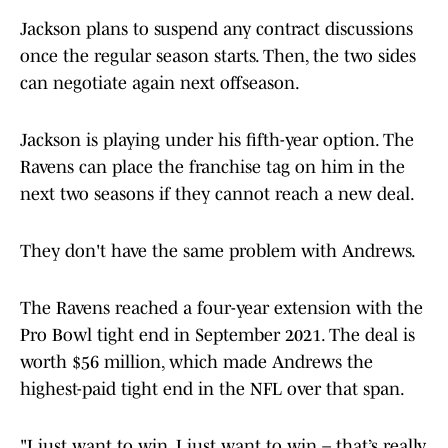
Jackson plans to suspend any contract discussions
once the regular season starts. Then, the two sides
can negotiate again next offseason.
Jackson is playing under his fifth-year option. The
Ravens can place the franchise tag on him in the
next two seasons if they cannot reach a new deal.
They don't have the same problem with Andrews.
The Ravens reached a four-year extension with the
Pro Bowl tight end in September 2021. The deal is
worth $56 million, which made Andrews the
highest-paid tight end in the NFL over that span.
"I just want to win, I just want to win – that’s really