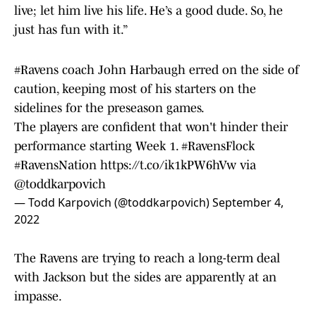
live; let him live his life. He’s a good dude. So, he
just has fun with it.”
#Ravens
coach John Harbaugh erred on the side of
caution, keeping most of his starters on the
sidelines for the preseason games.
The players are confident that won't hinder their
performance starting Week 1.
#RavensFlock
#RavensNation
https://t.co/ik1kPW6hVw
via
@toddkarpovich
— Todd Karpovich (@toddkarpovich)
September 4,
2022
The Ravens are trying to reach a long-term deal
with Jackson but the sides are apparently at an
impasse.