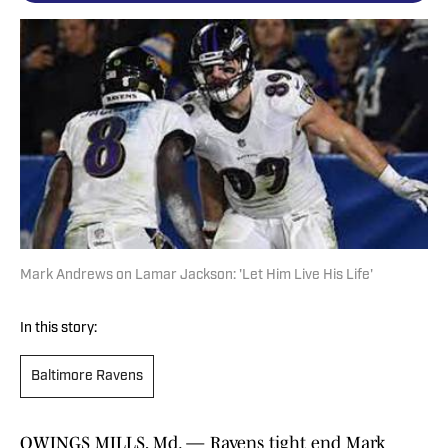
Mark Andrews on Lamar Jackson: 'Let Him Live His Life'
In this story:
Baltimore Ravens
OWINGS MILLS, Md. — Ravens tight end Mark