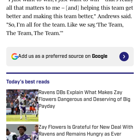
all that matters to me – [and] helping this team get
better and making this team better," Andrews said.
"So, I’m all for the team. Like we say, ‘The Team,
The Team, The Team.’”
Add us as a preferred source on
Google
Today's best reads
Ravens DBs Explain What Makes Zay
Flowers Dangerous and Deserving of Big
Payday
Published by on Invalid Date
Zay Flowers Is Grateful for New Deal With
Ravens and Remains Hungry as Ever