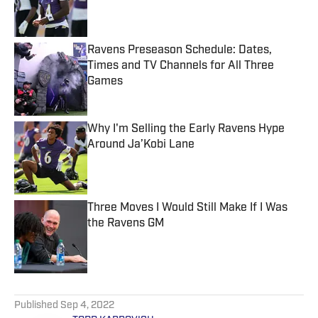
Published by on Invalid Date
Ravens Preseason Schedule: Dates,
Times and TV Channels for All Three
Games
Published by on Invalid Date
Why I'm Selling the Early Ravens Hype
Around Ja’Kobi Lane
Published by on Invalid Date
Three Moves I Would Still Make If I Was
the Ravens GM
Published by on Invalid Date
5 related articles loaded
Published
Sep 4, 2022