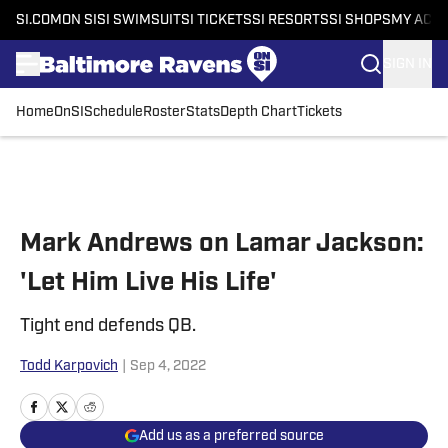
SI.COM
ON SI
SI SWIMSUIT
SI TICKETS
SI RESORTS
SI SHOPS
MY ACC
SIGN IN
Home
OnSI
Schedule
Roster
Stats
Depth Chart
Tickets
Skip to main content
Mark Andrews on Lamar Jackson:
'Let Him Live His Life'
Tight end defends QB.
Todd Karpovich
|
Sep 4, 2022
Add us as a preferred source