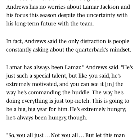
Andrews has no worries about Lamar Jackson and
his focus this season despite the uncertainty with
his long-term future with the team.
In fact, Andrews said the only distraction is people
constantly asking about the quarterback's mindset.
Lamar has always been Lamar," Andrews said. "He’s
just such a special talent, but like you said, he’s
extremely motivated, and you can see it [in] the
way he’s commanding the huddle. The way he’s
doing everything is just top-notch. This is going to
be a big, big year for him. He’s extremely hungry;
he’s always been hungry, though.
"So, you all just … Not you all … But let this man