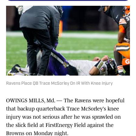
Ravens Place QB Trace McSorley On IR With Knee Injury
OWINGS MILLS, Md. — The Ravens were hopeful
that backup quarterback Trace McSorley's knee
injury was not serious after he was sprawled on
the slick field at FirstEnergy Field against the
Browns on Monday night.