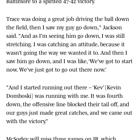
Baltimore to a spirited 47-42 victory.
Trace was doing a great job driving the ball down
the field, then I saw my guy go down," Jackson
said. "And as I’m seeing him go down, I was still
stretching. I was catching an attitude, because it
wasn’t going the way we wanted it to. And then I
saw him go down, and I was like, ‘We’ve got to start
now. We’ve just got to go out there now.’
"And I started running out there – ‘Kev’ [Kevin
Domboski] was running with me. It was fourth
down, the offensive line blocked their tail off, and
our guys just made great catches, and we came out
with the victory.”
McSorley will miss three games on IR, which