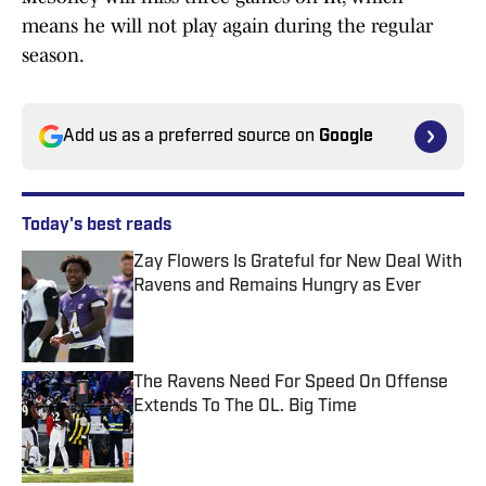
means he will not play again during the regular
season.
Add us as a preferred source on
Google
Today's best reads
Zay Flowers Is Grateful for New Deal With
Ravens and Remains Hungry as Ever
Published by on Invalid Date
The Ravens Need For Speed On Offense
Extends To The OL. Big Time
Published by on Invalid Date