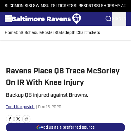
SI.COM
ON SI
SI SWIMSUIT
SI TICKETS
SI RESORTS
SI SHOPS
MY ACC
SIGN IN
Home
OnSI
Schedule
Roster
Stats
Depth Chart
Tickets
Skip to main content
Ravens Place QB Trace McSorley
On IR With Knee Injury
Backup QB injured against Browns.
Todd Karpovich
|
Dec 15, 2020
Add us as a preferred source