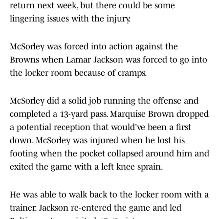
return next week, but there could be some
lingering issues with the injury.
McSorley was forced into action against the
Browns when Lamar Jackson was forced to go into
the locker room because of cramps.
McSorley did a solid job running the offense and
completed a 13-yard pass. Marquise Brown dropped
a potential reception that would've been a first
down. McSorley was injured when he lost his
footing when the pocket collapsed around him and
exited the game with a left knee sprain.
He was able to walk back to the locker room with a
trainer. Jackson re-entered the game and led