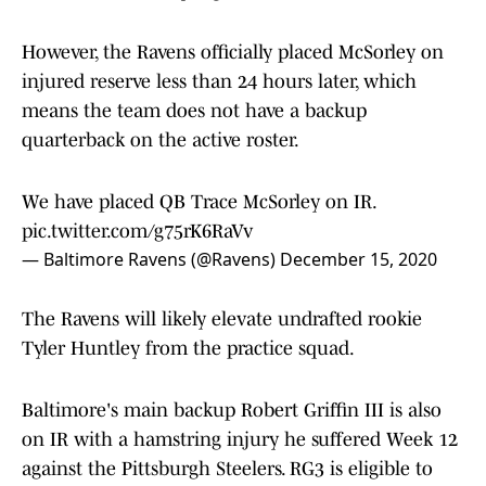
However, the Ravens officially placed McSorley on
injured reserve less than 24 hours later, which
means the team does not have a backup
quarterback on the active roster.
We have placed QB Trace McSorley on IR.
pic.twitter.com/g75rK6RaVv
— Baltimore Ravens (@Ravens)
December 15, 2020
The Ravens will likely elevate undrafted rookie
Tyler Huntley from the practice squad.
Baltimore's main backup Robert Griffin III is also
on IR with a hamstring injury he suffered Week 12
against the Pittsburgh Steelers. RG3 is eligible to