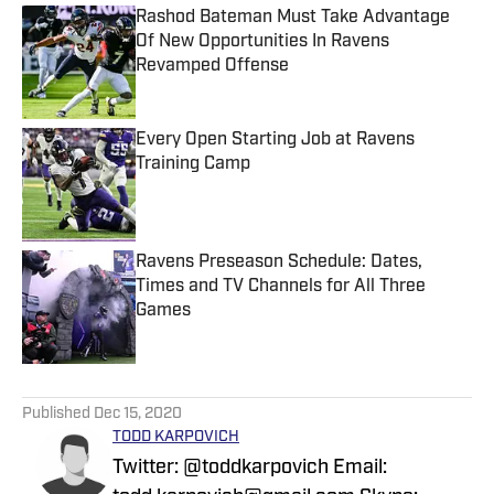
Rashod Bateman Must Take Advantage
Of New Opportunities In Ravens
Revamped Offense
Published by on Invalid Date
Every Open Starting Job at Ravens
Training Camp
Published by on Invalid Date
Ravens Preseason Schedule: Dates,
Times and TV Channels for All Three
Games
Published by on Invalid Date
5 related articles loaded
Published
Dec 15, 2020
TODD KARPOVICH
Twitter: @toddkarpovich Email: