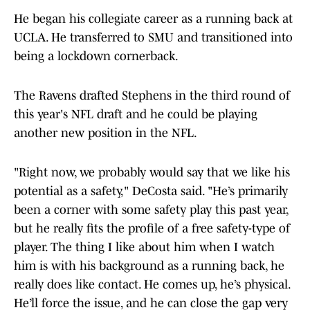
He began his collegiate career as a running back at
UCLA. He transferred to SMU and transitioned into
being a lockdown cornerback.
The Ravens drafted Stephens in the third round of
this year's NFL draft and he could be playing
another new position in the NFL.
"Right now, we probably would say that we like his
potential as a safety," DeCosta said. "He’s primarily
been a corner with some safety play this past year,
but he really fits the profile of a free safety-type of
player. The thing I like about him when I watch
him is with his background as a running back, he
really does like contact. He comes up, he’s physical.
He’ll force the issue, and he can close the gap very