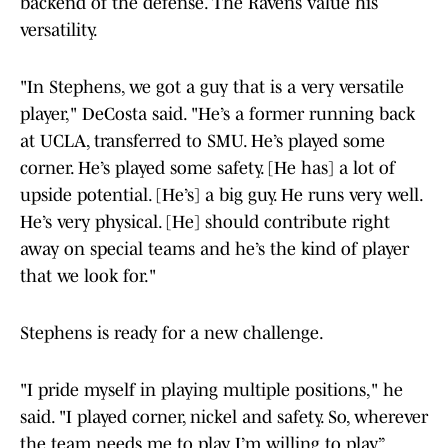
backend of the defense. The Ravens value his
versatility.
"In Stephens, we got a guy that is a very versatile
player," DeCosta said. "He’s a former running back
at UCLA, transferred to SMU. He’s played some
corner. He’s played some safety. [He has] a lot of
upside potential. [He’s] a big guy. He runs very well.
He’s very physical. [He] should contribute right
away on special teams and he’s the kind of player
that we look for."
Stephens is ready for a new challenge.
"I pride myself in playing multiple positions," he
said. "I played corner, nickel and safety. So, wherever
the team needs me to play, I’m willing to play.”