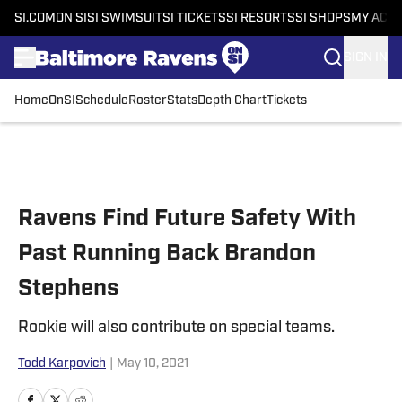
SI.COM
ON SI
SI SWIMSUIT
SI TICKETS
SI RESORTS
SI SHOPS
MY ACC
SIGN IN
Home
OnSI
Schedule
Roster
Stats
Depth Chart
Tickets
Skip to main content
Ravens Find Future Safety With
Past Running Back Brandon
Stephens
Rookie will also contribute on special teams.
Todd Karpovich
|
May 10, 2021