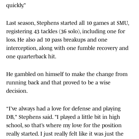
quickly.”
Last season, Stephens started all 10 games at SMU,
registering 43 tackles (36 solo), including one for
loss. He also ad 10 pass breakups and one
interception, along with one fumble recovery and
one quarterback hit.
He gambled on himself to make the change from
running back and that proved to be a wise
decision.
“I’ve always had a love for defense and playing
DB," Stephens said. "I played a little bit in high
school, so that’s where my love for the position
really started. I just really felt like it was just the