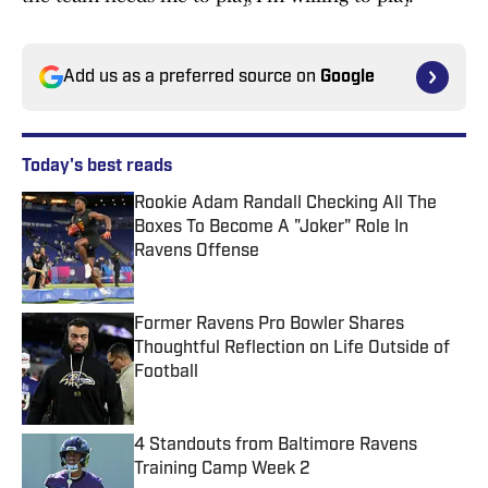
Add us as a preferred source on
Google
Today's best reads
Rookie Adam Randall Checking All The
Boxes To Become A "Joker" Role In
Ravens Offense
Published by on Invalid Date
Former Ravens Pro Bowler Shares
Thoughtful Reflection on Life Outside of
Football
Published by on Invalid Date
4 Standouts from Baltimore Ravens
Training Camp Week 2