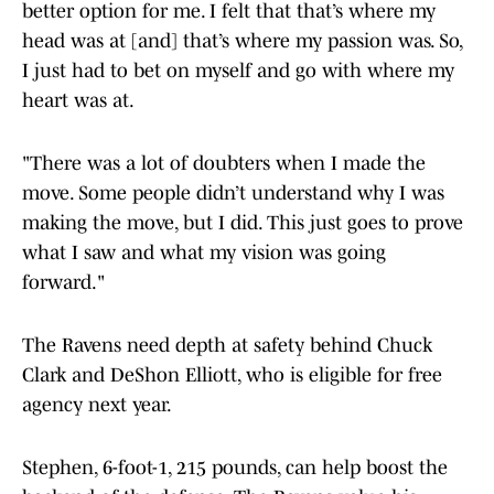
better option for me. I felt that that’s where my
head was at [and] that’s where my passion was. So,
I just had to bet on myself and go with where my
heart was at.
"There was a lot of doubters when I made the
move. Some people didn’t understand why I was
making the move, but I did. This just goes to prove
what I saw and what my vision was going
forward."
The Ravens need depth at safety behind Chuck
Clark and DeShon Elliott, who is eligible for free
agency next year.
Stephen, 6-foot-1, 215 pounds, can help boost the