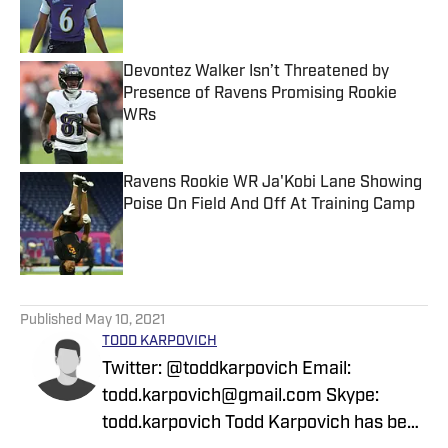
Published by on Invalid Date
Devontez Walker Isn’t Threatened by
Presence of Ravens Promising Rookie
WRs
Published by on Invalid Date
Ravens Rookie WR Ja'Kobi Lane Showing
Poise On Field And Off At Training Camp
Published by on Invalid Date
5 related articles loaded
Published
May 10, 2021
TODD KARPOVICH
Twitter: @toddkarpovich Email:
todd.karpovich@gmail.com Skype:
todd.karpovich Todd Karpovich has been