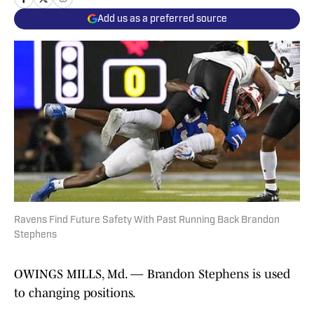
Add us as a preferred source
Ravens Find Future Safety With Past Running Back Brandon
Stephens
OWINGS MILLS, Md. — Brandon Stephens is used
to changing positions.