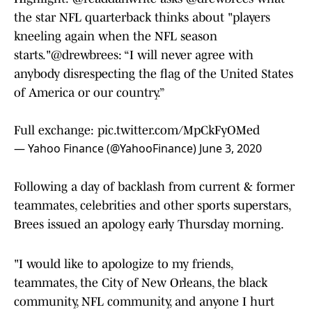
the star NFL quarterback thinks about "players
kneeling again when the NFL season
starts."
@drewbrees
: “I will never agree with
anybody disrespecting the flag of the United States
of America or our country.”
Full exchange:
pic.twitter.com/MpCkFyOMed
— Yahoo Finance (@YahooFinance)
June 3, 2020
Following a day of backlash from current & former
teammates, celebrities and other sports superstars,
Brees issued an apology early Thursday morning.
"I would like to apologize to my friends,
teammates, the City of New Orleans, the black
community, NFL community, and anyone I hurt