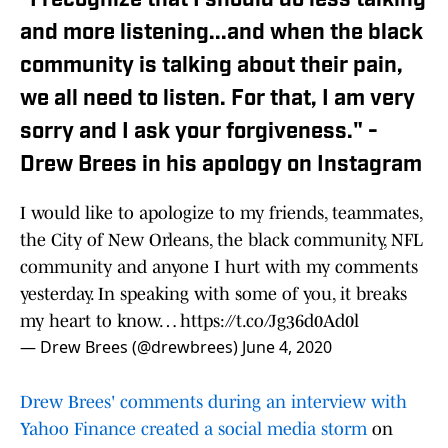
"I recognize that I should do less talking
and more listening...and when the black
community is talking about their pain,
we all need to listen. For that, I am very
sorry and I ask your forgiveness." -
Drew Brees in his apology on Instagram
I would like to apologize to my friends, teammates,
the City of New Orleans, the black community, NFL
community and anyone I hurt with my comments
yesterday. In speaking with some of you, it breaks
my heart to know…
https://t.co/Jg36d0Ad0l
— Drew Brees (@drewbrees)
June 4, 2020
Drew Brees' comments during an interview with
Yahoo Finance created a social media storm
on