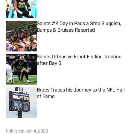
Published by on Invalid Date
Saints #2 Day in Pads a Step Sluggish,
Bumps & Bruises Reported
Published by on Invalid Date
Saints Offensive Front Finding Traction
after Day 6
Published by on Invalid Date
Brees Traces his Journey to the NFL Hall
of Fame
Published by on Invalid Date
5 related articles loaded
Published
Jun 4, 2020