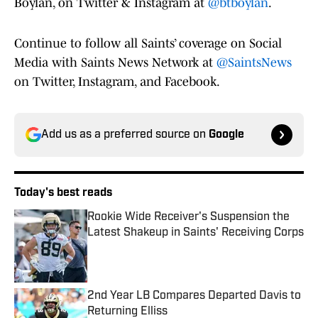
Boylan, on Twitter & Instagram at
@btboylan
.
Continue to follow all Saints’ coverage on Social
Media with Saints News Network at
@SaintsNews
on Twitter, Instagram, and Facebook.
Add us as a preferred source on
Google
Today's best reads
Rookie Wide Receiver's Suspension the
Latest Shakeup in Saints' Receiving Corps
Published by on Invalid Date
2nd Year LB Compares Departed Davis to
Returning Elliss