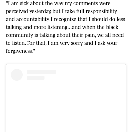
"I am sick about the way my comments were
perceived yesterday, but I take full responsibility
and accountability. I recognize that I should do less
talking and more listening...and when the black
community is talking about their pain, we all need
to listen. For that, I am very sorry and I ask your
forgiveness."