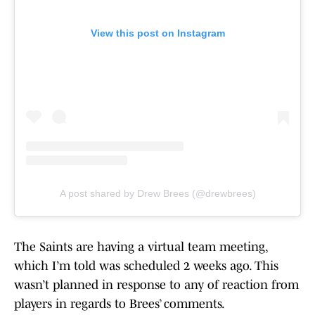
View this post on Instagram
A post shared by Drew Brees (@drewbrees)
The Saints are having a virtual team meeting,
which I’m told was scheduled 2 weeks ago. This
wasn’t planned in response to any of reaction from
players in regards to Brees’ comments.