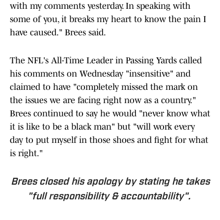
with my comments yesterday. In speaking with
some of you, it breaks my heart to know the pain I
have caused." Brees said.
The NFL's All-Time Leader in Passing Yards called
his comments on Wednesday "insensitive" and
claimed to have "completely missed the mark on
the issues we are facing right now as a country."
Brees continued to say he would "never know what
it is like to be a black man" but "will work every
day to put myself in those shoes and fight for what
is right."
Brees closed his apology by stating he takes
"full responsibility & accountability".