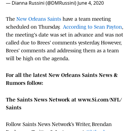
— Dianna Russini (@DMRussini)
June 4, 2020
The
New Orleans Saints
have a team meeting
scheduled on Thursday.
According to Sean Payton
,
the meeting's date was set in advance and was not
called due to Brees' comments yesterday. However,
Brees' comments and addressing them as a team
will be high on the agenda.
For all the latest New Orleans Saints News &
Rumors follow:
The Saints News Network at www.Si.com/NFL/
Saints
Follow Saints News Network’s Writer, Brendan