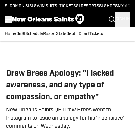
SI.COM
ON SI
SI SWIMSUIT
SI TICKETS
SI RESORTS
SI SHOPS
MY ACC
SIGN IN
Home
OnSI
Schedule
Roster
Stats
Depth Chart
Tickets
Skip to main content
Drew Brees Apology: "I lacked
awareness, and any type of
compassion, or empathy"
New Orleans Saints QB Drew Brees went to
Instagram to issue an apology for his 'insensitive'
comments on Wednesday.