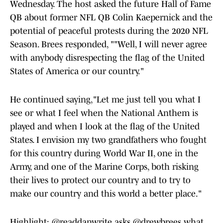
Wednesday. The host asked the future Hall of Fame
QB about former NFL QB Colin Kaepernick and the
potential of peaceful protests during the 2020 NFL
Season. Brees responded, ""Well, I will never agree
with anybody disrespecting the flag of the United
States of America or our country."
He continued saying,"Let me just tell you what I
see or what I feel when the National Anthem is
played and when I look at the flag of the United
States. I envision my two grandfathers who fought
for this country during World War II, one in the
Army, and one of the Marine Corps, both risking
their lives to protect our country and to try to
make our country and this world a better place."
Highlight:
@readdanwrite
asks
@drewbrees
what