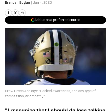
Brendan Boylan
|
Jun 4, 2020
Add us as a preferred source
Drew Brees Apology: "I lacked awareness, and any type of
compassion, or empathy"