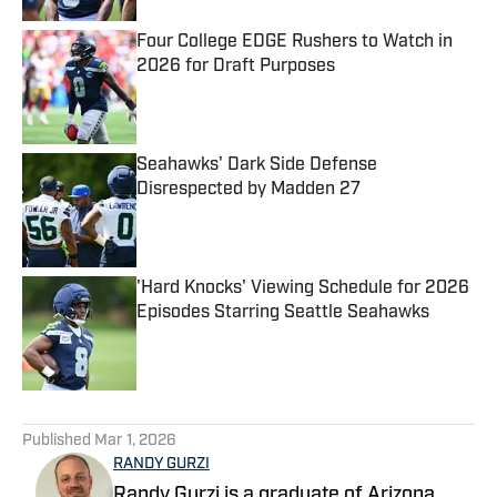
Four College EDGE Rushers to Watch in
2026 for Draft Purposes
Published by on Invalid Date
Seahawks' Dark Side Defense
Disrespected by Madden 27
Published by on Invalid Date
'Hard Knocks' Viewing Schedule for 2026
Episodes Starring Seattle Seahawks
Published by on Invalid Date
5 related articles loaded
Published
Mar 1, 2026
RANDY GURZI
Randy Gurzi is a graduate of Arizona