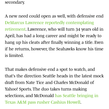
secondary.
A new need could open as well, with defensive end
DeMarcus Lawrence reportedly contemplating
retirement
. Lawrence, who will turn 34 years old in
April, has had a long career and might be ready to
hang up his cleats after finally winning a title. Even
if he returns, however, the Seahawks know his time
is limited.
That makes defensive end a spot to watch, and
that's the direction Seattle heads in the latest mock
draft from Nate Tice and Charles McDonald of
Yahoo! Sports. The duo takes turns making
selections, and McDonald
has Seattle bringing in
Texas A&M pass rusher Cashius Howell
.