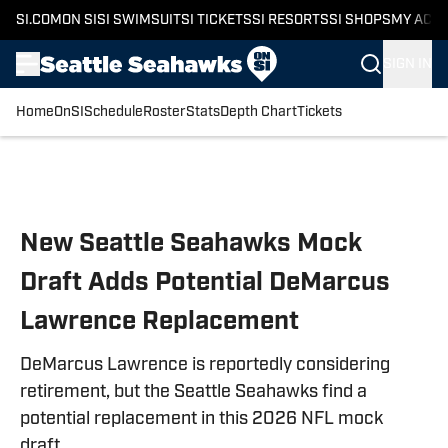
SI.COM
ON SI
SI SWIMSUIT
SI TICKETS
SI RESORTS
SI SHOPS
MY ACC
SIGN IN
Home
OnSI
Schedule
Roster
Stats
Depth Chart
Tickets
Skip to main content
New Seattle Seahawks Mock
Draft Adds Potential DeMarcus
Lawrence Replacement
DeMarcus Lawrence is reportedly considering
retirement, but the Seattle Seahawks find a
potential replacement in this 2026 NFL mock
draft.