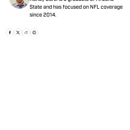
State and has focused on NFL coverage
since 2014.
Home
/
Draft
Privacy Policy
Cookie Policy
Takedown Policy
Terms and Conditions
SI Accessibility Statement
Cookies Settings
© 2026
ABG-SI LLC
-
SPORTS ILLUSTRATED IS A