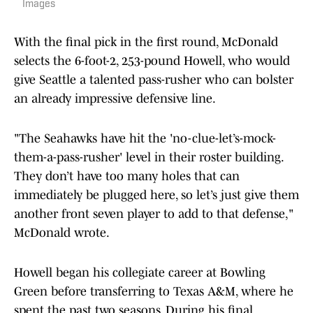
Images
With the final pick in the first round, McDonald
selects the 6-foot-2, 253-pound Howell, who would
give Seattle a talented pass-rusher who can bolster
an already impressive defensive line.
"The Seahawks have hit the 'no-clue-let’s-mock-
them-a-pass-rusher' level in their roster building.
They don’t have too many holes that can
immediately be plugged here, so let’s just give them
another front seven player to add to that defense,"
McDonald wrote.
Howell began his collegiate career at Bowling
Green before transferring to Texas A&M, where he
spent the past two seasons. During his final