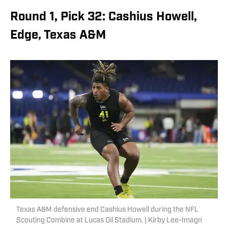
Round 1, Pick 32: Cashius Howell,
Edge, Texas A&M
Texas A&M defensive end Cashius Howell during the NFL
Scouting Combine at Lucas Oil Stadium. | Kirby Lee-Imagn