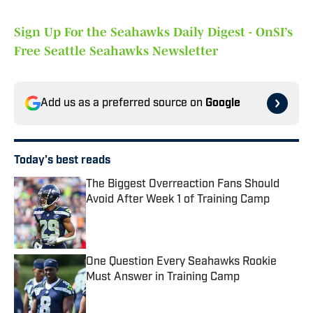
Sign Up For the Seahawks Daily Digest - OnSI’s
Free Seattle Seahawks Newsletter
Add us as a preferred source on
Google
Today's best reads
The Biggest Overreaction Fans Should
Avoid After Week 1 of Training Camp
Published by on Invalid Date
One Question Every Seahawks Rookie
Must Answer in Training Camp
Published by on Invalid Date