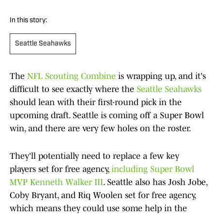
In this story:
Seattle Seahawks
The
NFL Scouting Combine
is wrapping up, and it's
difficult to see exactly where the
Seattle Seahawks
should lean with their first-round pick in the
upcoming draft. Seattle is coming off a Super Bowl
win, and there are very few holes on the roster.
They'll potentially need to replace a few key
players set for free agency,
including Super Bowl
MVP Kenneth Walker III
. Seattle also has Josh Jobe,
Coby Bryant, and Riq Woolen set for free agency,
which means they could use some help in the