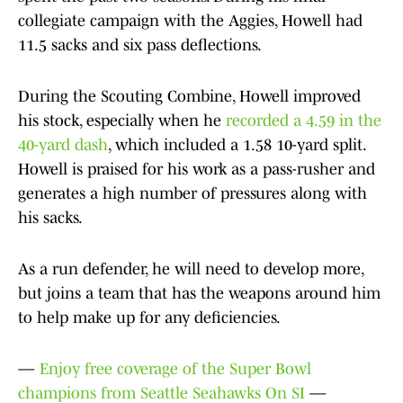
collegiate campaign with the Aggies, Howell had
11.5 sacks and six pass deflections.
During the Scouting Combine, Howell improved
his stock, especially when he
recorded a 4.59 in the
40-yard dash
, which included a 1.58 10-yard split.
Howell is praised for his work as a pass-rusher and
generates a high number of pressures along with
his sacks.
As a run defender, he will need to develop more,
but joins a team that has the weapons around him
to help make up for any deficiencies.
—
Enjoy free coverage of the Super Bowl
champions from Seattle Seahawks On SI
—