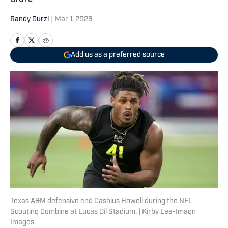
Randy Gurzi
|
Mar 1, 2026
Add us as a preferred source
Texas A&M defensive end Cashius Howell during the NFL
Scouting Combine at Lucas Oil Stadium. | Kirby Lee-Imagn
Images