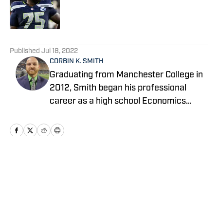
Published by on Invalid Date
5 related articles loaded
Published
Jul 18, 2022
CORBIN K. SMITH
Graduating from Manchester College in
2012, Smith began his professional
career as a high school Economics
teacher in Indianapolis and launched his
own NFL website covering the
Seahawks as a hobby. After teaching
and coaching high school football for
five years, he transitioned to a full-time
Home
/
GM Report
sports reporter in 2017, writing for USA
Today's Seahawks Wire while continuing
to produce the Legion of 12 podcast. He