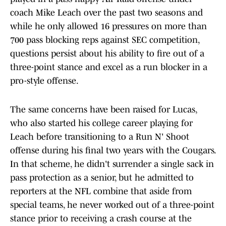
coach Mike Leach over the past two seasons and
while he only allowed 16 pressures on more than
700 pass blocking reps against SEC competition,
questions persist about his ability to fire out of a
three-point stance and excel as a run blocker in a
pro-style offense.
The same concerns have been raised for Lucas,
who also started his college career playing for
Leach before transitioning to a Run N' Shoot
offense during his final two years with the Cougars.
In that scheme, he didn't surrender a single sack in
pass protection as a senior, but he admitted to
reporters at the NFL combine that aside from
special teams, he never worked out of a three-point
stance prior to receiving a crash course at the