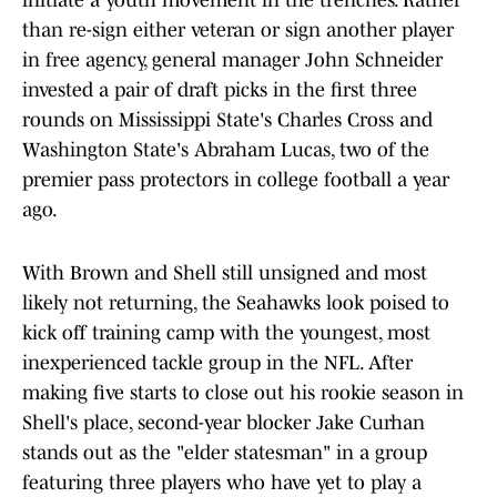
initiate a youth movement in the trenches. Rather
than re-sign either veteran or sign another player
in free agency, general manager John Schneider
invested a pair of draft picks in the first three
rounds on Mississippi State's Charles Cross and
Washington State's Abraham Lucas, two of the
premier pass protectors in college football a year
ago.
With Brown and Shell still unsigned and most
likely not returning, the Seahawks look poised to
kick off training camp with the youngest, most
inexperienced tackle group in the NFL. After
making five starts to close out his rookie season in
Shell's place, second-year blocker Jake Curhan
stands out as the "elder statesman" in a group
featuring three players who have yet to play a