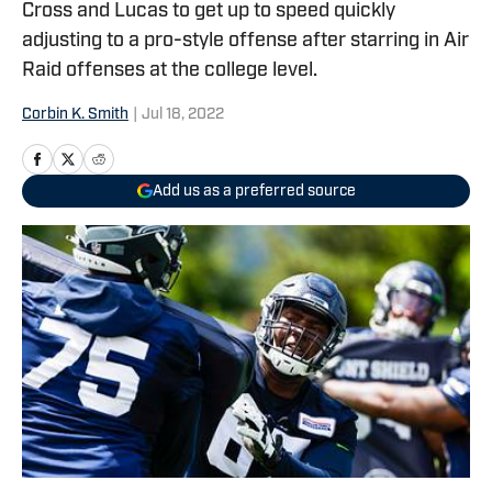
Cross and Lucas to get up to speed quickly
adjusting to a pro-style offense after starring in Air
Raid offenses at the college level.
Corbin K. Smith
|
Jul 18, 2022
Add us as a preferred source