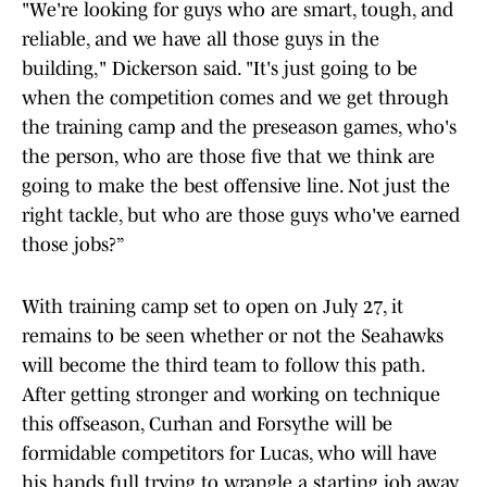
"We're looking for guys who are smart, tough, and
reliable, and we have all those guys in the
building," Dickerson said. "It's just going to be
when the competition comes and we get through
the training camp and the preseason games, who's
the person, who are those five that we think are
going to make the best offensive line. Not just the
right tackle, but who are those guys who've earned
those jobs?”
With training camp set to open on July 27, it
remains to be seen whether or not the Seahawks
will become the third team to follow this path.
After getting stronger and working on technique
this offseason, Curhan and Forsythe will be
formidable competitors for Lucas, who will have
his hands full trying to wrangle a starting job away