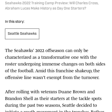
Seahawks 2022 Training Camp Preview: Will Charles Cross,
Abraham Lucas Make History as Day One Starters?
In this story:
Seattle Seahawks
The Seahawks' 2022 offseason can only be
characterized as a transformative one with the
roster undergoing immense changes on both sides
of the football. Amid this franchise shakeup, the
offensive line wasn't exempt from the turnover.
After rolling with veterans Duane Brown and
Brandon Shell as their starters at the tackle spots
during the past two seasons, Seattle decided to