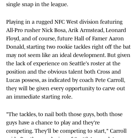
single snap in the league.
Playing in a rugged NFC West division featuring
All-Pro rusher Nick Bosa, Arik Armstead, Leonard
Floyd, and of course, future Hall of Famer Aaron
Donald, starting two rookie tackles right off the bat
may not seem like an ideal development. But given
the lack of experience on Seattle's roster at the
position and the obvious talent both Cross and
Lucas possess, as indicated by coach Pete Carroll,
they will be given every opportunity to carve out
an immediate starting role.
"The tackles, to nail both those guys, both those
guys have a chance to play and they're
competing. They'll be competing to start," Carroll