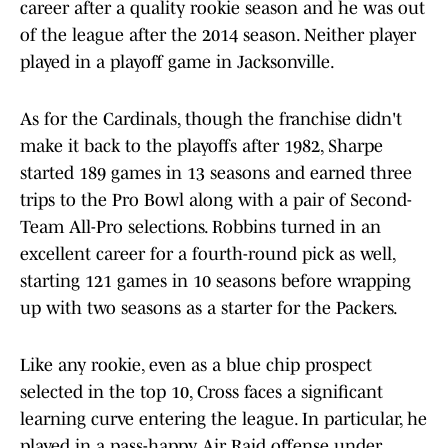
career after a quality rookie season and he was out
of the league after the 2014 season. Neither player
played in a playoff game in Jacksonville.
As for the Cardinals, though the franchise didn't
make it back to the playoffs after 1982, Sharpe
started 189 games in 13 seasons and earned three
trips to the Pro Bowl along with a pair of Second-
Team All-Pro selections. Robbins turned in an
excellent career for a fourth-round pick as well,
starting 121 games in 10 seasons before wrapping
up with two seasons as a starter for the Packers.
Like any rookie, even as a blue chip prospect
selected in the top 10, Cross faces a significant
learning curve entering the league. In particular, he
played in a pass-happy Air Raid offense under