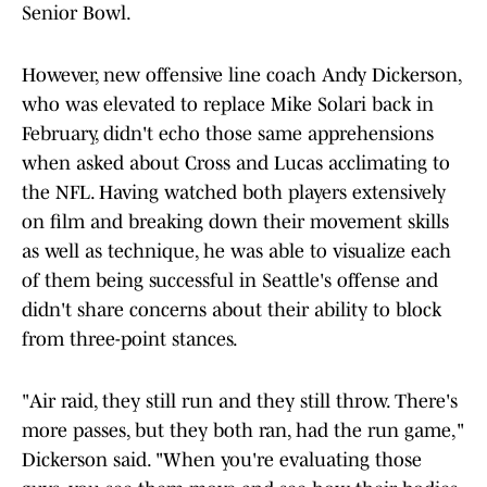
Senior Bowl.
However, new offensive line coach Andy Dickerson,
who was elevated to replace Mike Solari back in
February, didn't echo those same apprehensions
when asked about Cross and Lucas acclimating to
the NFL. Having watched both players extensively
on film and breaking down their movement skills
as well as technique, he was able to visualize each
of them being successful in Seattle's offense and
didn't share concerns about their ability to block
from three-point stances.
"Air raid, they still run and they still throw. There's
more passes, but they both ran, had the run game,"
Dickerson said. "When you're evaluating those