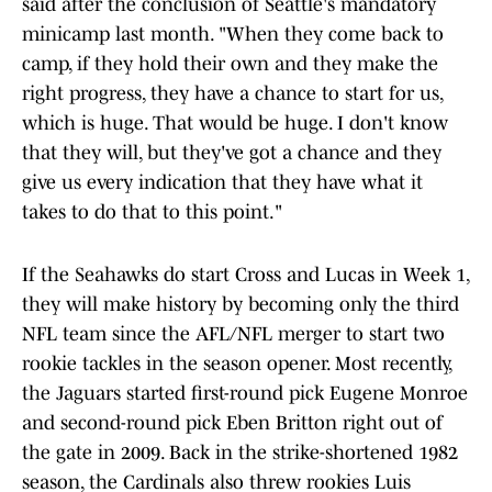
said after the conclusion of Seattle's mandatory
minicamp last month. "When they come back to
camp, if they hold their own and they make the
right progress, they have a chance to start for us,
which is huge. That would be huge. I don't know
that they will, but they've got a chance and they
give us every indication that they have what it
takes to do that to this point."
If the Seahawks do start Cross and Lucas in Week 1,
they will make history by becoming only the third
NFL team since the AFL/NFL merger to start two
rookie tackles in the season opener. Most recently,
the Jaguars started first-round pick Eugene Monroe
and second-round pick Eben Britton right out of
the gate in 2009. Back in the strike-shortened 1982
season, the Cardinals also threw rookies Luis