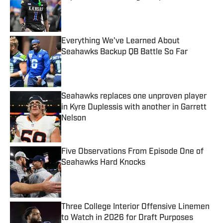
Published by on Invalid Date
Everything We've Learned About
Seahawks Backup QB Battle So Far
Published by on Invalid Date
Seahawks replaces one unproven player
in Kyre Duplessis with another in Garrett
Nelson
Published by on Invalid Date
Five Observations From Episode One of
Seahawks Hard Knocks
Published by on Invalid Date
Three College Interior Offensive Linemen
to Watch in 2026 for Draft Purposes