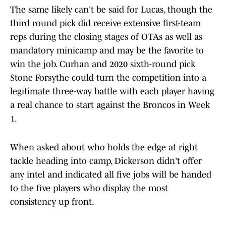
The same likely can't be said for Lucas, though the
third round pick did receive extensive first-team
reps during the closing stages of OTAs as well as
mandatory minicamp and may be the favorite to
win the job. Curhan and 2020 sixth-round pick
Stone Forsythe could turn the competition into a
legitimate three-way battle with each player having
a real chance to start against the Broncos in Week
1.
When asked about who holds the edge at right
tackle heading into camp, Dickerson didn't offer
any intel and indicated all five jobs will be handed
to the five players who display the most
consistency up front.