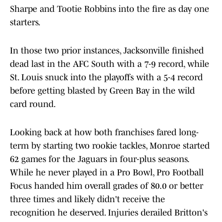
Sharpe and Tootie Robbins into the fire as day one
starters.
In those two prior instances, Jacksonville finished
dead last in the AFC South with a 7-9 record, while
St. Louis snuck into the playoffs with a 5-4 record
before getting blasted by Green Bay in the wild
card round.
Looking back at how both franchises fared long-
term by starting two rookie tackles, Monroe started
62 games for the Jaguars in four-plus seasons.
While he never played in a Pro Bowl, Pro Football
Focus handed him overall grades of 80.0 or better
three times and likely didn't receive the
recognition he deserved. Injuries derailed Britton's