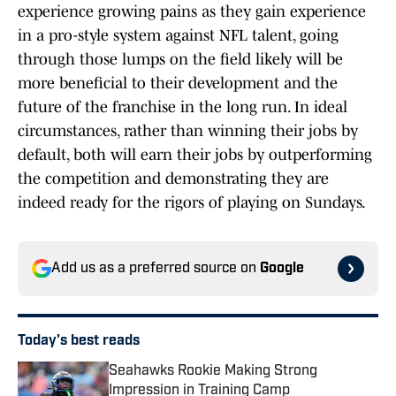
experience growing pains as they gain experience
in a pro-style system against NFL talent, going
through those lumps on the field likely will be
more beneficial to their development and the
future of the franchise in the long run. In ideal
circumstances, rather than winning their jobs by
default, both will earn their jobs by outperforming
the competition and demonstrating they are
indeed ready for the rigors of playing on Sundays.
Add us as a preferred source on
Google
Today's best reads
Seahawks Rookie Making Strong
Impression in Training Camp