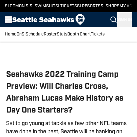
SI.COM
ON SI
SI SWIMSUIT
SI TICKETS
SI RESORTS
SI SHOPS
MY ACC
SIGN IN
Home
OnSI
Schedule
Roster
Stats
Depth Chart
Tickets
Skip to main content
Seahawks 2022 Training Camp
Preview: Will Charles Cross,
Abraham Lucas Make History as
Day One Starters?
Set to go young at tackle as few other NFL teams
have done in the past, Seattle will be banking on