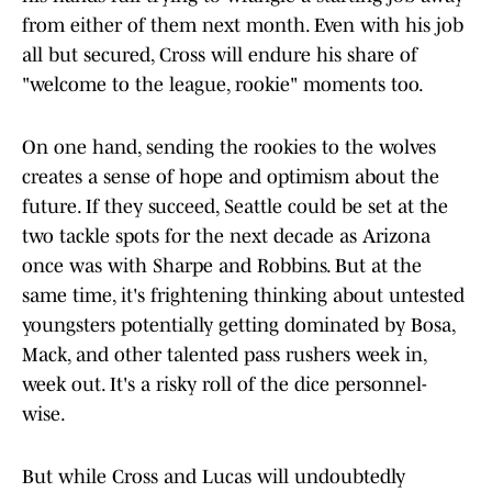
from either of them next month. Even with his job
all but secured, Cross will endure his share of
"welcome to the league, rookie" moments too.
On one hand, sending the rookies to the wolves
creates a sense of hope and optimism about the
future. If they succeed, Seattle could be set at the
two tackle spots for the next decade as Arizona
once was with Sharpe and Robbins. But at the
same time, it's frightening thinking about untested
youngsters potentially getting dominated by Bosa,
Mack, and other talented pass rushers week in,
week out. It's a risky roll of the dice personnel-
wise.
But while Cross and Lucas will undoubtedly