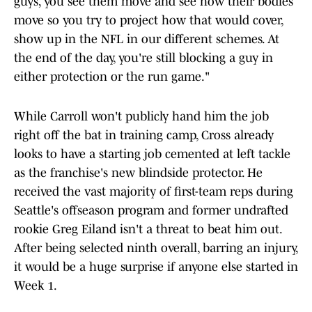
guys, you see them move and see how their bodies
move so you try to project how that would cover,
show up in the NFL in our different schemes. At
the end of the day, you're still blocking a guy in
either protection or the run game."
While Carroll won't publicly hand him the job
right off the bat in training camp, Cross already
looks to have a starting job cemented at left tackle
as the franchise's new blindside protector. He
received the vast majority of first-team reps during
Seattle's offseason program and former undrafted
rookie Greg Eiland isn't a threat to beat him out.
After being selected ninth overall, barring an injury,
it would be a huge surprise if anyone else started in
Week 1.