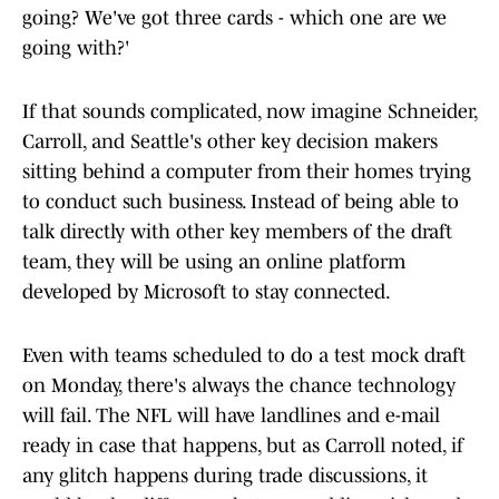
going? We've got three cards - which one are we
going with?'
If that sounds complicated, now imagine Schneider,
Carroll, and Seattle's other key decision makers
sitting behind a computer from their homes trying
to conduct such business. Instead of being able to
talk directly with other key members of the draft
team, they will be using an online platform
developed by Microsoft to stay connected.
Even with teams scheduled to do a test mock draft
on Monday, there's always the chance technology
will fail. The NFL will have landlines and e-mail
ready in case that happens, but as Carroll noted, if
any glitch happens during trade discussions, it