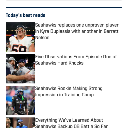
Today's best reads
Seahawks replaces one unproven player
in Kyre Duplessis with another in Garrett
Nelson
Published by on Invalid Date
Five Observations From Episode One of
Seahawks Hard Knocks
Published by on Invalid Date
Seahawks Rookie Making Strong
Impression in Training Camp
Published by on Invalid Date
Everything We've Learned About
Seahawks Backup QB Battle So Far