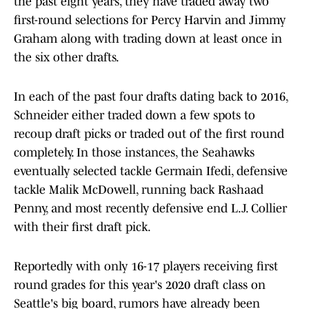
the past eight years, they have traded away two
first-round selections for Percy Harvin and Jimmy
Graham along with trading down at least once in
the six other drafts.
In each of the past four drafts dating back to 2016,
Schneider either traded down a few spots to
recoup draft picks or traded out of the first round
completely. In those instances, the Seahawks
eventually selected tackle Germain Ifedi, defensive
tackle Malik McDowell, running back Rashaad
Penny, and most recently defensive end L.J. Collier
with their first draft pick.
Reportedly with only 16-17 players receiving first
round grades for this year's 2020 draft class on
Seattle's big board, rumors have already been