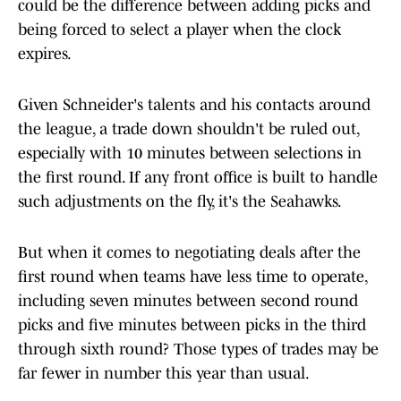
could be the difference between adding picks and
being forced to select a player when the clock
expires.
Given Schneider's talents and his contacts around
the league, a trade down shouldn't be ruled out,
especially with 10 minutes between selections in
the first round. If any front office is built to handle
such adjustments on the fly, it's the Seahawks.
But when it comes to negotiating deals after the
first round when teams have less time to operate,
including seven minutes between second round
picks and five minutes between picks in the third
through sixth round? Those types of trades may be
far fewer in number this year than usual.