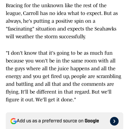
Bracing for the unknown like the rest of the
league, Carroll has no idea what to expect. But as
always, he's putting a positive spin on a
"fascinating" situation and expects the Seahawks
will weather the storm successfully.
"I don't know that it's going to be as much fun
because you won't be in the same room with all
the guys where all the juice happens and all the
energy and you get fired up, people are scrambling
and battling and all that and the comments are
flying. It'll be different in that regard. But we'll
figure it out. We'll get it done."
Add us as a preferred source on
Google