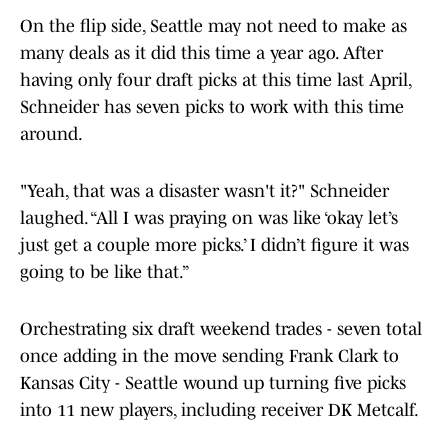
On the flip side, Seattle may not need to make as
many deals as it did this time a year ago. After
having only four draft picks at this time last April,
Schneider has seven picks to work with this time
around.
"Yeah, that was a disaster wasn't it?" Schneider
laughed. “All I was praying on was like ‘okay let’s
just get a couple more picks.’ I didn’t figure it was
going to be like that.”
Orchestrating six draft weekend trades - seven total
once adding in the move sending Frank Clark to
Kansas City - Seattle wound up turning five picks
into 11 new players, including receiver DK Metcalf.