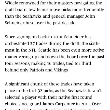
Widely renowned for their mastery navigating the
draft board, few teams move picks more frequently
than the Seahawks and general manager John
Schneider have over the past decade.
Since signing on back in 2010, Schneider has
orchestrated 27 trades during the draft, the sixth-
most in the NFL. Seattle has been even more active
maneuvering up and down the board over the past
four seasons, making 16 trades, tied for third
behind only Patriots and Vikings.
A significant chunk of these trades have taken
place in the first 32 picks, as the Seahawks haven't
selected a player with their native first round
choice since guard James Carpenter in 2011. Over