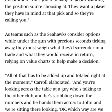
the position you're choosing at. They want a player
they have in mind at that pick and so they're
calling you."
As teams such as the Seahawks consider options
while under the gun with precious seconds ticking
away, they must weigh what they'd surrender in a
trade and what they would receive in return,
relying on value charts to help make a decision.
"All of that has to be added up and totaled right at
the moment," Carroll elaborated. "And you're
looking across the table at a guy who's talking to
the other club, and he's scribbling down the
numbers and he hands them across to John and
we're sitting there looking, 'OK, which way are we