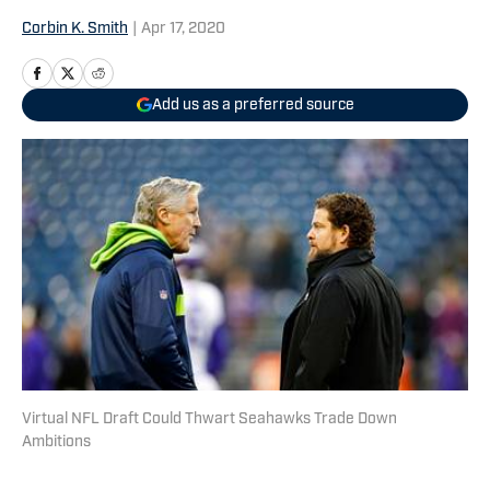
Corbin K. Smith
|
Apr 17, 2020
Add us as a preferred source
Virtual NFL Draft Could Thwart Seahawks Trade Down
Ambitions