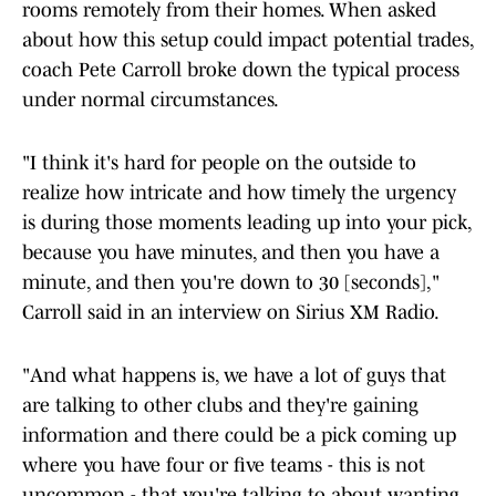
rooms remotely from their homes. When asked
about how this setup could impact potential trades,
coach Pete Carroll broke down the typical process
under normal circumstances.
"I think it's hard for people on the outside to
realize how intricate and how timely the urgency
is during those moments leading up into your pick,
because you have minutes, and then you have a
minute, and then you're down to 30 [seconds],"
Carroll said in an interview on Sirius XM Radio.
"And what happens is, we have a lot of guys that
are talking to other clubs and they're gaining
information and there could be a pick coming up
where you have four or five teams - this is not
uncommon - that you're talking to about wanting