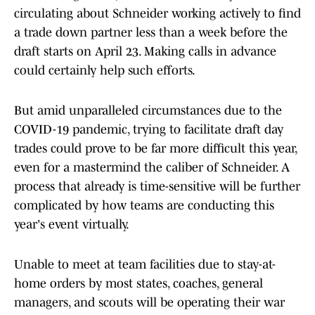
circulating about Schneider working actively to find
a trade down partner less than a week before the
draft starts on April 23. Making calls in advance
could certainly help such efforts.
But amid unparalleled circumstances due to the
COVID-19 pandemic, trying to facilitate draft day
trades could prove to be far more difficult this year,
even for a mastermind the caliber of Schneider. A
process that already is time-sensitive will be further
complicated by how teams are conducting this
year's event virtually.
Unable to meet at team facilities due to stay-at-
home orders by most states, coaches, general
managers, and scouts will be operating their war