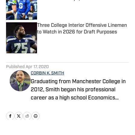
Published by on Invalid Date
Three College Interior Offensive Linemen
to Watch in 2026 for Draft Purposes
Published by on Invalid Date
5 related articles loaded
Published
Apr 17, 2020
CORBIN K. SMITH
Graduating from Manchester College in
2012, Smith began his professional
career as a high school Economics
teacher in Indianapolis and launched his
own NFL website covering the
Seahawks as a hobby. After teaching
and coaching high school football for