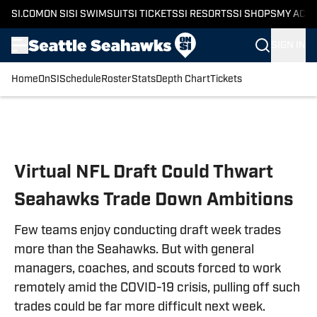
SI.COM
ON SI
SI SWIMSUIT
SI TICKETS
SI RESORTS
SI SHOPS
MY ACC
SIGN IN
Home
OnSI
Schedule
Roster
Stats
Depth Chart
Tickets
Skip to main content
Virtual NFL Draft Could Thwart
Seahawks Trade Down Ambitions
Few teams enjoy conducting draft week trades
more than the Seahawks. But with general
managers, coaches, and scouts forced to work
remotely amid the COVID-19 crisis, pulling off such
trades could be far more difficult next week.