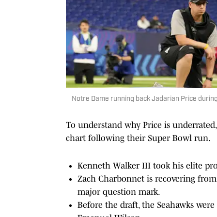
Notre Dame running back Jadarian Price durin
To understand why Price is underrated, 
chart following their Super Bowl run.
Kenneth Walker III took his elite pr
Zach Charbonnet is recovering from a
major question mark.
Before the draft, the Seahawks were 