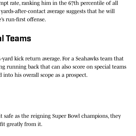
pt rate, ranking him in the 67th percentile of all
 yards-after-contact average suggests that he will
’s run-first offense.
al Teams
.5-yard kick return average. For a Seahawks team that
rting running back that can also score on special teams
d into his overall scope as a prospect.
t safe as the reigning Super Bowl champions, they
t greatly from it.