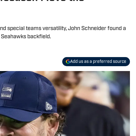
and special teams versatility, John Schneider found a
e Seahawks backfield.
Add us as a preferred source