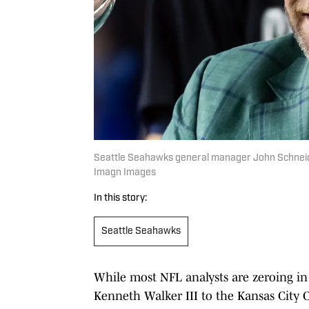
Seattle Seahawks general manager John Schneider
Imagn Images
In this story:
Seattle Seahawks
While most NFL analysts are zeroing i
Kenneth Walker III to the Kansas City