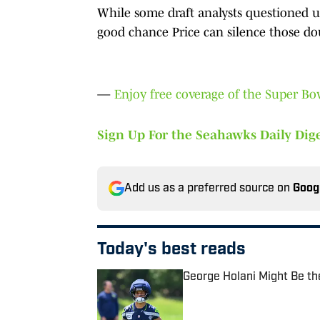
While some draft analysts questioned usi
good chance Price can silence those doub
—
Enjoy free coverage of the Super B
Sign Up For the Seahawks Daily Dige
Add us as a preferred source on
Goog
Today's best reads
George Holani Might Be t
Published by on Invalid Date