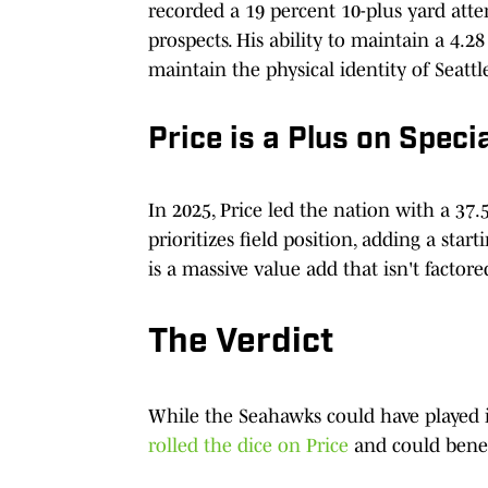
recorded a 19 percent 10-plus yard attem
prospects. His ability to maintain a 4.28
maintain the physical identity of Seattle
Price is a Plus on Speci
In 2025, Price led the nation with a 37
prioritizes field position, adding a sta
is a massive value add that isn't factore
The Verdict
While the Seahawks could have played i
rolled the dice on Price
and could benefi