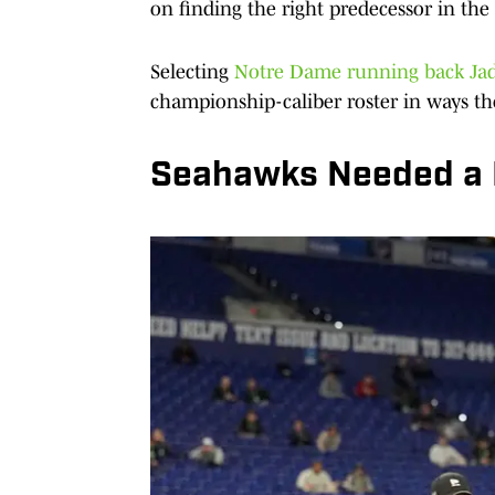
on finding the right predecessor in the
Selecting
Notre Dame running back Jad
championship-caliber roster in ways th
Seahawks Needed a 