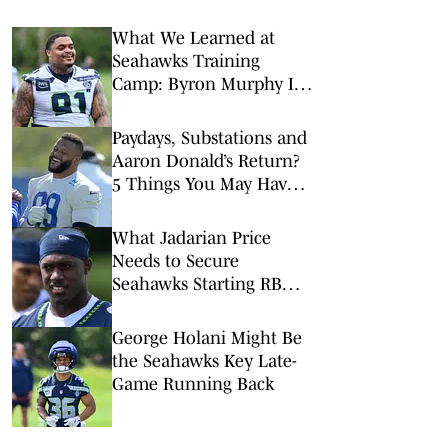
What We Learned at
Seahawks Training
Camp: Byron Murphy II
Is a Rising Star
Paydays, Substations and
Aaron Donald’s Return?
5 Things You May Have
Missed at NFL Training
Camps This Week
What Jadarian Price
Needs to Secure
Seahawks Starting RB
Job
George Holani Might Be
the Seahawks Key Late-
Game Running Back