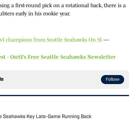
ng a first-round pick on a rotational back, there is a
ters early in his rookie year.
owl champions from Seattle Seahawks On SI
—
st - OnSI’s Free Seattle Seahawks Newsletter
le
Follow
he Seahawks Key Late-Game Running Back