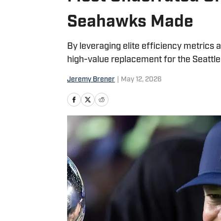
Seahawks Made
By leveraging elite efficiency metrics 
high-value replacement for the Seattl
Jeremy Brener
|
May 12, 2026