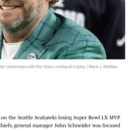
 celebrates with the Vince Lombardi trophy. | Mark J. Rebilas-
n on the Seattle Seahawks losing Super Bowl LX MVP
 Chiefs, general manager John Schneider was focused