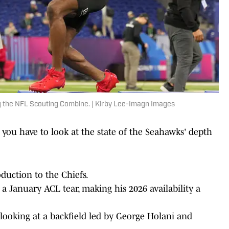
g the NFL Scouting Combine. | Kirby Lee-Imagn Images
you have to look at the state of the Seahawks' depth
oduction to the Chiefs.
 January ACL tear, making his 2026 availability a
looking at a backfield led by George Holani and