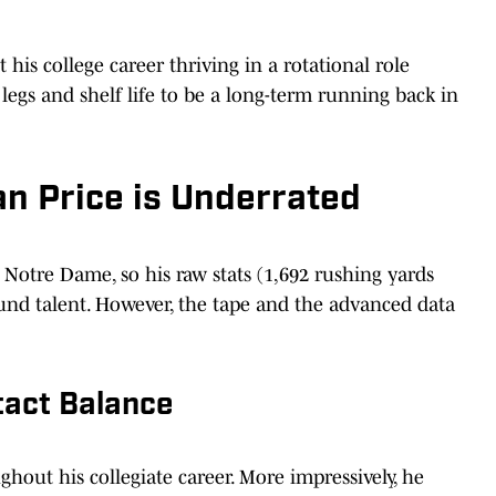
his college career thriving in a rotational role
egs and shelf life to be a long-term running back in
n Price is Underrated
t Notre Dame, so his raw stats (1,692 rushing yards
round talent. However, the tape and the advanced data
tact Balance
ghout his collegiate career. More impressively, he