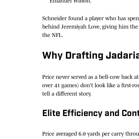
Emanuel Wilson.
Schneider found a player who has spent 
behind Jeremiyah Love, giving him the l
the NFL.
Why Drafting Jadaria
Price never served as a bell-cow back a
over 41 games) don't look like a first-
tell a different story.
Elite Efficiency and Con
Price averaged 6.0 yards per carry throu