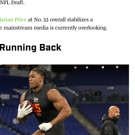
 NFL Draft.
arian Price
at No. 32 overall stabilizes a
e mainstream media is currently overlooking.
Running Back