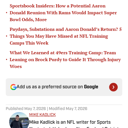
Sportsbook Insiders: How a Potential Aaron
•
Donald Reunion With Rams Would Impact Super
Bowl Odds, More
Paydays, Substations and Aaron Donald’s Return? 5
•
Things You May Have Missed at NFL Training
Camps This Week
What We Learned at 49ers Training Camp: Team
•
Leaning on Brock Purdy to Guide It Through Injury
Woes
Add us as a preferred source on
Google
Published
May 7, 2026
| Modified
May 7, 2026
MIKE KADLICK
Mike Kadlick is an NFL writer for Sports