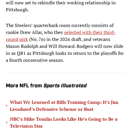
will now set to rekindle their working relationship in
Pittsburgh.
The Steelers’ quarterback room currently consists of
rookie Drew Allar, who they
selected with their third-
round pick
(No. 76) in the 2026 draft, and veterans
Mason Rudolph and Will Howard. Rodgers will now slide
in as QB1 as Pittsburgh looks to return to the playoffs for
a fourth consecutive season.
More NFL from
Sports Illustrated
What We Learned at Bills Training Camp: It’s Jim
•
Leonhard’s Defensive Scheme or Bust
NBC’s Mike Tomlin Looks Like He’s Going to Be a
•
Television Star