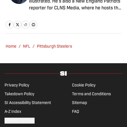
Illustrated. He’s also a New England Patriots
reporter for CLNS Media, where he hosts the
Patriots Daily podcast and covers the beat
from Gillette Stadium. Before joining SI,
Kadlick worked at WEEI sports radio in
Boston. He holds a master’s degree in public
relations from Boston University. When
Home
/
NFL
/
Pittsburgh Steelers
Kadlick’s not covering football, he can be
found running, spending time with his wife
and dog, and enjoying all things pizza.
Privacy Policy
Cookie Policy
Takedown Policy
Terms and Conditions
SI Accessibility Statement
Sitemap
A-Z Index
FAQ
Cookies Settings