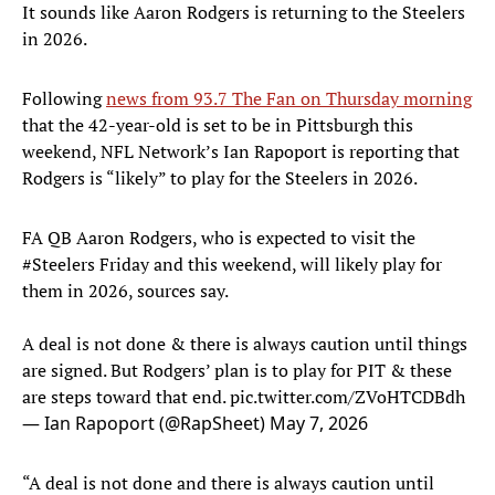
It sounds like Aaron Rodgers is returning to the Steelers
in 2026.
Following
news from 93.7 The Fan on Thursday morning
that the 42-year-old is set to be in Pittsburgh this
weekend, NFL Network’s Ian Rapoport is reporting that
Rodgers is “likely” to play for the Steelers in 2026.
FA QB Aaron Rodgers, who is expected to visit the
#Steelers
Friday and this weekend, will likely play for
them in 2026, sources say.
A deal is not done & there is always caution until things
are signed. But Rodgers’ plan is to play for PIT & these
are steps toward that end.
pic.twitter.com/ZVoHTCDBdh
— Ian Rapoport (@RapSheet)
May 7, 2026
“A deal is not done and there is always caution until