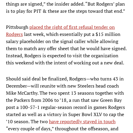
things are signed,” the insider added. “But Rodgers’ plan
is to play for PIT & these are the steps toward that end.”
Pittsburgh
placed the right of first refusal tender on
Rodgers
last week, which essentially put a $15 million
salary placeholder on the signal caller while allowing
them to match any offer sheet that he would have signed.
Instead, Rodgers is expected to visit the organization
this weekend with the intent of working out a new deal.
Should said deal be finalized, Rodgers—who turns 43 in
December—will reunite with new Steelers head coach
Mike McCarthy. The two spent 13 seasons together with
the Packers from 2006 to ’18, a run that saw Green Bay
post a 100-57-1 regular-season record in games Rodgers
started as well as a victory in Super Bowl XLV to cap the
’10 season. The two
have reportedly stayed in touch
“every couple of days,” throughout the offseason, and