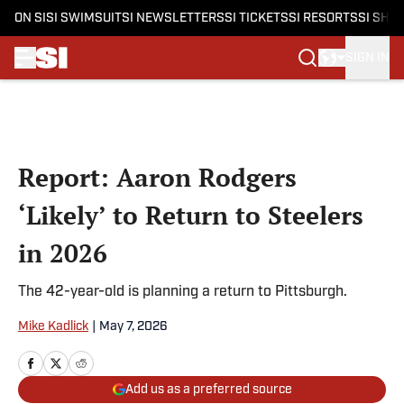
ON SI
SI SWIMSUIT
SI NEWSLETTERS
SI TICKETS
SI RESORTS
SI SHO
SIGN IN
Skip to main content
Report: Aaron Rodgers
‘Likely’ to Return to Steelers
in 2026
The 42-year-old is planning a return to Pittsburgh.
Mike Kadlick
|
May 7, 2026
Add us as a preferred source