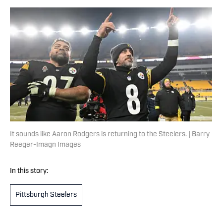
It sounds like Aaron Rodgers is returning to the Steelers. | Barry
Reeger-Imagn Images
In this story:
Pittsburgh Steelers