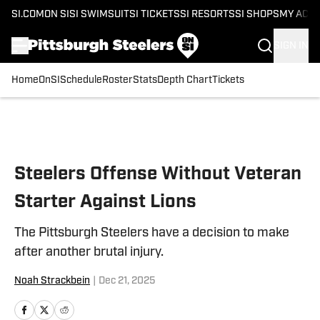
SI.COM
ON SI
SI SWIMSUIT
SI TICKETS
SI RESORTS
SI SHOPS
MY ACC
SIGN IN
Home
OnSI
Schedule
Roster
Stats
Depth Chart
Tickets
Skip to main content
Steelers Offense Without Veteran
Starter Against Lions
The Pittsburgh Steelers have a decision to make
after another brutal injury.
Noah Strackbein
|
Dec 21, 2025