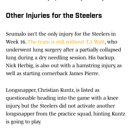
Other Injuries for the Steelers
Seumalo isn't the only injury for the Steelers in
Week 16.
The team is still without T.J. Watt
, who
underwent lung surgery after a partially collapsed
lung during a dry needling session. His backup,
Nick Herbig, is also out with a hamstring injury, as
well as starting cornerback James Pierre.
Longsnapper, Christian Kuntz, is listed as
questionable heading into the game with a knee
injury, but the Steelers did not activate another
longsnapper from the practice squad, hinting Kuntz
is going to play.