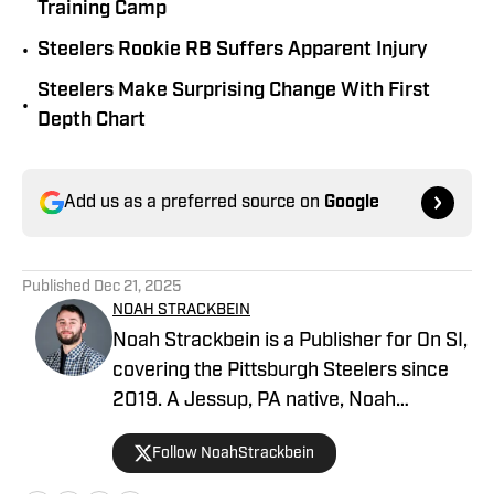
Training Camp
•
Steelers Rookie RB Suffers Apparent Injury
Steelers Make Surprising Change With First
•
Depth Chart
Add us as a preferred source on
Google
Published
Dec 21, 2025
NOAH STRACKBEIN
Noah Strackbein is a Publisher for On SI,
covering the Pittsburgh Steelers since
2019. A Jessup, PA native, Noah
attended Point Park University, where he
Follow NoahStrackbein
fell in love with the Steel City and
everything it has to offer. You can find