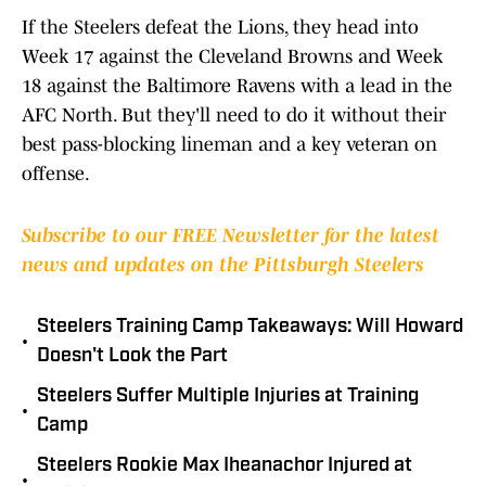
If the Steelers defeat the Lions, they head into
Week 17 against the Cleveland Browns and Week
18 against the Baltimore Ravens with a lead in the
AFC North. But they'll need to do it without their
best pass-blocking lineman and a key veteran on
offense.
Subscribe to our FREE Newsletter for the latest
news and updates on the Pittsburgh Steelers
Steelers Training Camp Takeaways: Will Howard
•
Doesn't Look the Part
Steelers Suffer Multiple Injuries at Training
•
Camp
Steelers Rookie Max Iheanachor Injured at
•