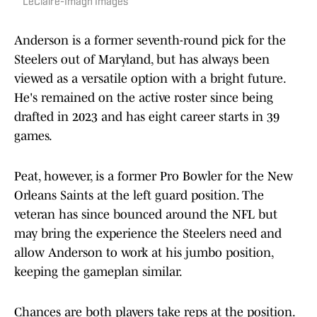
LeClaire-Imagn Images
Anderson is a former seventh-round pick for the
Steelers out of Maryland, but has always been
viewed as a versatile option with a bright future.
He's remained on the active roster since being
drafted in 2023 and has eight career starts in 39
games.
Peat, however, is a former Pro Bowler for the New
Orleans Saints at the left guard position. The
veteran has since bounced around the NFL but
may bring the experience the Steelers need and
allow Anderson to work at his jumbo position,
keeping the gameplan similar.
Chances are both players take reps at the position.