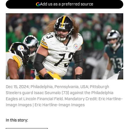
Add us as a preferred source
Dec 15, 2024; Philadelphia, Pennsylvania, USA; Pittsburgh
Steelers guard Isaac Seumalo (73) against the Philadelphia
Eagles at Lincoln Financial Field. Mandatory Credit: Eric Hartline-
Imagn Images | Eric Hartline-Imagn Images
In this story: