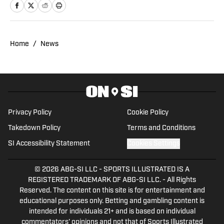
Noah's work at Steelers On SI and
weekdays as the hosts of All Steelers
Talk.
Home
/
News
Privacy Policy
Cookie Policy
Takedown Policy
Terms and Conditions
SI Accessibility Statement
Cookies Settings
© 2026
ABG-SI LLC
-
SPORTS ILLUSTRATED IS A
REGISTERED TRADEMARK OF ABG-SI LLC. - All Rights
Reserved. The content on this site is for entertainment and
educational purposes only. Betting and gambling content is
intended for individuals 21+ and is based on individual
commentators' opinions and not that of Sports Illustrated