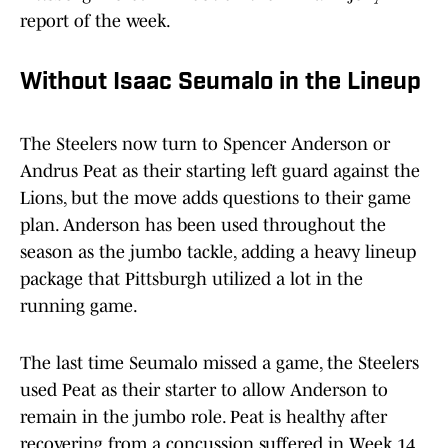
report of the week.
Without Isaac Seumalo in the Lineup
The Steelers now turn to Spencer Anderson or
Andrus Peat as their starting left guard against the
Lions, but the move adds questions to their game
plan. Anderson has been used throughout the
season as the jumbo tackle, adding a heavy lineup
package that Pittsburgh utilized a lot in the
running game.
The last time Seumalo missed a game, the Steelers
used Peat as their starter to allow Anderson to
remain in the jumbo role. Peat is healthy after
recovering from a concussion suffered in Week 14,