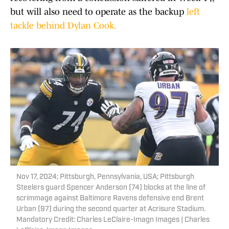
but will also need to operate as the backup
left
tackle behind Dylan Cook.
Nov 17, 2024; Pittsburgh, Pennsylvania, USA; Pittsburgh
Steelers guard Spencer Anderson (74) blocks at the line of
scrimmage against Baltimore Ravens defensive end Brent
Urban (97) during the second quarter at Acrisure Stadium.
Mandatory Credit: Charles LeClaire-Imagn Images | Charles