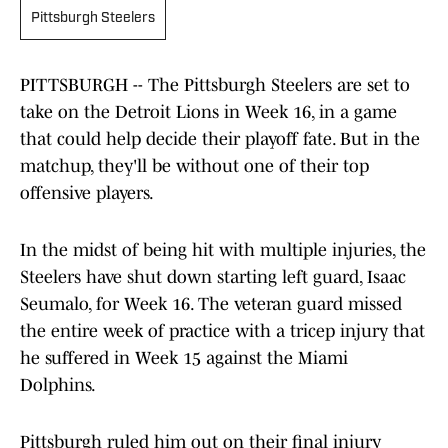
Pittsburgh Steelers
PITTSBURGH -- The Pittsburgh Steelers are set to
take on the Detroit Lions in Week 16, in a game
that could help decide their playoff fate. But in the
matchup, they'll be without one of their top
offensive players.
In the midst of being hit with multiple injuries, the
Steelers have shut down starting left guard, Isaac
Seumalo, for Week 16. The veteran guard missed
the entire week of practice with a tricep injury that
he suffered in Week 15 against the Miami
Dolphins.
Pittsburgh ruled him out on their final injury