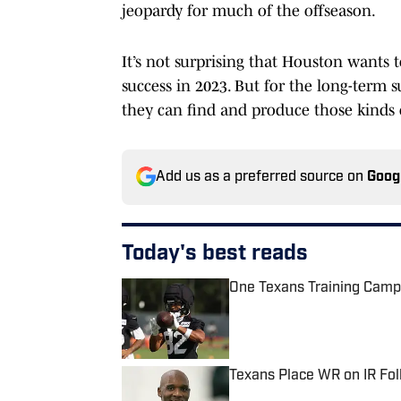
jeopardy for much of the offseason.
It’s not surprising that Houston wants 
success in 2023. But for the long-term s
they can find and produce those kinds 
Add us as a preferred source on
Goog
Today's best reads
One Texans Training Camp
Published by on Invalid Date
Texans Place WR on IR Fo
Published by on Invalid Date