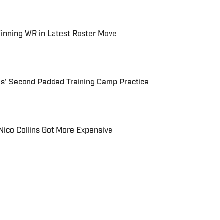
inning WR in Latest Roster Move
ns' Second Padded Training Camp Practice
 Nico Collins Got More Expensive