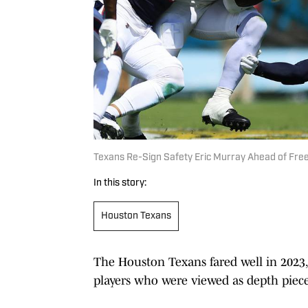
Texans Re-Sign Safety Eric Murray Ahead of Fre
In this story:
Houston Texans
The Houston Texans fared well in 2023, 
players who were viewed as depth piece