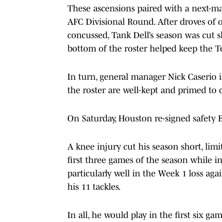
These ascensions paired with a next-ma
AFC Divisional Round. After droves of 
concussed, Tank Dell’s season was cut s
bottom of the roster helped keep the Te
In turn, general manager Nick Caserio i
the roster are well-kept and primed to 
On Saturday, Houston re-signed safety 
A knee injury cut his season short, limi
first three games of the season while i
particularly well in the Week 1 loss ag
his 11 tackles.
In all, he would play in the first six ga