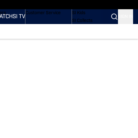
onders
Buy Covers
SI Lifestyle
ers
Customer Service
SI Kids
ATCH
SI TV
SIGN IN
SI Collects
rs
SI Tickets
SI Features
ications
Prospects by SI