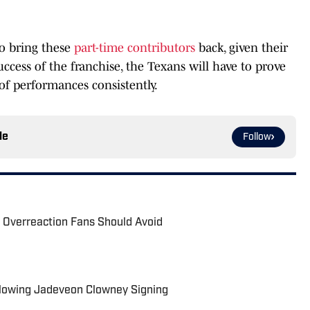
to bring these
part-time contributors
back, given their
uccess of the franchise, the Texans will have to prove
of performances consistently.
le
Follow
 Overreaction Fans Should Avoid
llowing Jadeveon Clowney Signing