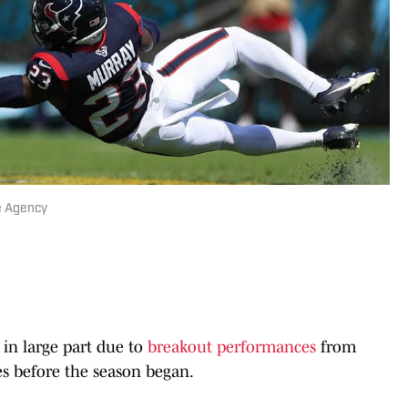
e Agency
in large part due to
breakout performances
from
s before the season began.