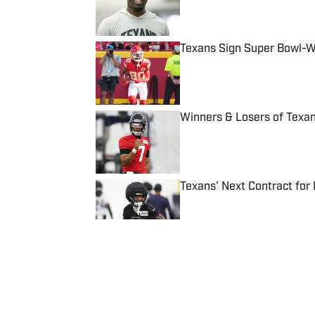
Texans Sign Super Bowl-W
Published by on Invalid Date
Winners & Losers of Texa
Published by on Invalid Date
Texans' Next Contract for
Published by on Invalid Date
5 related articles loaded
Published
Mar 9, 2024
ANTHONY LICCIARDI