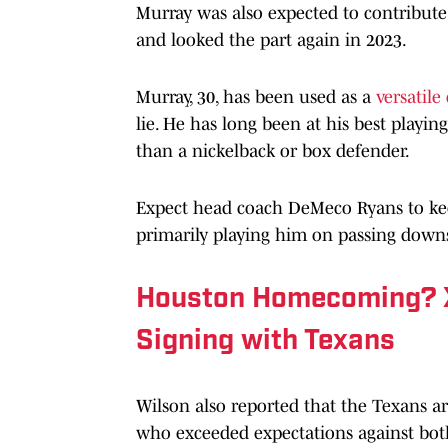
Murray was also expected to contribute 
and looked the part again in 2023.
Murray, 30, has been used as a
versatile
lie. He has long been at his best playing
than a nickelback or box defender.
Expect head coach DeMeco Ryans to ke
primarily playing him on passing down
Houston Homecoming? X
Signing with Texans
Wilson also reported that the Texans a
who exceeded expectations against both 