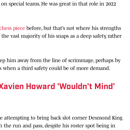
on special teams. He was great in that role in 2022
 chess piece
before, but that’s not where his strengths
 the vast majority of his snaps as a deep safety, rather
ep him away from the line of scrimmage, perhaps by
s when a third safety could be of more demand.
avien Howard 'Wouldn't Mind'
re attempting to bring back slot corner Desmond King
the run and pass, despite his roster spot being in