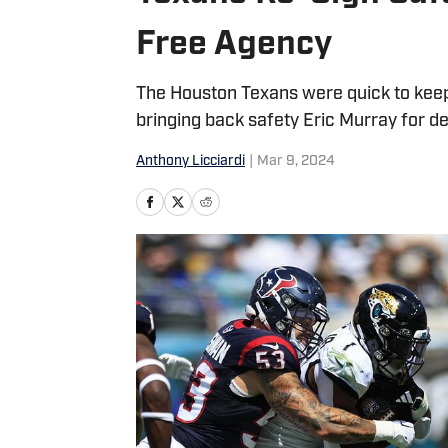
Free Agency
The Houston Texans were quick to keep
bringing back safety Eric Murray for d
Anthony Licciardi
|
Mar 9, 2024