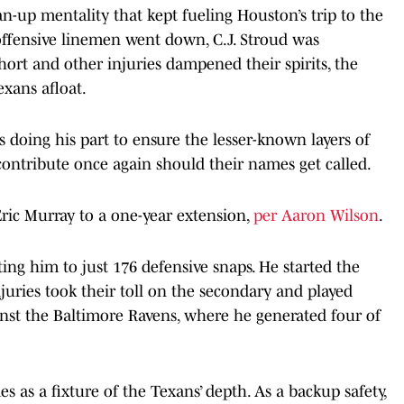
n-up mentality that kept fueling Houston’s trip to the
offensive linemen went down, C.J. Stroud was
hort and other injuries dampened their spirits, the
xans afloat.
s doing his part to ensure the lesser-known layers of
contribute once again should their names get called.
Eric Murray to a one-year extension,
per Aaron Wilson
.
ting him to just 176 defensive snaps. He started the
njuries took their toll on the secondary and played
ainst the Baltimore Ravens, where he generated four of
mes as a fixture of the Texans’ depth. As a backup safety,