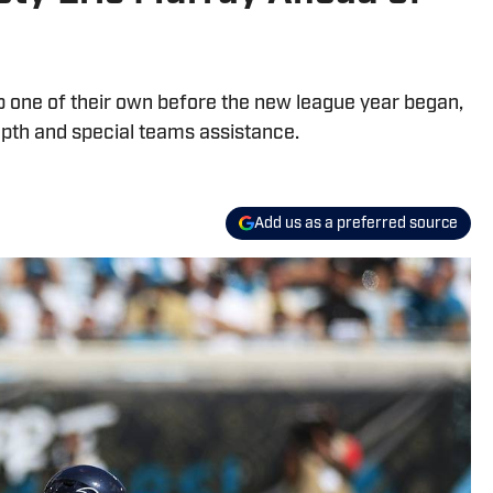
 one of their own before the new league year began,
epth and special teams assistance.
Add us as a preferred source