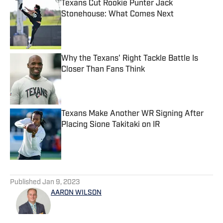
Texans Cut Rookie Punter Jack
Stonehouse: What Comes Next
Published by on Invalid Date
Why the Texans' Right Tackle Battle Is
Closer Than Fans Think
Published by on Invalid Date
Texans Make Another WR Signing After
Placing Sione Takitaki on IR
Published by on Invalid Date
5 related articles loaded
Published
Jan 9, 2023
AARON WILSON