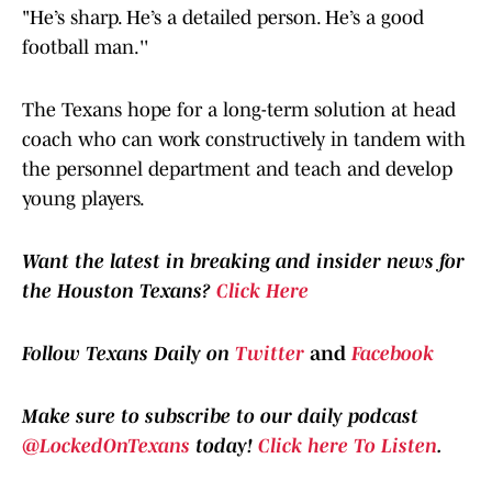
"He’s sharp. He’s a detailed person. He’s a good
football man.''
The Texans hope for a long-term solution at head
coach who can work constructively in tandem with
the personnel department and teach and develop
young players.
Want the latest in breaking and insider news for
the Houston Texans?
Click Here
Follow Texans Daily on
Twitter
and
Facebook
Make sure to subscribe to our daily podcast
@LockedOnTexans
today!
Click here To Listen
.