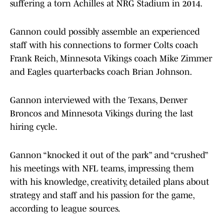
suffering a torn Achilles at NRG Stadium in 2014.
Gannon could possibly assemble an experienced
staff with his connections to former Colts coach
Frank Reich, Minnesota Vikings coach Mike Zimmer
and Eagles quarterbacks coach Brian Johnson.
Gannon interviewed with the Texans, Denver
Broncos and Minnesota Vikings during the last
hiring cycle.
Gannon “knocked it out of the park” and “crushed”
his meetings with NFL teams, impressing them
with his knowledge, creativity, detailed plans about
strategy and staff and his passion for the game,
according to league sources.