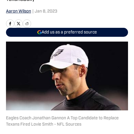
Aaron Wilson
|
Jan 8, 2023
Add us as a preferred source
Eagles Coach Jonathan Gannon A Top Candidate to Replace
Texans Fired Lovie Smith - NFL Sources