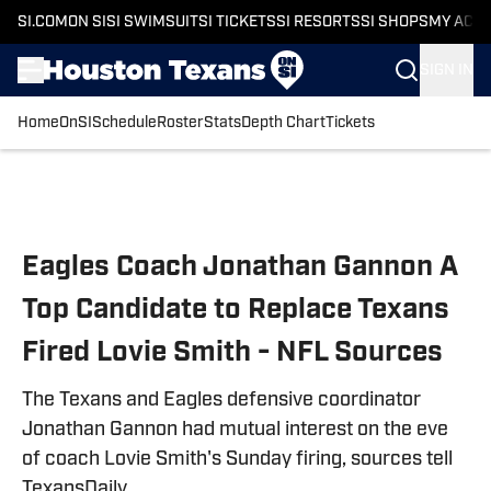
SI.COM
ON SI
SI SWIMSUIT
SI TICKETS
SI RESORTS
SI SHOPS
MY ACC
SIGN IN
Home
OnSI
Schedule
Roster
Stats
Depth Chart
Tickets
Skip to main content
Eagles Coach Jonathan Gannon A
Top Candidate to Replace Texans
Fired Lovie Smith - NFL Sources
The Texans and Eagles defensive coordinator
Jonathan Gannon had mutual interest on the eve
of coach Lovie Smith's Sunday firing, sources tell
TexansDaily