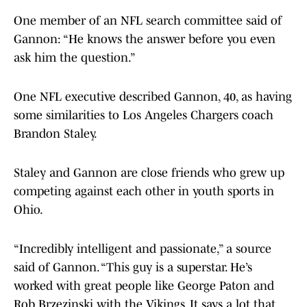
One member of an NFL search committee said of
Gannon: “He knows the answer before you even
ask him the question.”
One NFL executive described Gannon, 40, as having
some similarities to Los Angeles Chargers coach
Brandon Staley.
Staley and Gannon are close friends who grew up
competing against each other in youth sports in
Ohio.
“Incredibly intelligent and passionate,” a source
said of Gannon. “This guy is a superstar. He’s
worked with great people like George Paton and
Rob Brzezinski with the Vikings. It says a lot that