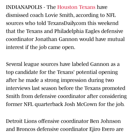
INDIANAPOLIS - The
Houston Texans
have
dismissed coach Lovie Smith, according to NFL
sources who told TexansDaily.com this weekend
that the Texans and Philadelphia Eagles defensive
coordinator Jonathan Gannon would have mutual
interest if the job came open.
Several league sources have labeled Gannon as a
top candidate for the Texans' potential opening
after he made a strong impression during two
interviews last season before the Texans promoted
Smith from defensive coordinator after considering
former NFL quarterback Josh McCown for the job.
Detroit Lions offensive coordinator Ben Johnson
and Broncos defensive coordinator Ejiro Evero are