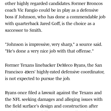
other highly regarded candidates. Former Broncos
coach Vic Fangio could be in play as a defensive
boss if Johnson, who has done a commendable job
with quarterback Jared Goff, is the choice as a
successor to Smith.
"Johnson is impressive, very sharp," a source said.
"He's done a very nice job with that offense."
Former Texans linebacker DeMeco Ryans, the San
Francisco 49ers' highly-rated defensive coordinator,
is not expected to pursue the job.
Ryans once filed a lawsuit against the Texans and
the NFL seeking damages and alleging issues with
the field surface's design and construction after