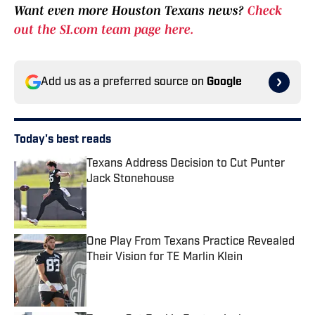
Want even more Houston Texans news?
Check
out the SI.com team page here.
Add us as a preferred source on
Google
Today's best reads
Texans Address Decision to Cut Punter
Jack Stonehouse
Published by on Invalid Date
One Play From Texans Practice Revealed
Their Vision for TE Marlin Klein
Published by on Invalid Date