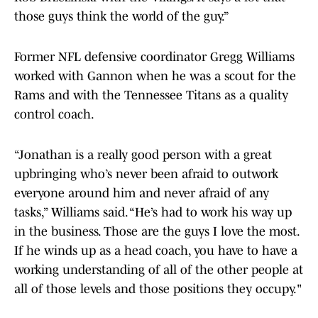
those guys think the world of the guy.”
Former NFL defensive coordinator Gregg Williams
worked with Gannon when he was a scout for the
Rams and with the Tennessee Titans as a quality
control coach.
“Jonathan is a really good person with a great
upbringing who’s never been afraid to outwork
everyone around him and never afraid of any
tasks,” Williams said. “He’s had to work his way up
in the business. Those are the guys I love the most.
If he winds up as a head coach, you have to have a
working understanding of all of the other people at
all of those levels and those positions they occupy."