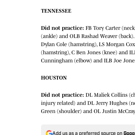
TENNESSEE
Did not practice:
FB Tory Carter (neck
(ankle) and OLB Rashad Weaver (back)
Dylan Cole (hamstring), LS Morgan Cox
(hamstring), C Ben Jones (knee) and IL
Cunningham (elbow) and ILB Joe Jones
HOUSTON
Did not practice:
DL Maliek Collins (c
injury related) and DL Jerry Hughes (no
Green (shoulder) and OL Justin McCray
Add us as a preferred source on
Goog