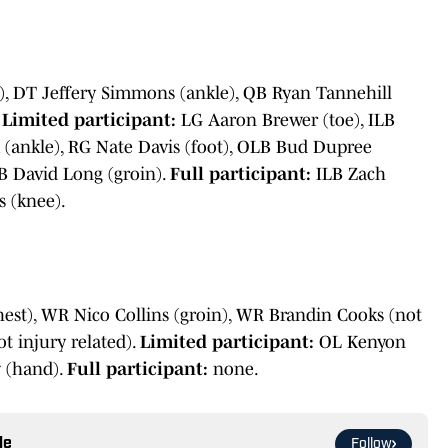
), DT Jeffery Simmons (ankle), QB Ryan Tannehill
.
Limited participant:
LG Aaron Brewer (toe), ILB
 (ankle), RG Nate Davis (foot), OLB Bud Dupree
B David Long (groin).
Full participant:
ILB Zach
 (knee).
hest), WR Nico Collins (groin), WR Brandin Cooks (not
t injury related).
Limited participant:
OL Kenyon
 (hand).
Full participant:
none.
le
Follow