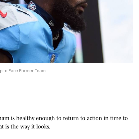
Up to Face Former Team
 is healthy enough to return to action in time to
t is the way it looks.