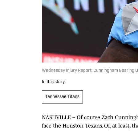
Wednesday Injury Report: Cunningham Gearing 
In this story:
Tennessee Titans
NASHVILLE – Of course Zach Cunningham
face the Houston Texans. Or, at least, tha