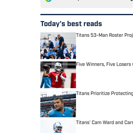
Today's best reads
Titans 53-Man Roster Proj
Published by on Invalid Date
Five Winners, Five Losers
Published by on Invalid Date
Titans Prioritize Protect
Published by on Invalid Date
Titans' Cam Ward and Carn
Published by on Invalid Date