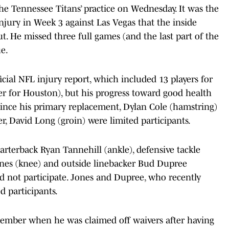
he Tennessee Titans’ practice on Wednesday. It was the
injury in Week 3 against Las Vegas that the inside
t. He missed three full games (and the last part of the
ue.
fficial NFL injury report, which included 13 players for
 for Houston), but his progress toward good health
since his primary replacement, Dylan Cole (hamstring)
er, David Long (groin) were limited participants.
arterback Ryan Tannehill (ankle), defensive tackle
ones (knee) and outside linebacker Bud Dupree
 not participate. Jones and Dupree, who recently
d participants.
ember when he was claimed off waivers after having