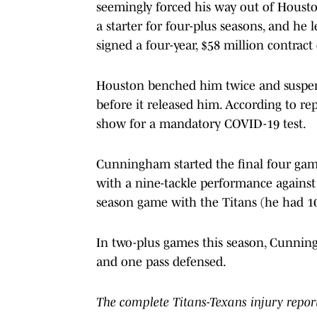
seemingly forced his way out of Housto
a starter for four-plus seasons, and he 
signed a four-year, $58 million contract
Houston benched him twice and suspend
before it released him. According to rep
show for a mandatory COVID-19 test.
Cunningham started the final four game
with a nine-tackle performance against 
season game with the Titans (he had 10 s
In two-plus games this season, Cunning
and one pass defensed.
The complete Titans-Texans injury repor