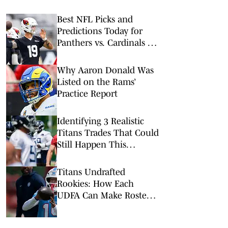
Best NFL Picks and
Predictions Today for
Panthers vs. Cardinals in
NFL Hall of Fame Game
Why Aaron Donald Was
Listed on the Rams’
Practice Report
Identifying 3 Realistic
Titans Trades That Could
Still Happen This
Summer
Titans Undrafted
Rookies: How Each
UDFA Can Make Roster
in 2026