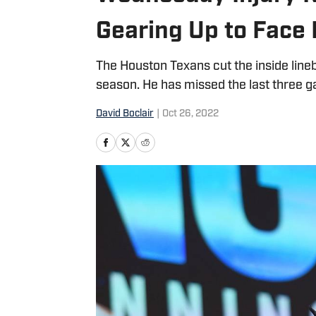
Gearing Up to Face
The Houston Texans cut the inside line
season. He has missed the last three g
David Boclair
|
Oct 26, 2022