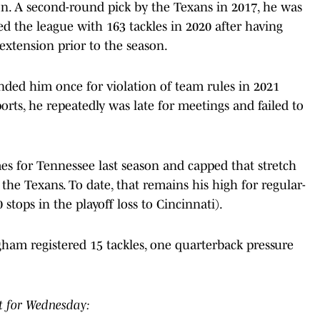
n. A second-round pick by the Texans in 2017, he was
led the league with 163 tackles in 2020 after having
 extension prior to the season.
ed him once for violation of team rules in 2021
orts, he repeatedly was late for meetings and failed to
s for Tennessee last season and capped that stretch
the Texans. To date, that remains his high for regular-
tops in the playoff loss to Cincinnati).
ham registered 15 tackles, one quarterback pressure
t for Wednesday: