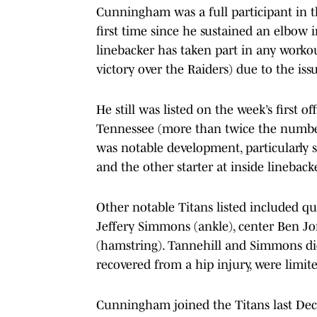
Cunningham was a full participant in t
first time since he sustained an elbow 
linebacker has taken part in any workou
victory over the Raiders) due to the iss
He still was listed on the week’s first o
Tennessee (more than twice the number
was notable development, particularly 
and the other starter at inside lineback
Other notable Titans listed included qu
Jeffery Simmons (ankle), center Ben J
(hamstring). Tannehill and Simmons did
recovered from a hip injury, were limite
Cunningham joined the Titans last Dec