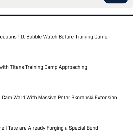
ections 1.0: Bubble Watch Before Training Camp
 with Titans Training Camp Approaching
ing Cam Ward With Massive Peter Skoronski Extension
ell Tate are Already Forging a Special Bond