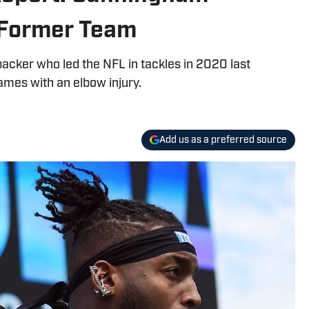
 Former Team
backer who led the NFL in tackles in 2020 last
ames with an elbow injury.
Add us as a preferred source