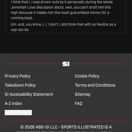
I think that I, I was driven nuts by it personally during the whole
Jeremiah Love discussion about, well, you can't draft him this
high because it makes him the most guaranteed money for a
running back.
Um, and, you know, I, I, I don't, I still think that with as flexible as a
cap can be.
The onus is on ownership and to spend money, A, and your cap
people to figure that out.
B, and your job as football people is just to draft good players
that can help you, right?
And I don't think that any offensive coordinator is laying awake at
night going, oh my God, but the percentage of the cap allocated
to the this guy, no, I need this guy to win, and so we're gonna get
him.
Privacy Policy
Cookie Policy
Um, but the running back market .
Takedown Policy
Terms and Conditions
The has turned over.
SI Accessibility Statement
Sitemap
We had the deal for, uh, Achan, and we also had the deal, um, for
Bruce Hall.
A-Z Index
FAQ
And now what we're sitting at and we're looking at are potential
deals for Bejon Robinson and Jamir Gibbs.
Cookies Settings
These deals are going to be significant, which I think those two
guys are on another like all Hall and A Chan are good players.
© 2026
ABG-SI LLC
-
SPORTS ILLUSTRATED IS A
I think like.