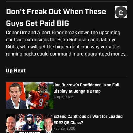
Don't Freak Out When These
Guys Get Paid BIG
Conor Orr and Albert Breer break down the upcoming
contract extensions for Bijan Robinson and Jahmyr
Gibbs, who will get the bigger deal, and why versatile
running backs could command more guaranteed money.
Up Next
Joe Burrow’s Confidence Is on Full
Display at Bengals Camp
Aug 8, 2026
Extend CJ Stroud or Wait for Loaded
2027 QB Class?
Feb 25, 2026