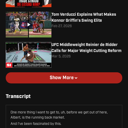
Tom Verducci Explains What Makes
Konnor Griffin’s Swing Elite
Feb 27, 2026
UFC Middleweight Reinier de Ridder
Calls for Major Weight Cutting Reform
Mar 5, 2026
Show More
Transcript
One more thing I want to get to, uh, before we get out of here,
Albert, is the running back market.
And I've been fascinated by this.