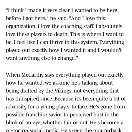
"I think I made it very clear I wanted to be here,
before I got here," he said. "And I love this
organization, I love the coaching staff, I absolutely
love these players to death. This is where I want to
be. I feel like I can thrive in this system. Everything
played out exactly how I wanted it and I wouldn't
want anything else to change."
When McCarthy says everything played out exactly
how he wanted, we assume he's talking about
being drafted by the Vikings, not everything that
has transpired since. Because it's been quite a bit of
adversity for a young player to face. He's gone from
possible franchise savior to perceived bust in the
blink of an eye, whether fair or not. He's become a
meme on social media. He's seen the quarterback