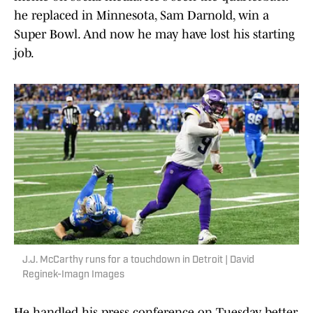
he replaced in Minnesota, Sam Darnold, win a
Super Bowl. And now he may have lost his starting
job.
J.J. McCarthy runs for a touchdown in Detroit | David
Reginek-Imagn Images
He handled his press conference on Tuesday better