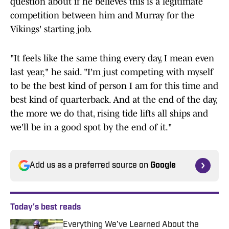
question about if he believes this is a legitimate
competition between him and Murray for the
Vikings' starting job.
"It feels like the same thing every day, I mean even
last year," he said. "I'm just competing with myself
to be the best kind of person I am for this time and
best kind of quarterback. And at the end of the day,
the more we do that, rising tide lifts all ships and
we'll be in a good spot by the end of it."
Add us as a preferred source on
Google
Today's best reads
Everything We’ve Learned About the