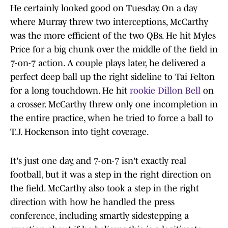
He certainly looked good on Tuesday. On a day
where Murray threw two interceptions, McCarthy
was the more efficient of the two QBs. He hit Myles
Price for a big chunk over the middle of the field in
7-on-7 action. A couple plays later, he delivered a
perfect deep ball up the right sideline to Tai Felton
for a long touchdown. He hit
rookie Dillon Bell
on
a crosser. McCarthy threw only one incompletion in
the entire practice, when he tried to force a ball to
T.J. Hockenson into tight coverage.
It's just one day, and 7-on-7 isn't exactly real
football, but it was a step in the right direction on
the field. McCarthy also took a step in the right
direction with how he handled the press
conference, including smartly sidestepping a