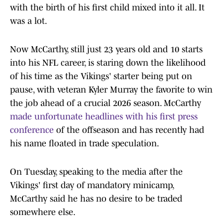
with the birth of his first child mixed into it all. It
was a lot.
Now McCarthy, still just 23 years old and 10 starts
into his NFL career, is staring down the likelihood
of his time as the Vikings' starter being put on
pause, with veteran Kyler Murray the favorite to win
the job ahead of a crucial 2026 season. McCarthy
made unfortunate headlines with his first press
conference
of the offseason and has recently had
his name floated in trade speculation.
On Tuesday, speaking to the media after the
Vikings' first day of mandatory minicamp,
McCarthy said he has no desire to be traded
somewhere else.