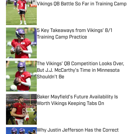
Vikings QB Battle So Far in Training Camp
Published by on Invalid Date
5 Key Takeaways from Vikings' 8/1
Training Camp Practice
Published by on Invalid Date
The Vikings' QB Competition Looks Over,
But J.J. McCarthy's Time in Minnesota
Shouldn't Be
Published by on Invalid Date
Baker Mayfield's Future Availability Is
Worth Vikings Keeping Tabs On
Published by on Invalid Date
Why Justin Jefferson Has the Correct