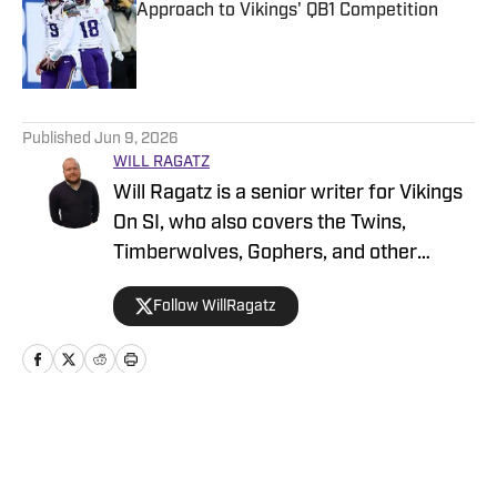
Approach to Vikings' QB1 Competition
Published by on Invalid Date
5 related articles loaded
Published
Jun 9, 2026
WILL RAGATZ
Will Ragatz is a senior writer for Vikings
On SI, who also covers the Twins,
Timberwolves, Gophers, and other
Minnesota teams. He is a credentialed
Follow WillRagatz
Minnesota Vikings beat reporter,
covering the team extensively at
practices, games and throughout the
NFL draft and free agency period.
Ragatz attended Northwestern
Home
/
News
University, where he studied at the
prestigious Medill School of Journalism.