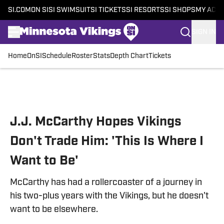
SI.COM
ON SI
SI SWIMSUIT
SI TICKETS
SI RESORTS
SI SHOPS
MY ACC
SIGN IN
Home
OnSI
Schedule
Roster
Stats
Depth Chart
Tickets
Skip to main content
J.J. McCarthy Hopes Vikings
Don't Trade Him: 'This Is Where I
Want to Be'
McCarthy has had a rollercoaster of a journey in
his two-plus years with the Vikings, but he doesn't
want to be elsewhere.