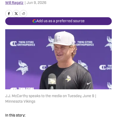
Will Ragatz
|
Jun 9, 2026
Add us as a preferred source
J.J. McCarthy speaks to the media on Tuesday, June 9 |
Minnesota Vikings
In this story: