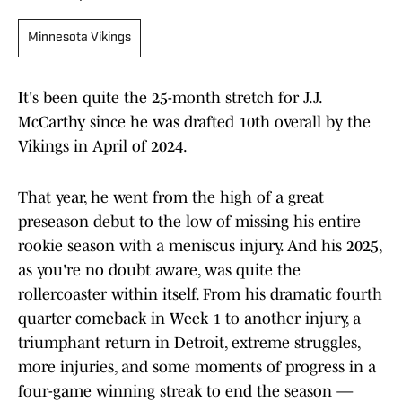
Minnesota Vikings
It's been quite the 25-month stretch for J.J.
McCarthy since he was drafted 10th overall by the
Vikings in April of 2024.
That year, he went from the high of a great
preseason debut to the low of missing his entire
rookie season with a meniscus injury. And his 2025,
as you're no doubt aware, was quite the
rollercoaster within itself. From his dramatic fourth
quarter comeback in Week 1 to another injury, a
triumphant return in Detroit, extreme struggles,
more injuries, and some moments of progress in a
four-game winning streak to end the season —