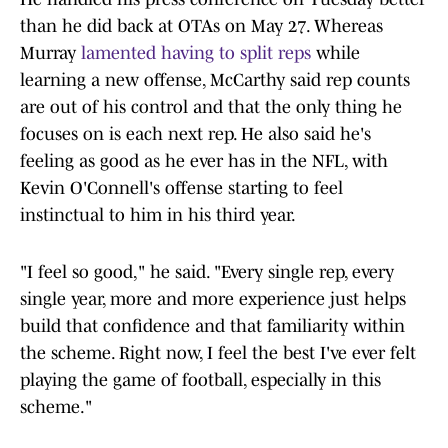
than he did back at OTAs on May 27. Whereas
Murray
lamented having to split reps
while
learning a new offense, McCarthy said rep counts
are out of his control and that the only thing he
focuses on is each next rep. He also said he's
feeling as good as he ever has in the NFL, with
Kevin O'Connell's offense starting to feel
instinctual to him in his third year.
"I feel so good," he said. "Every single rep, every
single year, more and more experience just helps
build that confidence and that familiarity within
the scheme. Right now, I feel the best I've ever felt
playing the game of football, especially in this
scheme."