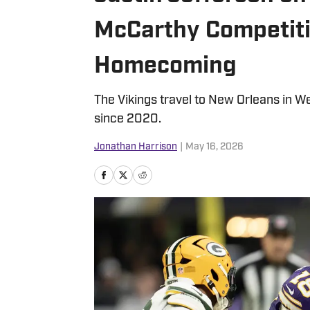
McCarthy Competiti
Homecoming
The Vikings travel to New Orleans in We
since 2020.
Jonathan Harrison
|
May 16, 2026