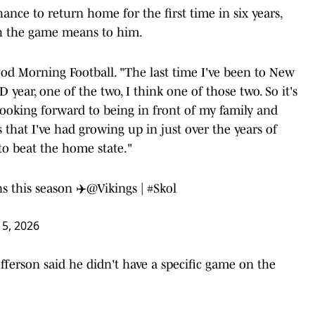
ance to return home for the first time in six years,
h the game means to him.
Good Morning Football. "The last time I've been to New
 year, one of the two, I think one of those two. So it's
looking forward to being in front of my family and
es that I've had growing up in just over the years of
 to beat the home state."
s this season ✈️
@Vikings
|
#Skol
5, 2026
ferson said he didn't have a specific game on the