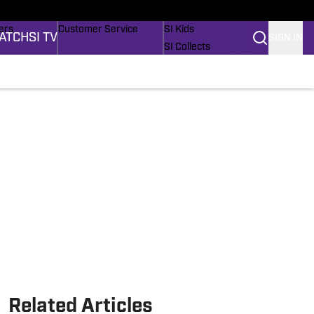
onders
Buy Covers
SI Lifestyle
ers
Customer Service
SI Kids
ATCH
SI TV
SIGN IN
SI Collects
rs
SI Tickets
SI Features
ications
Prospects by SI
Related Articles