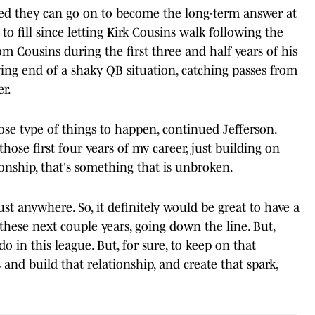
ped they can go on to become the long-term answer at
o fill since letting Kirk Cousins walk following the
om Cousins during the first three and half years of his
ving end of a shaky QB situation, catching passes from
r.
those type of things to happen, continued Jefferson.
hose first four years of my career, just building on
ionship, that's something that is unbroken.
st anywhere. So, it definitely would be great to have a
these next couple years, going down the line. But,
do in this league. But, for sure, to keep on that
and build that relationship, and create that spark,