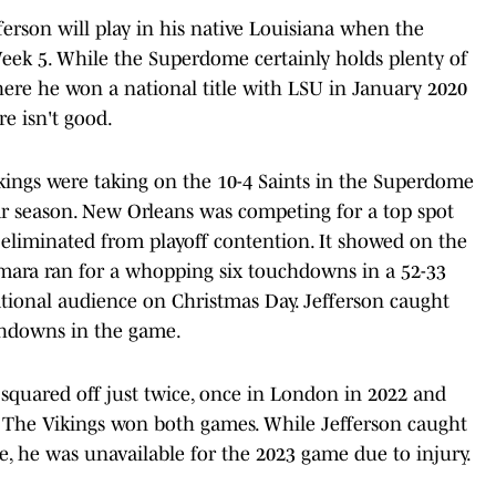
efferson will play in his native Louisiana when the
 Week 5. While the Superdome certainly holds plenty of
ere he won a national title with LSU in January 2020
e isn't good.
ikings were taking on the 10-4 Saints in the Superdome
lar season. New Orleans was competing for a top spot
eliminated from playoff contention. It showed on the
Kamara ran for a whopping six touchdowns in a 52-33
ational audience on Christmas Day. Jefferson caught
uchdowns in the game.
 squared off just twice, once in London in 2022 and
. The Vikings won both games. While Jefferson caught
e, he was unavailable for the 2023 game due to injury.