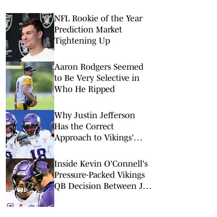
NFL Rookie of the Year
Prediction Market
Tightening Up
Aaron Rodgers Seemed
to Be Very Selective in
Who He Ripped
Why Justin Jefferson
Has the Correct
Approach to Vikings'
QB1 Competition
Inside Kevin O'Connell's
Pressure-Packed Vikings
QB Decision Between J.J.
McCarthy vs Kyler Murray