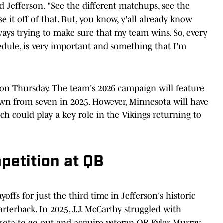
id Jefferson. "See the different matchups, see the
 it off of that. But, you know, y'all already know
ays trying to make sure that my team wins. So, every
hedule, is very important and something that I'm
on Thursday. The team's 2026 campaign will feature
down from seven in 2025. However, Minnesota will have
ich could play a key role in the Vikings returning to
petition at QB
offs for just the third time in Jefferson's historic
arterback. In 2025, J.J. McCarthy struggled with
esota to go out and acquire veteran QB Kyler Murray