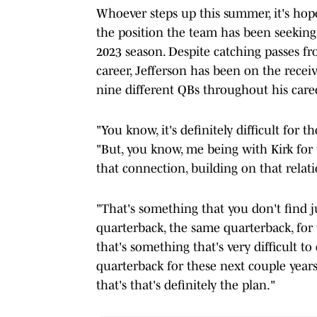
Whoever steps up this summer, it's ho
the position the team has been seeking t
2023 season. Despite catching passes fr
career, Jefferson has been on the recei
nine different QBs throughout his caree
"You know, it's definitely difficult for 
"But, you know, me being with Kirk for t
that connection, building on that relat
"That's something that you don't find ju
quarterback, the same quarterback, for 
that's something that's very difficult to 
quarterback for these next couple years 
that's that's definitely the plan."