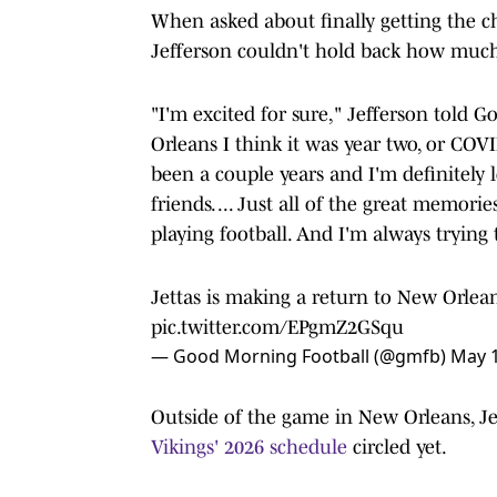
When asked about finally getting the ch
Jefferson couldn't hold back how muc
"I'm excited for sure," Jefferson told 
Orleans I think it was year two, or COVID
been a couple years and I'm definitely 
friends. ... Just all of the great memori
playing football. And I'm always trying
Jettas is making a return to New Orlean
pic.twitter.com/EPgmZ2GSqu
— Good Morning Football (@gmfb)
May 1
Outside of the game in New Orleans, Jef
Vikings' 2026 schedule
circled yet.