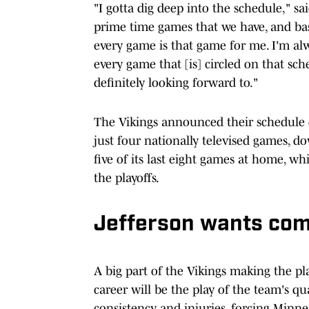
"I gotta dig deep into the schedule," sa
prime time games that we have, and base
every game is that game for me. I'm alw
every game that [is] circled on that sc
definitely looking forward to."
The Vikings announced their schedule 
just four nationally televised games, 
five of its last eight games at home, wh
the playoffs.
Jefferson wants com
A big part of the Vikings making the play
career will be the play of the team's qu
consistency and injuries, forcing Minn