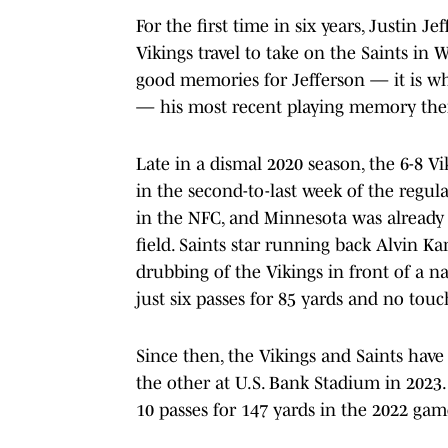
For the first time in six years, Justin J
Vikings travel to take on the Saints in
good memories for Jefferson — it is wh
— his most recent playing memory ther
Late in a dismal 2020 season, the 6-8 V
in the second-to-last week of the regu
in the NFC, and Minnesota was already 
field. Saints star running back Alvin 
drubbing of the Vikings in front of a n
just six passes for 85 yards and no to
Since then, the Vikings and Saints have
the other at U.S. Bank Stadium in 2023
10 passes for 147 yards in the 2022 gam