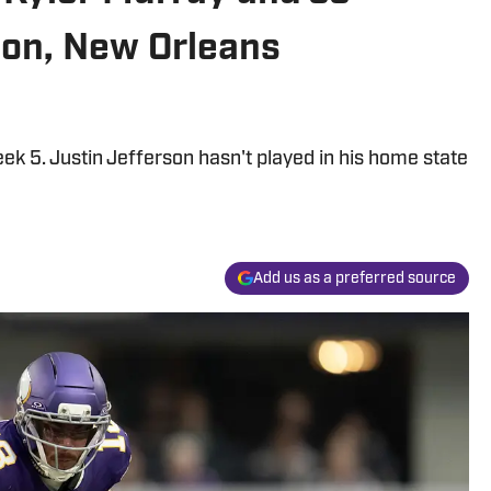
on, New Orleans
ek 5. Justin Jefferson hasn't played in his home state
Add us as a preferred source