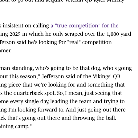
 insistent on calling
a "true competition" for the
ating 2025 in which he only scraped over the 1,000 yard
ferson said he's looking for "real" competition
mmer.
t man standing, who's going to be that dog, who's going
out this season," Jefferson said of the Vikings' QB
sing piece that we're looking for and something that
s the quarterback spot. So, I mean, just seeing that
ome every single day, leading the team and trying to
hing I'm looking forward to. And just going out there
k that's going out there and throwing the ball.
aining camp."