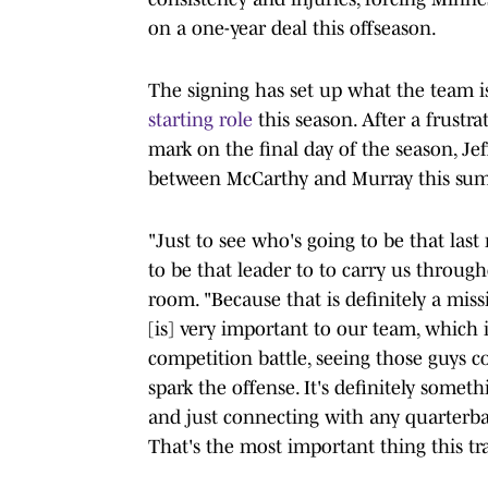
on a one-year deal this offseason.
The signing has set up what the team is
starting role
this season. After a frustr
mark on the final day of the season, Jef
between McCarthy and Murray this su
"Just to see who's going to be that las
to be that leader to to carry us through
room. "Because that is definitely a mis
[is] very important to our team, which i
competition battle, seeing those guys c
spark the offense. It's definitely somet
and just connecting with any quarterbac
That's the most important thing this tr