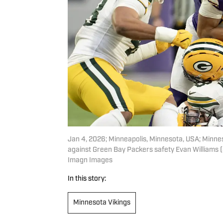
Jan 4, 2026; Minneapolis, Minnesota, USA; Minneso
against Green Bay Packers safety Evan Williams (3
Imagn Images
In this story:
Minnesota Vikings