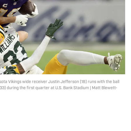
ta Vikings wide receiver Justin Jefferson (18) runs with the ball
3) during the first quarter at U.S. Bank Stadium | Matt Blewett-