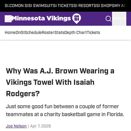
SI.COM
ON SI
SI SWIMSUIT
SI TICKETS
SI RESORTS
SI SHOPS
MY ACC
SIGN IN
Home
OnSI
Schedule
Roster
Stats
Depth Chart
Tickets
Skip to main content
Why Was A.J. Brown Wearing a
Vikings Towel With Isaiah
Rodgers?
Just some good fun between a couple of former
teammates at a charity basketball game in Florida.
Joe Nelson
|
Apr 7, 2026