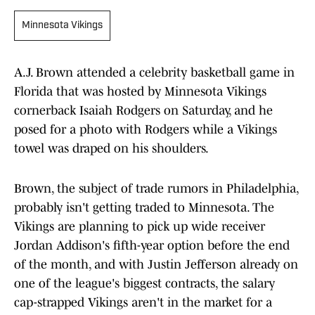
Minnesota Vikings
A.J. Brown attended a celebrity basketball game in
Florida that was hosted by Minnesota Vikings
cornerback Isaiah Rodgers on Saturday, and he
posed for a photo with Rodgers while a Vikings
towel was draped on his shoulders.
Brown, the subject of trade rumors in Philadelphia,
probably isn't getting traded to Minnesota. The
Vikings are planning to pick up wide receiver
Jordan Addison's fifth-year option before the end
of the month, and with Justin Jefferson already on
one of the league's biggest contracts, the salary
cap-strapped Vikings aren't in the market for a