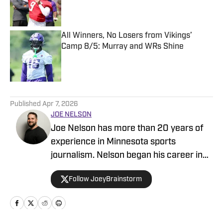
Published by on Invalid Date
All Winners, No Losers from Vikings’
Camp 8/5: Murray and WRs Shine
Published by on Invalid Date
5 related articles loaded
Published
Apr 7, 2026
JOE NELSON
Joe Nelson has more than 20 years of
experience in Minnesota sports
journalism. Nelson began his career in
sports radio, working at smaller stations
Follow JoeyBrainstorm
in Marshall and St. Cloud before moving
to the highly-rated KFAN-FM 100.3 in
the Twin Cities. While there, he produced
the popular mid-morning show hosted