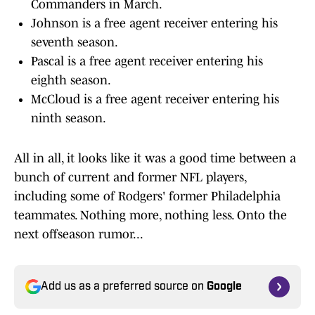
Commanders in March.
Johnson is a free agent receiver entering his
seventh season.
Pascal is a free agent receiver entering his
eighth season.
McCloud is a free agent receiver entering his
ninth season.
All in all, it looks like it was a good time between a
bunch of current and former NFL players,
including some of Rodgers' former Philadelphia
teammates. Nothing more, nothing less. Onto the
next offseason rumor...
Add us as a preferred source on
Google