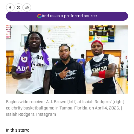
Add us as a preferred source
Eagles wide receiver A.J. Brown (left) at Isaiah Rodgers' (right)
celebrity basketball game in Tampa, Florida, on April 4, 2026. |
Isaiah Rodgers, Instagram
In this story: