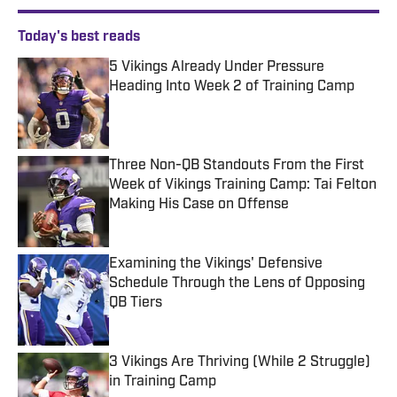
Today's best reads
5 Vikings Already Under Pressure
Heading Into Week 2 of Training Camp
Published by on Invalid Date
Three Non-QB Standouts From the First
Week of Vikings Training Camp: Tai Felton
Making His Case on Offense
Published by on Invalid Date
Examining the Vikings' Defensive
Schedule Through the Lens of Opposing
QB Tiers
Published by on Invalid Date
3 Vikings Are Thriving (While 2 Struggle)
in Training Camp