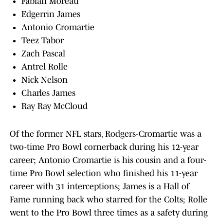
Fabian Moreau
Edgerrin James
Antonio Cromartie
Teez Tabor
Zach Pascal
Antrel Rolle
Nick Nelson
Charles James
Ray Ray McCloud
Of the former NFL stars, Rodgers-Cromartie was a
two-time Pro Bowl cornerback during his 12-year
career; Antonio Cromartie is his cousin and a four-
time Pro Bowl selection who finished his 11-year
career with 31 interceptions; James is a Hall of
Fame running back who starred for the Colts; Rolle
went to the Pro Bowl three times as a safety during