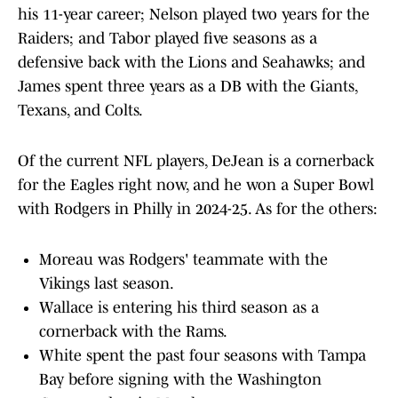
his 11-year career; Nelson played two years for the
Raiders; and Tabor played five seasons as a
defensive back with the Lions and Seahawks; and
James spent three years as a DB with the Giants,
Texans, and Colts.
Of the current NFL players, DeJean is a cornerback
for the Eagles right now, and he won a Super Bowl
with Rodgers in Philly in 2024-25. As for the others:
Moreau was Rodgers' teammate with the
Vikings last season.
Wallace is entering his third season as a
cornerback with the Rams.
White spent the past four seasons with Tampa
Bay before signing with the Washington