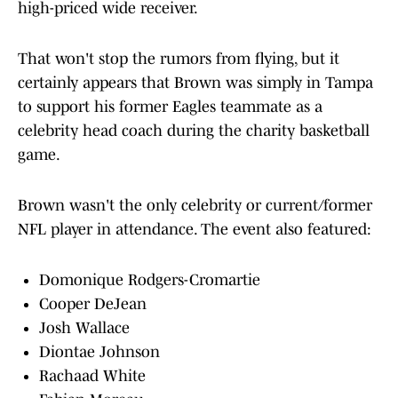
high-priced wide receiver.
That won't stop the rumors from flying, but it
certainly appears that Brown was simply in Tampa
to support his former Eagles teammate as a
celebrity head coach during the charity basketball
game.
Brown wasn't the only celebrity or current/former
NFL player in attendance. The event also featured:
Domonique Rodgers-Cromartie
Cooper DeJean
Josh Wallace
Diontae Johnson
Rachaad White