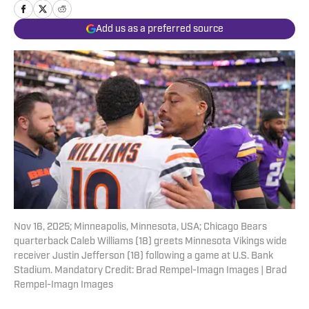
Add us as a preferred source
Nov 16, 2025; Minneapolis, Minnesota, USA; Chicago Bears
quarterback Caleb Williams (18) greets Minnesota Vikings wide
receiver Justin Jefferson (18) following a game at U.S. Bank
Stadium. Mandatory Credit: Brad Rempel-Imagn Images | Brad
Rempel-Imagn Images