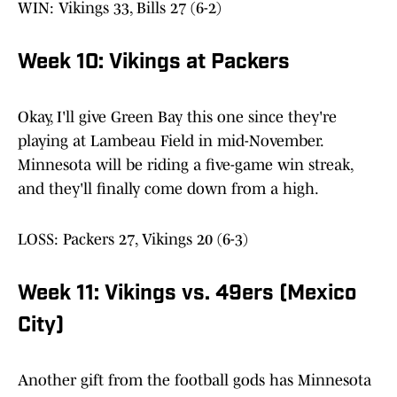
WIN: Vikings 33, Bills 27 (6-2)
Week 10: Vikings at Packers
Okay, I'll give Green Bay this one since they're
playing at Lambeau Field in mid-November.
Minnesota will be riding a five-game win streak,
and they'll finally come down from a high.
LOSS: Packers 27, Vikings 20 (6-3)
Week 11: Vikings vs. 49ers (Mexico
City)
Another gift from the football gods has Minnesota