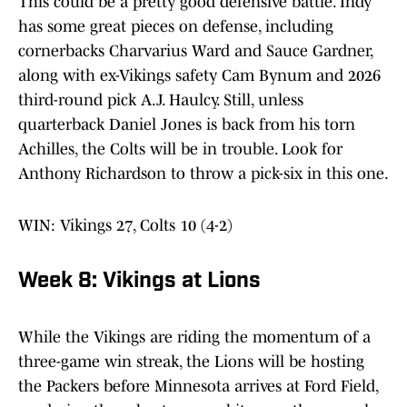
This could be a pretty good defensive battle. Indy
has some great pieces on defense, including
cornerbacks Charvarius Ward and Sauce Gardner,
along with ex-Vikings safety Cam Bynum and 2026
third-round pick A.J. Haulcy. Still, unless
quarterback Daniel Jones is back from his torn
Achilles, the Colts will be in trouble. Look for
Anthony Richardson to throw a pick-six in this one.
WIN: Vikings 27, Colts 10 (4-2)
Week 8: Vikings at Lions
While the Vikings are riding the momentum of a
three-game win streak, the Lions will be hosting
the Packers before Minnesota arrives at Ford Field,