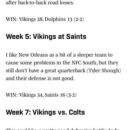
after back-to-back road losses.
WIN: Vikings 38, Dolphins 13 (2-2)
Week 5: Vikings at Saints
I like New Orleans as a bit of a sleeper team to
cause some problems in the NFC South, but they
still don't have a great quarterback (Tyler Shough)
and their defense is not good.
WIN: Vikings 34, Saints 16 (3-2)
Week 7: Vikings vs. Colts