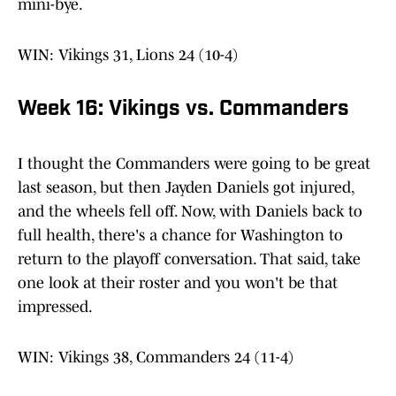
mini-bye.
WIN: Vikings 31, Lions 24 (10-4)
Week 16: Vikings vs. Commanders
I thought the Commanders were going to be great
last season, but then Jayden Daniels got injured,
and the wheels fell off. Now, with Daniels back to
full health, there's a chance for Washington to
return to the playoff conversation. That said, take
one look at their roster and you won't be that
impressed.
WIN: Vikings 38, Commanders 24 (11-4)