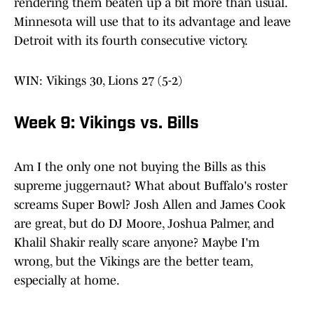
rendering them beaten up a bit more than usual.
Minnesota will use that to its advantage and leave
Detroit with its fourth consecutive victory.
WIN: Vikings 30, Lions 27 (5-2)
Week 9: Vikings vs. Bills
Am I the only one not buying the Bills as this
supreme juggernaut? What about Buffalo's roster
screams Super Bowl? Josh Allen and James Cook
are great, but do DJ Moore, Joshua Palmer, and
Khalil Shakir really scare anyone? Maybe I'm
wrong, but the Vikings are the better team,
especially at home.