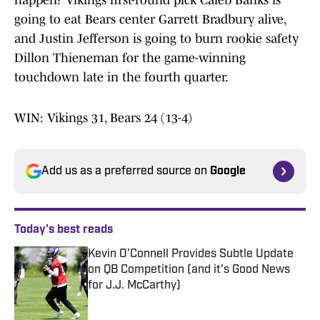
happen? Vikings first-round pick Caleb Banks is
going to eat Bears center Garrett Bradbury alive,
and Justin Jefferson is going to burn rookie safety
Dillon Thieneman for the game-winning
touchdown late in the fourth quarter.
WIN: Vikings 31, Bears 24 (13-4)
Add us as a preferred source on
Google
Today's best reads
Kevin O'Connell Provides Subtle Update
on QB Competition (and it's Good News
for J.J. McCarthy)
Published by on Invalid Date