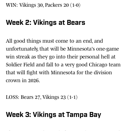
WIN: Vikings 30, Packers 20 (1-0)
Week 2: Vikings at Bears
All good things must come to an end, and
unfortunately, that will be Minnesota's one-game
win streak as they go into their personal hell at
Soldier Field and fall to a very good Chicago team
that will fight with Minnesota for the division
crown in 2026.
LOSS: Bears 27, Vikings 23 (1-1)
Week 3: Vikings at Tampa Bay