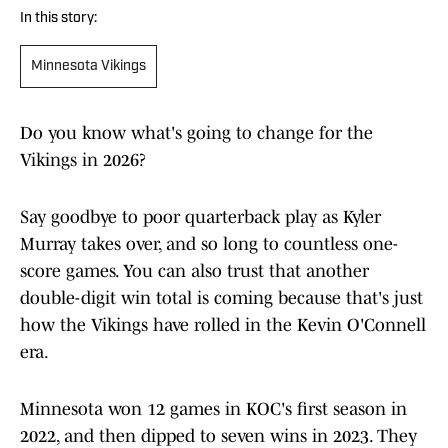
In this story:
Minnesota Vikings
Do you know what's going to change for the
Vikings in 2026?
Say goodbye to poor quarterback play as Kyler
Murray takes over, and so long to countless one-
score games. You can also trust that another
double-digit win total is coming because that's just
how the Vikings have rolled in the Kevin O'Connell
era.
Minnesota won 12 games in KOC's first season in
2022, and then dipped to seven wins in 2023. They