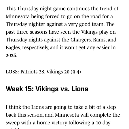
This Thursday night game continues the trend of
Minnesota being forced to go on the road for a
Thursday nighter against a very good team. The
past three seasons have seen the Vikings play on
Thursday nights against the Chargers, Rams, and
Eagles, respectively, and it won't get any easier in
2026.
LOSS: Patriots 28, Vikings 20 (9-4)
Week 15: Vikings vs. Lions
I think the Lions are going to take a bit of a step
back this season, and Minnesota will complete the
sweep with a home victory following a 10-day