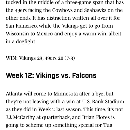
tucked in the middle of a three-game span that has
the 49ers facing the Cowboys and Seahawks on the
other ends. It has distraction written all over it for
San Francisco, while the Vikings get to go from
Wisconsin to Mexico and enjoy a warm win, albeit
in a dogfight.
WIN: Vikings 23, 49ers 20 (7-3)
Week 12: Vikings vs. Falcons
Atlanta will come to Minnesota after a bye, but
they're not leaving with a win at U.S. Bank Stadium
as they did in Week 2 last season. This time, it's not
J.J. McCarthy at quarterback, and Brian Flores is
going to scheme up something special for Tua