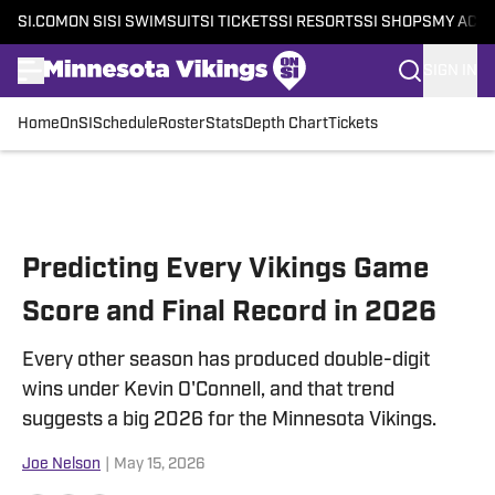
SI.COM
ON SI
SI SWIMSUIT
SI TICKETS
SI RESORTS
SI SHOPS
MY ACC
SIGN IN
Home
OnSI
Schedule
Roster
Stats
Depth Chart
Tickets
Skip to main content
Predicting Every Vikings Game
Score and Final Record in 2026
Every other season has produced double-digit
wins under Kevin O'Connell, and that trend
suggests a big 2026 for the Minnesota Vikings.
Joe Nelson
|
May 15, 2026