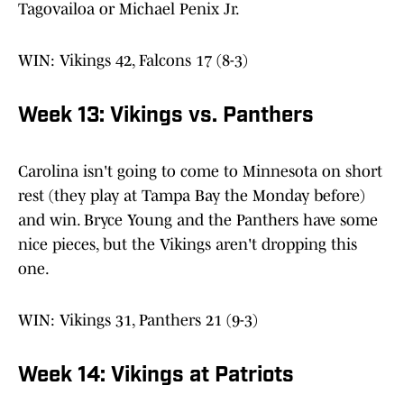
Tagovailoa or Michael Penix Jr.
WIN: Vikings 42, Falcons 17 (8-3)
Week 13: Vikings vs. Panthers
Carolina isn't going to come to Minnesota on short
rest (they play at Tampa Bay the Monday before)
and win. Bryce Young and the Panthers have some
nice pieces, but the Vikings aren't dropping this
one.
WIN: Vikings 31, Panthers 21 (9-3)
Week 14: Vikings at Patriots