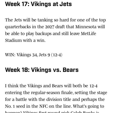
Week 17: Vikings at Jets
The Jets will be tanking so hard for one of the top
quarterbacks in the 2027 draft that Minnesota will
be able to play backups and still leave MetLife
Stadium with a win.
WIN: Vikings 34, Jets 9 (12-4)
Week 18: Vikings vs. Bears
I think the Vikings and Bears will both be 12-4
entering the regular-season finale, setting the stage
for a battle with the division title and perhaps the
No. 1 seed in the NFC on the line. What's going to