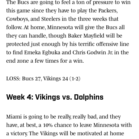
The Bucs are going to feel a ton of pressure to win
this game since they have to play the Packers,
Cowboys, and Steelers in the three weeks that
follow. At home, Minnesota will give the Bucs all
they can handle, though Baker Mayfield will be
protected just enough by his terrific offensive line
to find Emeka Egbuka and Chris Godwin Jr. in the
end zone a few times for a win.
LOSS: Bucs 27, Vikings 24 (1-2)
Week 4: Vikings vs. Dolphins
Miami is going to be really, really bad, and they
have, at best, a 10% chance to leave Minnesota with
a victory. The Vikings will be motivated at home