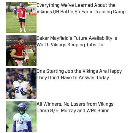
Everything We’ve Learned About the
Vikings QB Battle So Far in Training Camp
Published by on Invalid Date
Baker Mayfield's Future Availability Is
Worth Vikings Keeping Tabs On
Published by on Invalid Date
One Starting Job the Vikings Are Happy
They Don't Have to Answer Today
Published by on Invalid Date
All Winners, No Losers from Vikings’
Camp 8/5: Murray and WRs Shine
Published by on Invalid Date