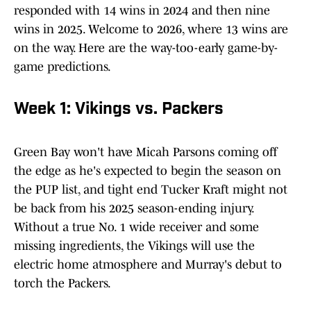
responded with 14 wins in 2024 and then nine
wins in 2025. Welcome to 2026, where 13 wins are
on the way. Here are the way-too-early game-by-
game predictions.
Week 1: Vikings vs. Packers
Green Bay won't have Micah Parsons coming off
the edge as he's expected to begin the season on
the PUP list, and tight end Tucker Kraft might not
be back from his 2025 season-ending injury.
Without a true No. 1 wide receiver and some
missing ingredients, the Vikings will use the
electric home atmosphere and Murray's debut to
torch the Packers.