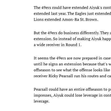
The 49ers could have extended Aiyuk's cont
extended last year. The Eagles just extended 
Lions extended Amon-Ra St. Brown.
But the 49ers do business differently. They 
extension. So instead of making Aiyuk happy
a wide receiver in Round 1.
It seems the 49ers are now prepared in case
until he signs an extension because that's 
offseason to see what the offense looks like
receiver Ricky Pearsall run his routes and ca
Pearsall could have an entire offseason to pr
impresses, Aiyuk could lose leverage in cont
leverage.