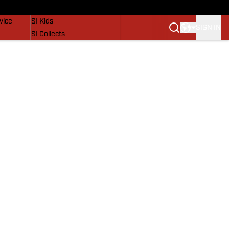
SI Lifestyle
vice
SI Kids
SIGN IN
SI Collects
SI Tickets
SI Features
Prospects by SI