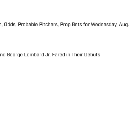
n, Odds, Probable Pitchers, Prop Bets for Wednesday, Aug.
and George Lombard Jr. Fared in Their Debuts