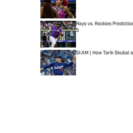
Published by on Invalid Date
Rays vs. Rockies Predictio
5
Published by on Invalid Date
SI:AM | How Tarik Skubal 
Published by on Invalid Date
5 related articles loaded
Published
May 2, 2024
| Modified
May 2, 2024
GRANT COHN