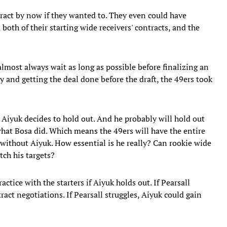
ract by now if they wanted to. They even could have
both of their starting wide receivers' contracts, and the
almost always wait as long as possible before finalizing an
 and getting the deal done before the draft, the 49ers took
 Aiyuk decides to hold out. And he probably will hold out
what Bosa did. Which means the 49ers will have the entire
 without Aiyuk. How essential is he really? Can rookie wide
tch his targets?
actice with the starters if Aiyuk holds out. If Pearsall
ract negotiations. If Pearsall struggles, Aiyuk could gain