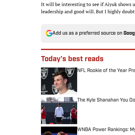
It will be interesting to see if Aiyuk shows 
leadership and good will. But I highly doubt 
Add us as a preferred source on
Goog
Today's best reads
NFL Rookie of the Year Pr
Published by on Invalid Date
The Kyle Shanahan You Don
Published by on Invalid Date
WNBA Power Rankings: Mys