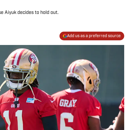
e Aiyuk decides to hold out.
Add us as a preferred source