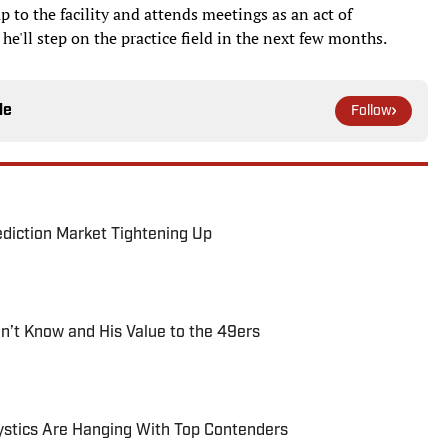
up to the facility and attends meetings as an act of
he'll step on the practice field in the next few months.
le
Follow
ediction Market Tightening Up
’t Know and His Value to the 49ers
tics Are Hanging With Top Contenders