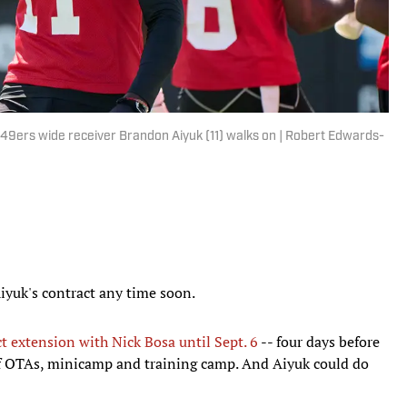
o 49ers wide receiver Brandon Aiyuk (11) walks on | Robert Edwards-
iyuk's contract any time soon.
ct extension with Nick Bosa until Sept. 6
-- four days before
 of OTAs, minicamp and training camp. And Aiyuk could do