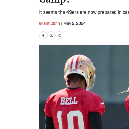
It seems the 49ers are now prepared in cas
Grant Cohn
|
May 2, 2024