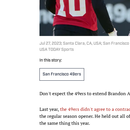
Jul 27, 2023; Santa Clara, CA, USA; San Francisc
USA TODAY Sports
In this story:
San Francisco 49ers
Don't expect the 49ers to extend Brandon A
Last year,
the 49ers didn't agree to a contra
the regular season opener. He held out all
the same thing this year.