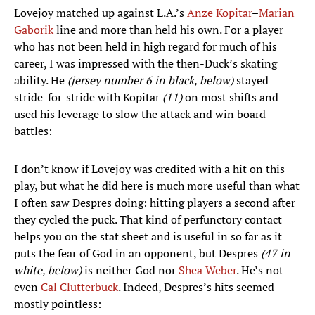
Lovejoy matched up against L.A.’s
Anze
Kopitar
–
Marian
Gaborik
line and more than held his own. For a player
who has not been held in high regard for much of his
career, I was impressed with the then-Duck’s skating
ability. He
(jersey number 6 in black, below)
stayed
stride-for-stride with Kopitar
(11)
on most shifts and
used his leverage to slow the attack and win board
battles:
I don’t know if Lovejoy was credited with a hit on this
play, but what he did here is much more useful than what
I often saw Despres doing: hitting players a second after
they cycled the puck. That kind of perfunctory contact
helps you on the stat sheet and is useful in so far as it
puts the fear of God in an opponent, but Despres
(47 in
white, below)
is neither God nor
Shea Weber
. He’s not
even
Cal Clutterbuck
. Indeed, Despres’s hits seemed
mostly pointless: