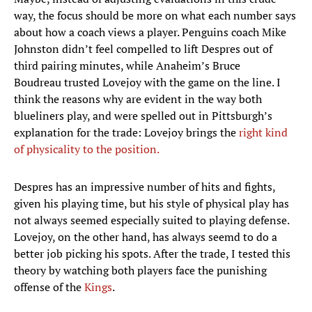
way, the focus should be more on what each number says
about how a coach views a player. Penguins coach Mike
Johnston didn’t feel compelled to lift Despres out of
third pairing minutes, while Anaheim’s Bruce
Boudreau trusted Lovejoy with the game on the line. I
think the reasons why are evident in the way both
blueliners play, and were spelled out in Pittsburgh’s
explanation for the trade: Lovejoy brings the
right kind
of physicality to the position.
Despres has an impressive number of hits and fights,
given his playing time, but his style of physical play has
not always seemed especially suited to playing defense.
Lovejoy, on the other hand, has always seemd to do a
better job picking his spots. After the trade, I tested this
theory by watching both players face the punishing
offense of the
Kings
.