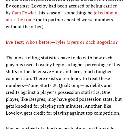
By contrast, Lovejoy had been accused of being carried
by
Cam Fowler
this season—something he
joked about
after the trade
(both partners posted worse numbers
without the other).
Eye Test: Who's better—Tyler Myers or Zach Bogosian?
The most telling statistics have to do with how each
player is used. Lovejoy begins a higher percentage of his
shifts in the defensive zone and faces much tougher
competition. There exists a tendency to treat these
numbers—Zone Starts %, QualComp—as debits and
credits against a player’s possession statistics. One
player, like Despres, may have good possession stats, but
gets knocked for playing soft minutes. Another, like
Lovejoy, gets credit for playing against top competition.
Maybe, instead of adjusting evaluations in this crude