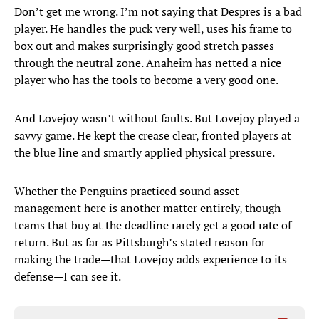
Don’t get me wrong. I’m not saying that Despres is a bad
player. He handles the puck very well, uses his frame to
box out and makes surprisingly good stretch passes
through the neutral zone. Anaheim has netted a nice
player who has the tools to become a very good one.
And Lovejoy wasn’t without faults. But Lovejoy played a
savvy game. He kept the crease clear, fronted players at
the blue line and smartly applied physical pressure.
Whether the Penguins practiced sound asset
management here is another matter entirely, though
teams that buy at the deadline rarely get a good rate of
return. But as far as Pittsburgh’s stated reason for
making the trade—that Lovejoy adds experience to its
defense—I can see it.