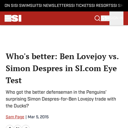
ON SI
SI SWIMSUIT
SI NEWSLETTERS
SI TICKETS
SI RESORTS
SI SHO
SIGN IN
Skip to main content
Who's better: Ben Lovejoy vs.
Simon Despres in SI.com Eye
Test
Who got the better defenseman in the Penguins'
surprising Simon Despres-for-Ben Lovejoy trade with
the Ducks?
Sam Page
|
Mar 5, 2015