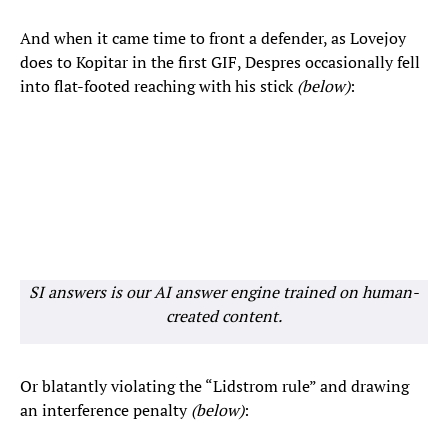
And when it came time to front a defender, as Lovejoy
does to Kopitar in the first GIF, Despres occasionally fell
into flat-footed reaching with his stick
(below)
:
SI answers is our AI answer engine trained on human-
created content.
Or blatantly violating the “Lidstrom rule” and drawing
an interference penalty
(below)
: