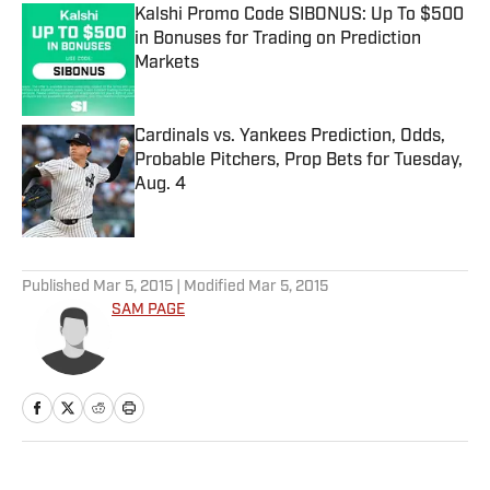
Kalshi Promo Code SIBONUS: Up To $500
in Bonuses for Trading on Prediction
Markets
Published by on Invalid Date
Cardinals vs. Yankees Prediction, Odds,
Probable Pitchers, Prop Bets for Tuesday,
Aug. 4
Published by on Invalid Date
5 related articles loaded
Published
Mar 5, 2015
| Modified
Mar 5, 2015
SAM PAGE