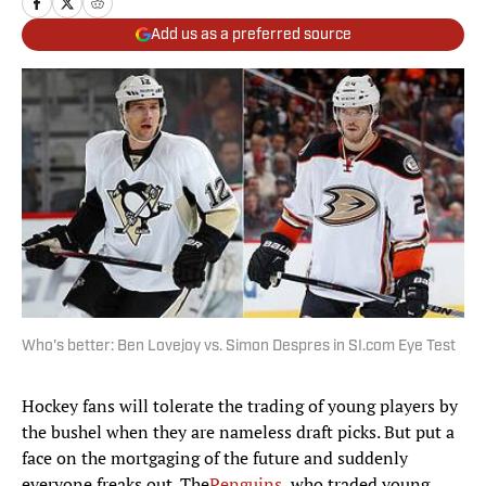
Add us as a preferred source
Who's better: Ben Lovejoy vs. Simon Despres in SI.com Eye Test
Hockey fans will tolerate the trading of young players by
the bushel when they are nameless draft picks. But put a
face on the mortgaging of the future and suddenly
everyone freaks out. The
Penguins
, who traded young