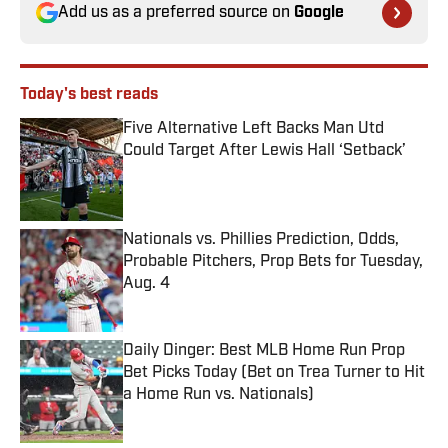
Add us as a preferred source on
Google
Today's best reads
Five Alternative Left Backs Man Utd
Could Target After Lewis Hall ‘Setback’
Published by on Invalid Date
Nationals vs. Phillies Prediction, Odds,
Probable Pitchers, Prop Bets for Tuesday,
Aug. 4
Published by on Invalid Date
Daily Dinger: Best MLB Home Run Prop
Bet Picks Today (Bet on Trea Turner to Hit
a Home Run vs. Nationals)
Published by on Invalid Date