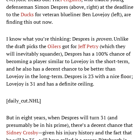
defenseman Simon Despres (above, right) at the deadline
to the
Ducks
for veteran blueliner Ben Lovejoy (left), are
finding this out now.
I know what you’re thinking: Despres is
proven
. Unlike
the draft picks the
Oilers
got for
Jeff Petry
(which they
will inevitably squander), Despres has a 100% chance of
becoming a player similar to Lovejoy in the short-term,
and he also has a decent chance to be better than
Lovejoy in the long-term. Despres is 23 with a nice floor;
Lovejoy is 31 and has a definite ceiling.
[daily_cut.NHL]
But in eight years, when Despres will turn 31 (and
presumably be in his prime), there’s a decent chance that
Sidney Crosby
—given his injury history and the fact that