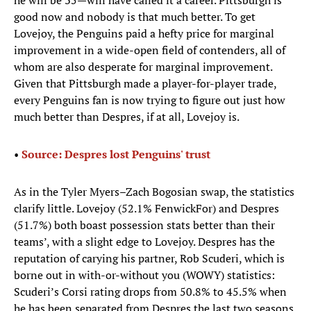
he will be 35—will have called it a career. Pittsburgh is
good now and nobody is that much better. To get
Lovejoy, the Penguins paid a hefty price for marginal
improvement in a wide-open field of contenders, all of
whom are also desperate for marginal improvement.
Given that Pittsburgh made a player-for-player trade,
every Penguins fan is now trying to figure out just how
much better than Despres, if at all, Lovejoy is.
•
Source: Despres lost Penguins' trust
As in the Tyler Myers–Zach Bogosian swap, the statistics
clarify little. Lovejoy (52.1% FenwickFor) and Despres
(51.7%) both boast possession stats better than their
teams’, with a slight edge to Lovejoy. Despres has the
reputation of carying his partner, Rob Scuderi, which is
borne out in with-or-without you (WOWY) statistics:
Scuderi’s Corsi rating drops from 50.8% to 45.5% when
he has been separated from Despres the last two seasons.