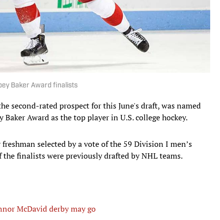
bey Baker Award finalists
 the second-rated prospect for this June's draft, was named
y Baker Award as the top player in U.S. college hockey.
y freshman selected by a vote of the 59 Division I men’s
of the finalists were previously drafted by NHL teams.
nnor McDavid derby may go