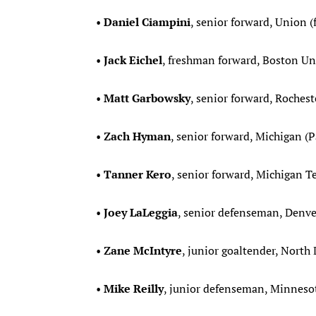
•
Daniel Ciampini
, senior forward, Union (
•
Jack Eichel
, freshman forward, Boston Univ
•
Matt Garbowsky
, senior forward, Rochest
•
Zach Hyman
, senior forward, Michigan (
•
Tanner Kero
, senior forward, Michigan Te
•
Joey LaLeggia
, senior defenseman, Denver
•
Zane McIntyre
, junior goaltender, North
•
Mike Reilly
, junior defenseman, Minnesot