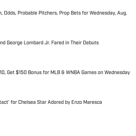
n, Odds, Probable Pitchers, Prop Bets for Wednesday, Aug.
and George Lombard Jr. Fared in Their Debuts
$10, Get $150 Bonus for MLB & WNBA Games on Wednesday
tact’ for Chelsea Star Adored by Enzo Maresca