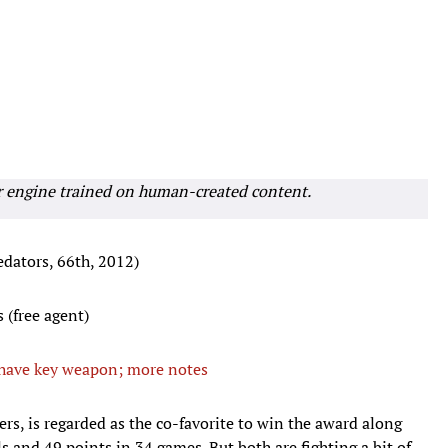
r engine trained on human-created content.
edators, 66th, 2012)
 (free agent)
 have key weapon; more notes
rers, is regarded as the co-favorite to win the award along
and 49 points in 34 games. But both are fighting a bit of