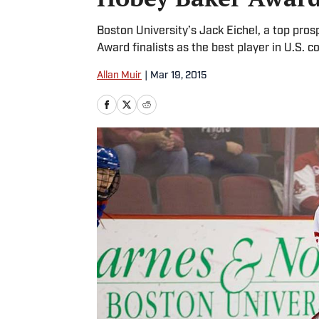
Boston University’s Jack Eichel, a top pros
Award finalists as the best player in U.S. c
Allan Muir
|
Mar 19, 2015