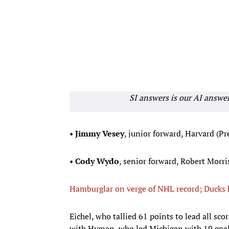
SI answers is our AI answe
•
Jimmy Vesey
, junior forward, Harvard (Pr
•
Cody Wydo
, senior forward, Robert Morris
Hamburglar on verge of NHL record; Ducks
Eichel, who tallied 61 points to lead all sco
with Hyman, who led Michigan with 19 goals 