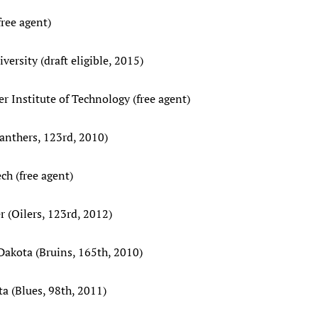
free agent)
ersity (draft eligible, 2015)
er Institute of Technology (free agent)
Panthers, 123rd, 2010)
ch (free agent)
 (Oilers, 123rd, 2012)
 Dakota (Bruins, 165th, 2010)
a (Blues, 98th, 2011)