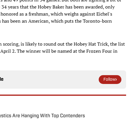
the 34 years that the Hobey Baker has been awarded, only
honored as a freshman, which weighs against Eichel's
rs has been an American, which puts the Toronto-born
 scoring, is likely to round out the Hobey Hat Trick, the list
n April 2. The winner will be named at the Frozen Four in
le
Follow
tics Are Hanging With Top Contenders