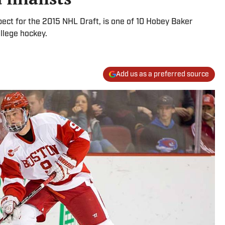
pect for the 2015 NHL Draft, is one of 10 Hobey Baker
ollege hockey.
Add us as a preferred source