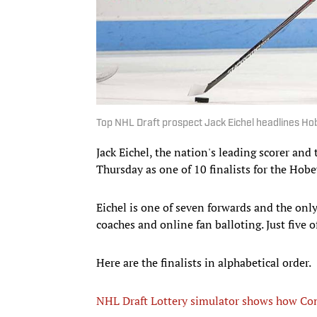
Top NHL Draft prospect Jack Eichel headlines Ho
Jack Eichel, the nation's leading scorer and
Thursday as one of 10 finalists for the Hobe
Eichel is one of seven forwards and the onl
coaches and online fan balloting. Just five 
Here are the finalists in alphabetical order.
NHL Draft Lottery simulator shows how Co