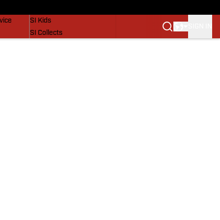
SI Lifestyle
vice
SI Kids
SIGN IN
SI Collects
SI Tickets
SI Features
Prospects by SI