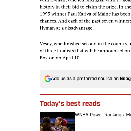
history in their bid to claim the prize. In 
1993 winner Paul Kariya of Maine has been 
chances. And each of the past seven winne
Hyman at a disadvantage.
Vesey, who finished second in the country in
of three finalists that will be announced o
Boston on April 10.
Add us as a preferred source on
Goog
Today's best reads
WNBA Power Rankings: Mys
Published by on Invalid Date