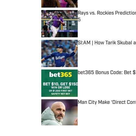
Rays vs. Rockies Predictio
5
Published by on Invalid Date
SI:AM | How Tarik Skubal 
Published by on Invalid Date
bet365 Bonus Code: Bet 
Published by on Invalid Date
Man City Make ‘Direct Con
Published by on Invalid Date
5 related articles loaded