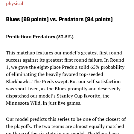
physical
Blues (99 points) vs. Predators (94 points)
Prediction: Predators (53.5%)
This matchup features our model’s greatest first round
success against its greatest first round failure. In Round
1, we gave the eight-place Preds a solid 65% probability
of eliminating the heavily favored top-seeded
Blackhawks. The Preds swept. But our self-satisfaction
was short-lived, as the Blues promptly and deservedly
dispatched our model’s Stanley Cup favorite, the
Minnesota Wild, in just five games.
Our model predicts this series to be one of the closest of
the playoffs. The two teams are almost equally matched
on three of the six stats in our model. The Blues have