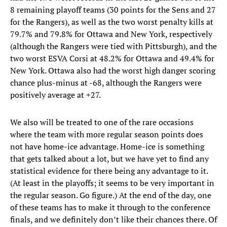
8 remaining playoff teams (30 points for the Sens and 27
for the Rangers), as well as the two worst penalty kills at
79.7% and 79.8% for Ottawa and New York, respectively
(although the Rangers were tied with Pittsburgh), and the
two worst ESVA Corsi at 48.2% for Ottawa and 49.4% for
New York. Ottawa also had the worst high danger scoring
chance plus-minus at -68, although the Rangers were
positively average at +27.
We also will be treated to one of the rare occasions
where the team with more regular season points does
not have home-ice advantage. Home-ice is something
that gets talked about a lot, but we have yet to find any
statistical evidence for there being any advantage to it.
(At least in the playoffs; it seems to be very important in
the regular season. Go figure.) At the end of the day, one
of these teams has to make it through to the conference
finals, and we definitely don’t like their chances there. Of