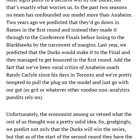
that’s exactly what worries us. In the past two seasons
no team has confounded our model more than Anaheim.
Two years ago we predicted that they’d go down in
flames in the first round and instead they made it
through to the Conference Finals before losing to the
Blackhawks by the narrowest of margins. Last year, we
predicted that the Ducks would make it to the Final and
they managed to get bounced in the first round. Add the
fact that we’ve been vocal critics of Anaheim coach
Randy Carlyle since his days in Toronto and we’re pretty
tempted to pull the plug on the model and just go with
our gut (or grit or whatever other voodoo non-analytics
pundits rely on).
Unfortunately, the economist among us vetoed what the
rest of us thought was a pretty solid idea. So, grudgingly,
we predict not only that the Ducks will win the series,
but that as of the start of the second round they have the