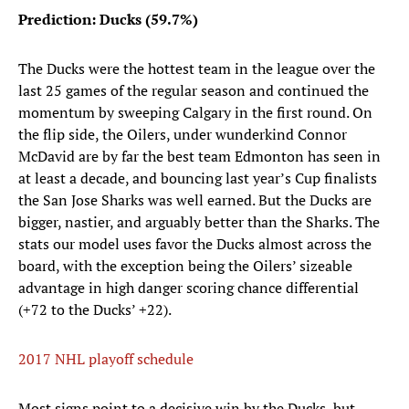
Prediction: Ducks (59.7%)
The Ducks were the hottest team in the league over the
last 25 games of the regular season and continued the
momentum by sweeping Calgary in the first round. On
the flip side, the Oilers, under wunderkind Connor
McDavid are by far the best team Edmonton has seen in
at least a decade, and bouncing last year’s Cup finalists
the San Jose Sharks was well earned. But the Ducks are
bigger, nastier, and arguably better than the Sharks. The
stats our model uses favor the Ducks almost across the
board, with the exception being the Oilers’ sizeable
advantage in high danger scoring chance differential
(+72 to the Ducks’ +22).
2017 NHL playoff schedule
Most signs point to a decisive win by the Ducks, but