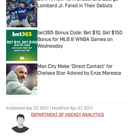
Lombard Jr. Fared in Their Debuts
Published by on Invalid Date
bet365 Bonus Code: Bet $10, Get $150
Bonus for MLB & WNBA Games on
Wednesday
Published by on Invalid Date
Man City Make ‘Direct Contact’ for
Chelsea Star Adored by Enzo Maresca
Published by on Invalid Date
5 related articles loaded
Published
Apr 27, 2017
| Modified
Apr 27, 2017
DEPARTMENT OF HOCKEY ANALYTICS