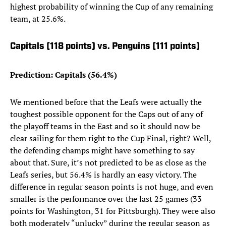
highest probability of winning the Cup of any remaining
team, at 25.6%.
Capitals (118 points) vs. Penguins (111 points)
Prediction: Capitals (56.4%)
We mentioned before that the Leafs were actually the
toughest possible opponent for the Caps out of any of
the playoff teams in the East and so it should now be
clear sailing for them right to the Cup Final, right? Well,
the defending champs might have something to say
about that. Sure, it’s not predicted to be as close as the
Leafs series, but 56.4% is hardly an easy victory. The
difference in regular season points is not huge, and even
smaller is the performance over the last 25 games (33
points for Washington, 31 for Pittsburgh). They were also
both moderately “unlucky” during the regular season as