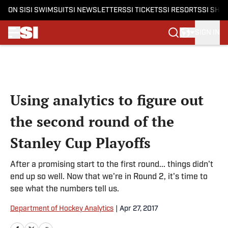
ON SI
SI SWIMSUIT
SI NEWSLETTERS
SI TICKETS
SI RESORTS
SI SHO
SIGN IN
Skip to main content
Using analytics to figure out
the second round of the
Stanley Cup Playoffs
After a promising start to the first round... things didn't
end up so well. Now that we're in Round 2, it's time to
see what the numbers tell us.
Department of Hockey Analytics
|
Apr 27, 2017