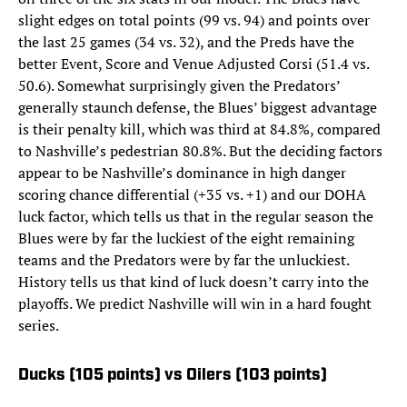
slight edges on total points (99 vs. 94) and points over
the last 25 games (34 vs. 32), and the Preds have the
better Event, Score and Venue Adjusted Corsi (51.4 vs.
50.6). Somewhat surprisingly given the Predators’
generally staunch defense, the Blues’ biggest advantage
is their penalty kill, which was third at 84.8%, compared
to Nashville’s pedestrian 80.8%. But the deciding factors
appear to be Nashville’s dominance in high danger
scoring chance differential (+35 vs. +1) and our DOHA
luck factor, which tells us that in the regular season the
Blues were by far the luckiest of the eight remaining
teams and the Predators were by far the unluckiest.
History tells us that kind of luck doesn’t carry into the
playoffs. We predict Nashville will win in a hard fought
series.
Ducks (105 points) vs Oilers (103 points)