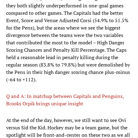
they both slightly underperformed in one-goal games
compared to other games. The Capitals had the better
Event, Score and Venue Adjusted Corsi (54.9% to 51.5%
for the Pens), but the areas where we see the biggest
divergence between the teams were the two variables
that contributed the most to the model – High Danger
Scoring Chances and Penalty Kill Percentage. The Caps
held a reasonable lead in penalty killing during the
regular season (83.8% to 79.8%) but were demolished by
the Pens in their high danger scoring chance plus-minus
(-64 to +112).
Q and A: In matchup between Capitals and Penguins,
Brooks Orpik brings unique insight
At the end of the day, however, we still want to see Ovi
versus Sid the Kid. Hockey may be a team game, but the
spotlight will be front-and-center on these two as we all