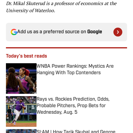
Dr. Mikal Skuterud is a professor of economics at the
University of Waterloo.
Add us as a preferred source on
Google
Today's best reads
WNBA Power Rankings: Mystics Are
Hanging With Top Contenders
Published by on Invalid Date
Rays vs. Rockies Prediction, Odds,
Probable Pitchers, Prop Bets for
Wednesday, Aug. 5
Published by on Invalid Date
SI:AM | How Tarik Skubal and George