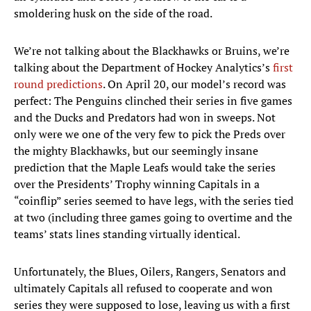
smoldering husk on the side of the road.
We’re not talking about the Blackhawks or Bruins, we’re
talking about the Department of Hockey Analytics’s
first
round predictions
. On April 20, our model’s record was
perfect: The Penguins clinched their series in five games
and the Ducks and Predators had won in sweeps. Not
only were we one of the very few to pick the Preds over
the mighty Blackhawks, but our seemingly insane
prediction that the Maple Leafs would take the series
over the Presidents’ Trophy winning Capitals in a
“coinflip” series seemed to have legs, with the series tied
at two (including three games going to overtime and the
teams’ stats lines standing virtually identical.
Unfortunately, the Blues, Oilers, Rangers, Senators and
ultimately Capitals all refused to cooperate and won
series they were supposed to lose, leaving us with a first