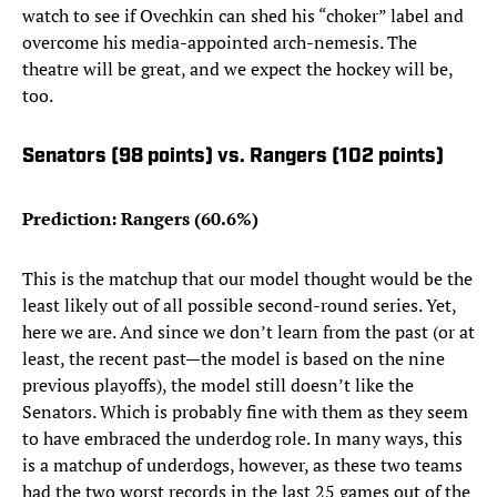
watch to see if Ovechkin can shed his “choker” label and
overcome his media-appointed arch-nemesis. The
theatre will be great, and we expect the hockey will be,
too.
Senators (98 points) vs. Rangers (102 points)
Prediction: Rangers (60.6%)
This is the matchup that our model thought would be the
least likely out of all possible second-round series. Yet,
here we are. And since we don’t learn from the past (or at
least, the recent past—the model is based on the nine
previous playoffs), the model still doesn’t like the
Senators. Which is probably fine with them as they seem
to have embraced the underdog role. In many ways, this
is a matchup of underdogs, however, as these two teams
had the two worst records in the last 25 games out of the