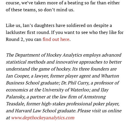
course, we’ve taken more of a beating so far than either
of these teams, so don’t mind us.
Like us, Ian’s daughters have soldiered on despite a
lackluster first round. If you want to see who they like for
Round 2, you can
find out here
.
The Department of Hockey Analytics employs advanced
statistical methods and innovative approaches to better
understand the game of hockey. Its three founders are
Ian Cooper, a lawyer, former player agent and Wharton
Business School graduate; Dr. Phil Curry, a professor of
economics at the University of Waterloo; and IJay
Palansky, a partner at the law firm of Armstrong
Teasdale, former high-stakes professional poker player,
and Harvard Law School graduate. Please visit us online
at
www.depthockeyanalytics.com