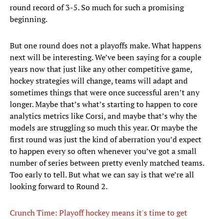
round record of 3-5. So much for such a promising
beginning.
But one round does not a playoffs make. What happens
next will be interesting. We’ve been saying for a couple
years now that just like any other competitive game,
hockey strategies will change, teams will adapt and
sometimes things that were once successful aren’t any
longer. Maybe that’s what’s starting to happen to core
analytics metrics like Corsi, and maybe that’s why the
models are struggling so much this year. Or maybe the
first round was just the kind of aberration you’d expect
to happen every so often whenever you’ve got a small
number of series between pretty evenly matched teams.
Too early to tell. But what we can say is that we’re all
looking forward to Round 2.
Crunch Time: Playoff hockey means it's time to get