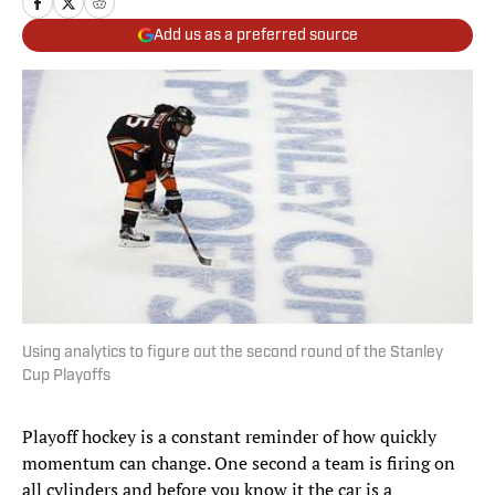
Add us as a preferred source
Using analytics to figure out the second round of the Stanley
Cup Playoffs
Playoff hockey is a constant reminder of how quickly
momentum can change. One second a team is firing on
all cylinders and before you know it the car is a