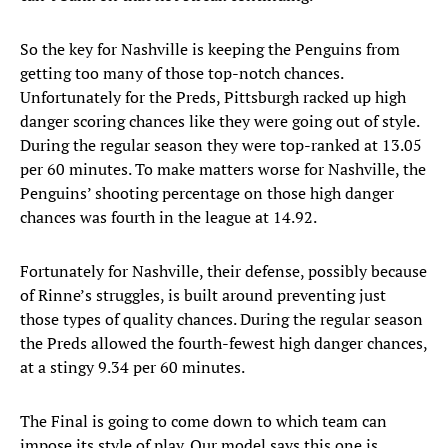
So the key for Nashville is keeping the Penguins from
getting too many of those top-notch chances.
Unfortunately for the Preds, Pittsburgh racked up high
danger scoring chances like they were going out of style.
During the regular season they were top-ranked at 13.05
per 60 minutes. To make matters worse for Nashville, the
Penguins’ shooting percentage on those high danger
chances was fourth in the league at 14.92.
Fortunately for Nashville, their defense, possibly because
of Rinne’s struggles, is built around preventing just
those types of quality chances. During the regular season
the Preds allowed the fourth-fewest high danger chances,
at a stingy 9.34 per 60 minutes.
The Final is going to come down to which team can
impose its style of play. Our model says this one is