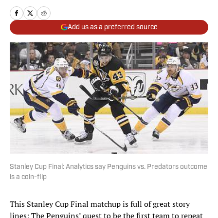
Add us as a preferred source
Stanley Cup Final: Analytics say Penguins vs. Predators outcome
is a coin-flip
This Stanley Cup Final matchup is full of great story
lines: The Penguins’ quest to be the first team to repeat