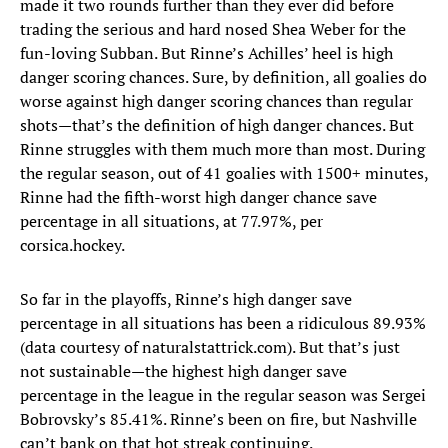
made it two rounds further than they ever did before
trading the serious and hard nosed Shea Weber for the
fun-loving Subban. But Rinne’s Achilles’ heel is high
danger scoring chances. Sure, by definition, all goalies do
worse against high danger scoring chances than regular
shots—that’s the definition of high danger chances. But
Rinne struggles with them much more than most. During
the regular season, out of 41 goalies with 1500+ minutes,
Rinne had the fifth-worst high danger chance save
percentage in all situations, at 77.97%, per
corsica.hockey.
So far in the playoffs, Rinne’s high danger save
percentage in all situations has been a ridiculous 89.93%
(data courtesy of naturalstattrick.com). But that’s just
not sustainable—the highest high danger save
percentage in the league in the regular season was Sergei
Bobrovsky’s 85.41%. Rinne’s been on fire, but Nashville
can’t bank on that hot streak continuing.