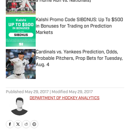
a Home Run vs. Nationals)
Published by on Invalid Date
Kalshi Promo Code SIBONUS: Up To $500
in Bonuses for Trading on Prediction
Markets
Published by on Invalid Date
Cardinals vs. Yankees Prediction, Odds,
Probable Pitchers, Prop Bets for Tuesday,
Aug. 4
Published by on Invalid Date
5 related articles loaded
Published
May 29, 2017
| Modified
May 29, 2017
DEPARTMENT OF HOCKEY ANALYTICS