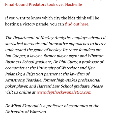
Final-bound Predators took over Nashville
If you want to know which city the kids think will be
hosting a victory parade, you can
find out here
.
The Department of Hockey Analytics employs advanced
statistical methods and innovative approaches to better
understand the game of hockey. Its three founders are
Ian Cooper, a lawyer, former player agent and Wharton
Business School graduate; Dr. Phil Curry, a professor of
economics at the University of Waterloo; and IJay
Palansky, a litigation partner at the law firm of
Armstrong Teasdale, former high-stakes professional
poker player, and Harvard Law School graduate. Please
visit us online at
www.depthockeyanalytics.com
Dr. Mikal Skuterud is a professor of economics at the
University of Waterloo.