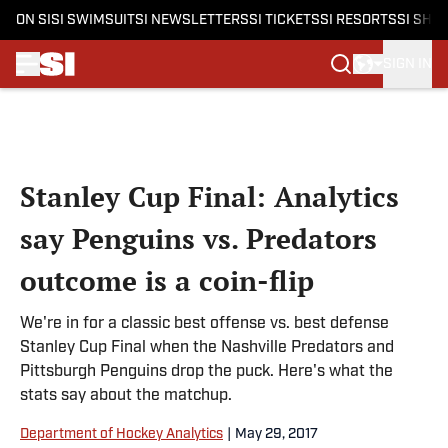
ON SI
SI SWIMSUIT
SI NEWSLETTERS
SI TICKETS
SI RESORTS
SI SHO
SIGN IN
Skip to main content
Stanley Cup Final: Analytics
say Penguins vs. Predators
outcome is a coin-flip
We're in for a classic best offense vs. best defense
Stanley Cup Final when the Nashville Predators and
Pittsburgh Penguins drop the puck. Here's what the
stats say about the matchup.
Department of Hockey Analytics
|
May 29, 2017