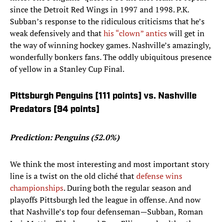
since the Detroit Red Wings in 1997 and 1998. P.K.
Subban’s response to the ridiculous criticisms that he’s
weak defensively and that
his “clown” antics
will get in
the way of winning hockey games. Nashville’s amazingly,
wonderfully bonkers fans. The oddly ubiquitous presence
of yellow in a Stanley Cup Final.
Pittsburgh Penguins [111 points] vs. Nashville
Predators [94 points]
Prediction: Penguins (52.0%)
We think the most interesting and most important story
line is a twist on the old cliché that
defense wins
championships
. During both the regular season and
playoffs Pittsburgh led the league in offense. And now
that Nashville’s top four defenseman—Subban, Roman