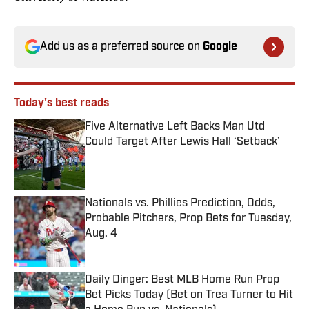
Add us as a preferred source on
Google
Today's best reads
Five Alternative Left Backs Man Utd
Could Target After Lewis Hall ‘Setback’
Published by on Invalid Date
Nationals vs. Phillies Prediction, Odds,
Probable Pitchers, Prop Bets for Tuesday,
Aug. 4
Published by on Invalid Date
Daily Dinger: Best MLB Home Run Prop
Bet Picks Today (Bet on Trea Turner to Hit