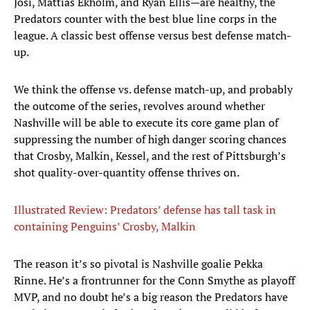
Josi, Mattias Ekholm, and Ryan Ellis—are healthy, the
Predators counter with the best blue line corps in the
league. A classic best offense versus best defense match-
up.
We think the offense vs. defense match-up, and probably
the outcome of the series, revolves around whether
Nashville will be able to execute its core game plan of
suppressing the number of high danger scoring chances
that Crosby, Malkin, Kessel, and the rest of Pittsburgh’s
shot quality-over-quantity offense thrives on.
Illustrated Review: Predators’ defense has tall task in
containing Penguins’ Crosby, Malkin
The reason it’s so pivotal is Nashville goalie Pekka
Rinne. He’s a frontrunner for the Conn Smythe as playoff
MVP, and no doubt he’s a big reason the Predators have