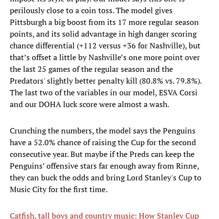
perilously close to a coin toss. The model gives
Pittsburgh a big boost from its 17 more regular season
points, and its solid advantage in high danger scoring
chance differential (+112 versus +36 for Nashville), but
that’s offset a little by Nashville’s one more point over
the last 25 games of the regular season and the
Predators' slightly better penalty kill (80.8% vs. 79.8%).
The last two of the variables in our model, ESVA Corsi
and our DOHA luck score were almost a wash.
Crunching the numbers, the model says the Penguins
have a 52.0% chance of raising the Cup for the second
consecutive year. But maybe if the Preds can keep the
Penguins’ offensive stars far enough away from Rinne,
they can buck the odds and bring Lord Stanley's Cup to
Music City for the first time.
Catfish, tall boys and country music: How Stanley Cup