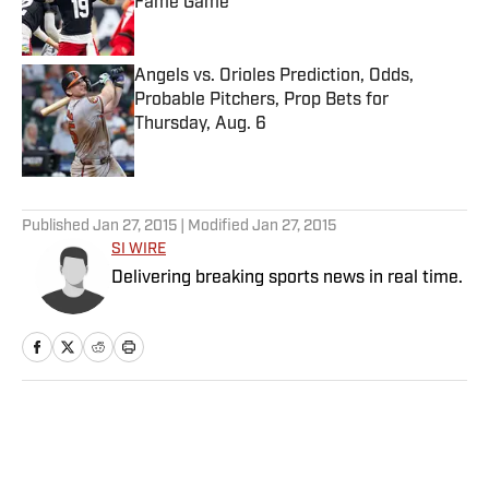
Fame Game
Published by on Invalid Date
Angels vs. Orioles Prediction, Odds,
Probable Pitchers, Prop Bets for
Thursday, Aug. 6
Published by on Invalid Date
5 related articles loaded
Published
Jan 27, 2015
| Modified
Jan 27, 2015
SI WIRE
Delivering breaking sports news in real time.
Home
/
Racing