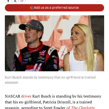
Add us as a preferred source
Kurt Busch stands by testimony that ex-girlfriend is trained
assassin
NASCAR
driver
Kurt Busch is standing by his testimony
that his ex-girlfriend, Patricia Driscoll, is a trained
assassin, according to Scott Fowler
of
The Charlotte