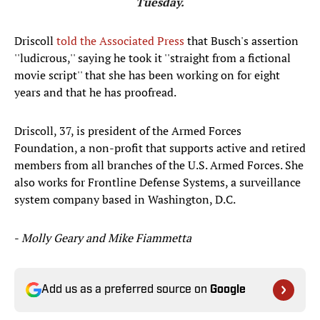
Tuesday.
Driscoll
told the Associated Press
that Busch's assertion
''ludicrous,'' saying he took it ''straight from a fictional
movie script'' that she has been working on for eight
years and that he has proofread.
Driscoll, 37, is president of the Armed Forces
Foundation, a non-profit that supports active and retired
members from all branches of the U.S. Armed Forces. She
also works for Frontline Defense Systems, a surveillance
system company based in Washington, D.C.
-
Molly Geary and Mike Fiammetta
Add us as a preferred source on
Google