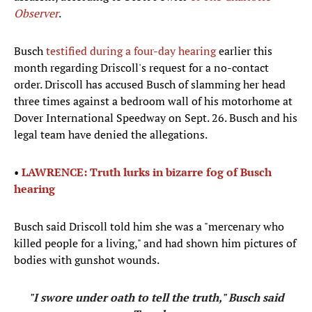
Observer
.
Busch
testified during a four-day hearing
earlier this
month regarding Driscoll's request for a no-contact
order. Driscoll has accused Busch of slamming her head
three times against a bedroom wall of his motorhome at
Dover International Speedway on Sept. 26. Busch and his
legal team have denied the allegations.
•
LAWRENCE: Truth lurks in bizarre fog of Busch
hearing
Busch said Driscoll told him she was a "mercenary who
killed people for a living," and had shown him pictures of
bodies with gunshot wounds.
"I swore under oath to tell the truth," Busch said