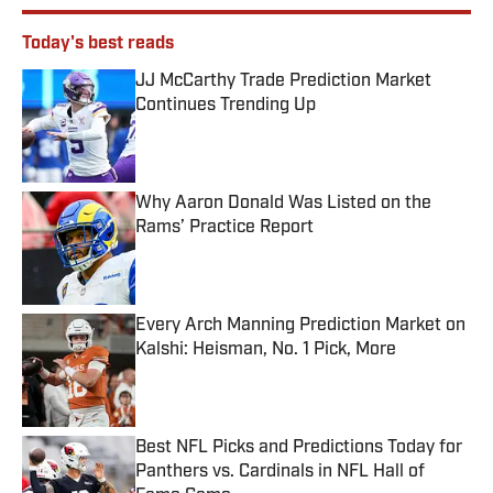
Today's best reads
JJ McCarthy Trade Prediction Market
Continues Trending Up
Published by on Invalid Date
Why Aaron Donald Was Listed on the
Rams’ Practice Report
Published by on Invalid Date
Every Arch Manning Prediction Market on
Kalshi: Heisman, No. 1 Pick, More
Published by on Invalid Date
Best NFL Picks and Predictions Today for
Panthers vs. Cardinals in NFL Hall of