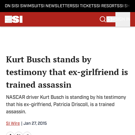
ON SI
SI SWIMSUIT
SI NEWSLETTERS
SI TICKETS
SI RESORTS
SI SHO
SIGN IN
Skip to main content
Kurt Busch stands by
testimony that ex-girlfriend is
trained assassin
NASCAR driver Kurt Busch is standing by his testimony
that his ex-girlfriend, Patricia Driscoll, is a trained
assassin.
SI Wire
|
Jan 27, 2015