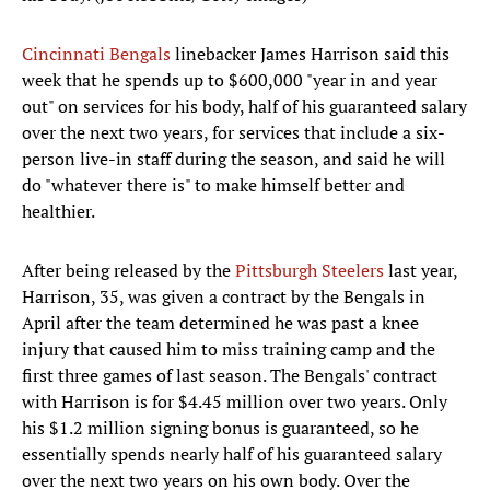
Cincinnati Bengals
linebacker James Harrison said this
week that he spends up to $600,000 "year in and year
out" on services for his body, half of his guaranteed salary
over the next two years, for services that include a six-
person live-in staff during the season, and said he will
do "whatever there is" to make himself better and
healthier.
After being released by the
Pittsburgh Steelers
last year,
Harrison, 35, was given a contract by the Bengals in
April after the team determined he was past a knee
injury that caused him to miss training camp and the
first three games of last season. The Bengals' contract
with Harrison is for $4.45 million over two years. Only
his $1.2 million signing bonus is guaranteed, so he
essentially spends nearly half of his guaranteed salary
over the next two years on his own body. Over the