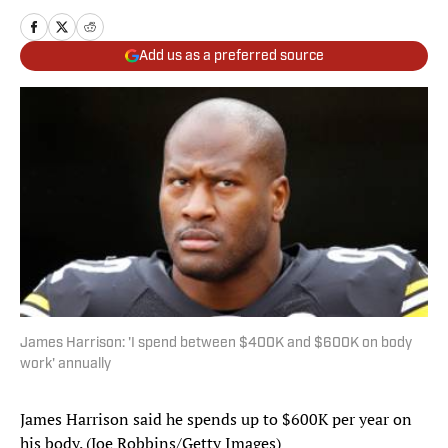
Add us as a preferred source
James Harrison: 'I spend between $400K and $600K on body
work' annually
James Harrison said he spends up to $600K per year on
his body. (Joe Robbins/Getty Images)