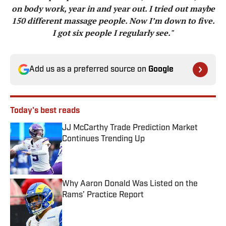
on body work, year in and year out. I tried out maybe
150 different massage people. Now I’m down to five.
I got six people I regularly see."
Add us as a preferred source on
Google
Today's best reads
JJ McCarthy Trade Prediction Market
Continues Trending Up
Published by on Invalid Date
Why Aaron Donald Was Listed on the
Rams’ Practice Report
Published by on Invalid Date