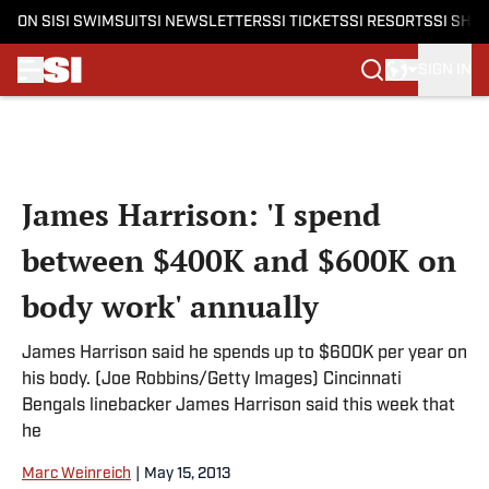
ON SI
SI SWIMSUIT
SI NEWSLETTERS
SI TICKETS
SI RESORTS
SI SHO
SIGN IN
Skip to main content
James Harrison: 'I spend
between $400K and $600K on
body work' annually
James Harrison said he spends up to $600K per year on
his body. (Joe Robbins/Getty Images) Cincinnati
Bengals linebacker James Harrison said this week that
he
Marc Weinreich
|
May 15, 2013