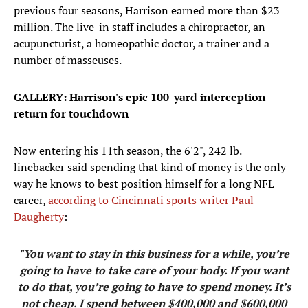
previous four seasons, Harrison earned more than $23
million. The live-in staff includes a chiropractor, an
acupuncturist, a homeopathic doctor, a trainer and a
number of masseuses.
GALLERY: Harrison's epic 100-yard interception
return for touchdown
Now entering his 11th season, the 6'2", 242 lb.
linebacker said spending that kind of money is the only
way he knows to best position himself for a long NFL
career,
according to Cincinnati sports writer Paul
Daugherty
:
"You want to stay in this business for a while, you’re
going to have to take care of your body. If you want
to do that, you’re going to have to spend money. It’s
not cheap. I spend between $400,000 and $600,000