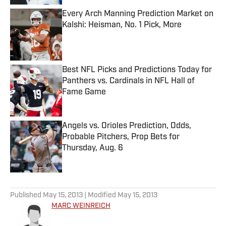
Every Arch Manning Prediction Market on
Kalshi: Heisman, No. 1 Pick, More
Published by on Invalid Date
Best NFL Picks and Predictions Today for
Panthers vs. Cardinals in NFL Hall of
Fame Game
Published by on Invalid Date
Angels vs. Orioles Prediction, Odds,
Probable Pitchers, Prop Bets for
Thursday, Aug. 6
Published by on Invalid Date
5 related articles loaded
Published
May 15, 2013
| Modified
May 15, 2013
MARC WEINREICH