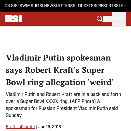
ON SI
SI SWIMSUIT
SI NEWSLETTERS
SI TICKETS
SI RESORTS
SI SHO
SIGN IN
Skip to main content
Vladimir Putin spokesman
says Robert Kraft's Super
Bowl ring allegation 'weird'
Vladimir Putin and Robert Kraft are in a back and forth
over a Super Bowl XXXIX ring. (AFP Photo) A
spokesman for Russian President Vladimir Putin said
Sunday
Brett LoGiurato
|
Jun 16, 2013