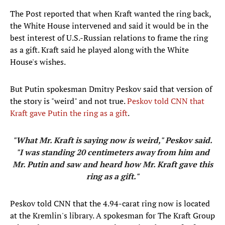
The Post reported that when Kraft wanted the ring back,
the White House intervened and said it would be in the
best interest of U.S.-Russian relations to frame the ring
as a gift. Kraft said he played along with the White
House's wishes.
But Putin spokesman Dmitry Peskov said that version of
the story is "weird" and not true.
Peskov told CNN that
Kraft gave Putin the ring as a gift
.
"What Mr. Kraft is saying now is weird," Peskov said.
"I was standing 20 centimeters away from him and
Mr. Putin and saw and heard how Mr. Kraft gave this
ring as a gift."
Peskov told CNN that the 4.94-carat ring now is located
at the Kremlin's library. A spokesman for The Kraft Group