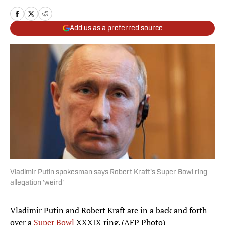
Add us as a preferred source
Vladimir Putin spokesman says Robert Kraft's Super Bowl ring
allegation 'weird'
Vladimir Putin and Robert Kraft are in a back and forth
over a
Super Bowl
XXXIX ring. (AFP Photo)