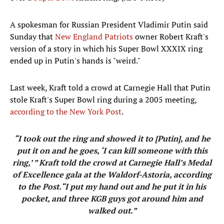
A spokesman for Russian President Vladimir Putin said
Sunday that
New England Patriots
owner Robert Kraft's
version of a story in which his Super Bowl XXXIX ring
ended up in Putin's hands is "weird."
Last week, Kraft told a crowd at Carnegie Hall that Putin
stole Kraft's Super Bowl ring during a 2005 meeting,
according to the New York Post
.
“I took out the ring and showed it to [Putin], and he
put it on and he goes, ‘I can kill someone with this
ring,’ ” Kraft told the crowd at Carnegie Hall’s Medal
of Excellence gala at the Waldorf-Astoria, according
to the Post.“I put my hand out and he put it in his
pocket, and three KGB guys got around him and
walked out.”