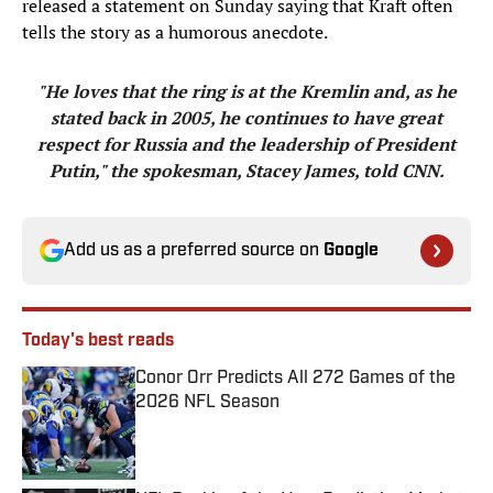
released a statement on Sunday saying that Kraft often
tells the story as a humorous anecdote.
"He loves that the ring is at the Kremlin and, as he
stated back in 2005, he continues to have great
respect for Russia and the leadership of President
Putin," the spokesman, Stacey James, told CNN.
Add us as a preferred source on
Google
Today's best reads
Conor Orr Predicts All 272 Games of the
2026 NFL Season
Published by on Invalid Date