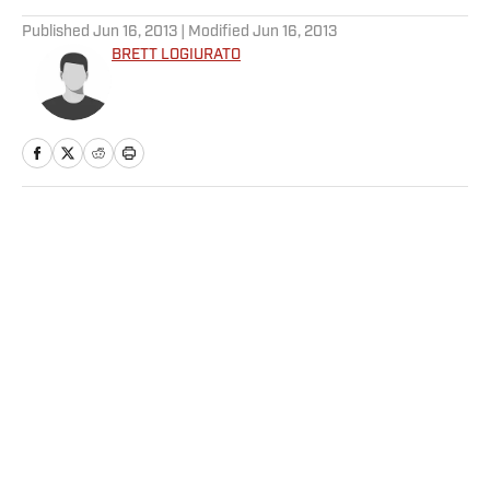
Published
Jun 16, 2013
| Modified
Jun 16, 2013
BRETT LOGIURATO
Home
/
SI Wire
Privacy Policy
Cookie Policy
Takedown Policy
Terms and Conditions
SI Accessibility Statement
Sitemap
A-Z Index
FAQ