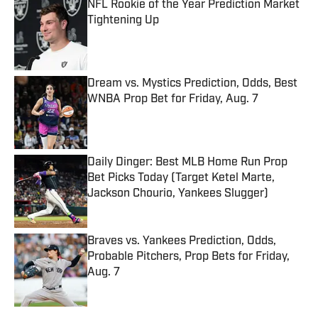
NFL Rookie of the Year Prediction Market
Tightening Up
Published by on Invalid Date
Dream vs. Mystics Prediction, Odds, Best
WNBA Prop Bet for Friday, Aug. 7
Published by on Invalid Date
Daily Dinger: Best MLB Home Run Prop
Bet Picks Today (Target Ketel Marte,
Jackson Chourio, Yankees Slugger)
Published by on Invalid Date
Braves vs. Yankees Prediction, Odds,
Probable Pitchers, Prop Bets for Friday,
Aug. 7
Published by on Invalid Date
5 related articles loaded