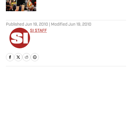
5 related articles loaded
Published
Jun 19, 2010
| Modified
Jun 19, 2010
SI STAFF
Home
/
Soccer
Privacy Policy
Cookie Policy
Takedown Policy
Terms and Conditions