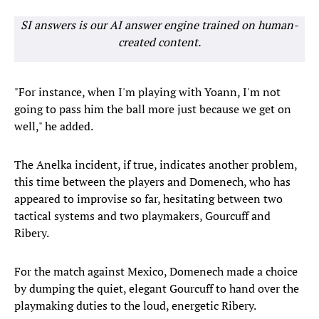
SI answers is our AI answer engine trained on human-
created content.
"For instance, when I'm playing with Yoann, I'm not
going to pass him the ball more just because we get on
well," he added.
The Anelka incident, if true, indicates another problem,
this time between the players and Domenech, who has
appeared to improvise so far, hesitating between two
tactical systems and two playmakers, Gourcuff and
Ribery.
For the match against Mexico, Domenech made a choice
by dumping the quiet, elegant Gourcuff to hand over the
playmaking duties to the loud, energetic Ribery.