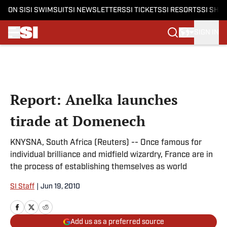
ON SI
SI SWIMSUIT
SI NEWSLETTERS
SI TICKETS
SI RESORTS
SI SHO
SIGN IN
Skip to main content
Report: Anelka launches
tirade at Domenech
KNYSNA, South Africa (Reuters) -- Once famous for
individual brilliance and midfield wizardry, France are in
the process of establishing themselves as world
SI Staff
|
Jun 19, 2010
Add us as a preferred source