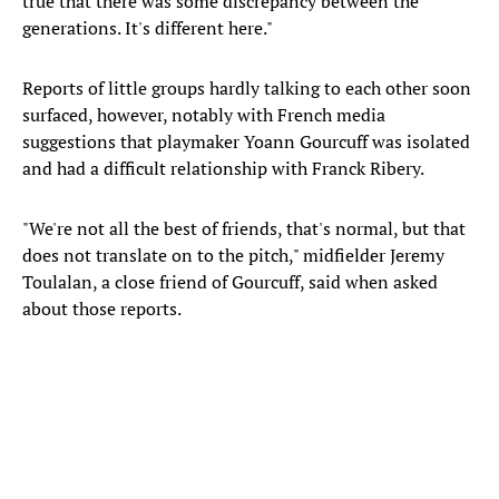
true that there was some discrepancy between the
generations. It's different here."
Reports of little groups hardly talking to each other soon
surfaced, however, notably with French media
suggestions that playmaker Yoann Gourcuff was isolated
and had a difficult relationship with Franck Ribery.
"We're not all the best of friends, that's normal, but that
does not translate on to the pitch," midfielder Jeremy
Toulalan, a close friend of Gourcuff, said when asked
about those reports.