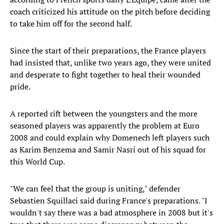
coach criticized his attitude on the pitch before deciding
to take him off for the second half.
Since the start of their preparations, the France players
had insisted that, unlike two years ago, they were united
and desperate to fight together to heal their wounded
pride.
A reported rift between the youngsters and the more
seasoned players was apparently the problem at Euro
2008 and could explain why Domenech left players such
as Karim Benzema and Samir Nasri out of his squad for
this World Cup.
"We can feel that the group is uniting," defender
Sebastien Squillaci said during France's preparations. "I
wouldn't say there was a bad atmosphere in 2008 but it's