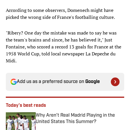
According to some observers, Domenech might have
picked the wrong side of France's footballing culture.
"Ribery? One day the mistake was made to say he was
the team's brains and since, he has believed it," Just
Fontaine, who scored a record 13 goals for France at the
1958 World Cup, told local newspaper La Depeche du
Midi.
Add us as a preferred source on
Google
Today's best reads
Why Aren’t Real Madrid Playing in the
United States This Summer?
Published by on Invalid Date