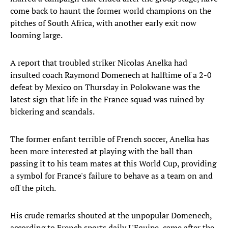
come back to haunt the former world champions on the
pitches of South Africa, with another early exit now
looming large.
A report that troubled striker Nicolas Anelka had
insulted coach Raymond Domenech at halftime of a 2-0
defeat by Mexico on Thursday in Polokwane was the
latest sign that life in the France squad was ruined by
bickering and scandals.
The former enfant terrible of French soccer, Anelka has
been more interested at playing with the ball than
passing it to his team mates at this World Cup, providing
a symbol for France's failure to behave as a team on and
off the pitch.
His crude remarks shouted at the unpopular Domenech,
according to French sports daily L'Equipe, came after the