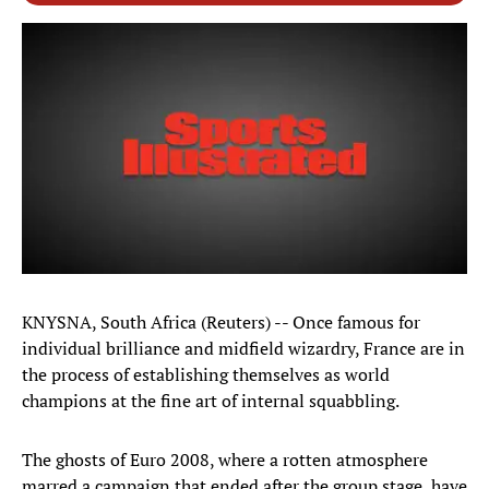
KNYSNA, South Africa (Reuters) -- Once famous for
individual brilliance and midfield wizardry, France are in
the process of establishing themselves as world
champions at the fine art of internal squabbling.
The ghosts of Euro 2008, where a rotten atmosphere
marred a campaign that ended after the group stage, have