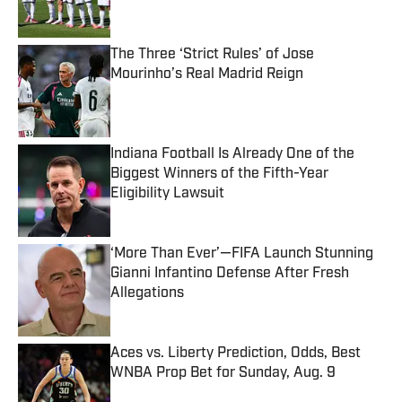
The Three ‘Strict Rules’ of Jose
Mourinho’s Real Madrid Reign
Published by on Invalid Date
Indiana Football Is Already One of the
Biggest Winners of the Fifth-Year
Eligibility Lawsuit
Published by on Invalid Date
‘More Than Ever’—FIFA Launch Stunning
Gianni Infantino Defense After Fresh
Allegations
Published by on Invalid Date
Aces vs. Liberty Prediction, Odds, Best
WNBA Prop Bet for Sunday, Aug. 9
Published by on Invalid Date