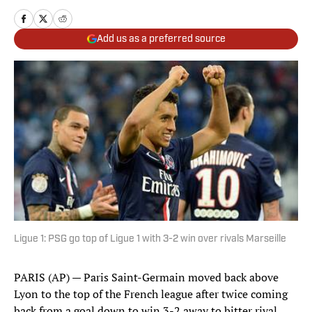
Add us as a preferred source
Ligue 1: PSG go top of Ligue 1 with 3-2 win over rivals Marseille
PARIS (AP) — Paris Saint-Germain moved back above
Lyon to the top of the French league after twice coming
back from a goal down to win 3-2 away to bitter rival