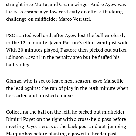
straight into Motta, and Ghana winger Andre Ayew was
lucky to escape a yellow card early on after a thudding
challenge on midfielder Marco Verratti.
PSG started well and, after Ayew lost the ball carelessly
in the 12th minute, Javier Pastore's effort went just wide.
With 20 minutes played, Pastore then picked out striker
Edinson Cavani in the penalty area but he fluffed his
half-volley.
Gignac, who is set to leave next season, gave Marseille
the lead against the run of play in the 30th minute when
he started and finished a move.
Collecting the ball on the left, he picked out midfielder
Dimitri Payet on the right with a cross-field pass before
meeting Payet's cross at the back post and out-jumping
Marquinhos before planting a powerful header past