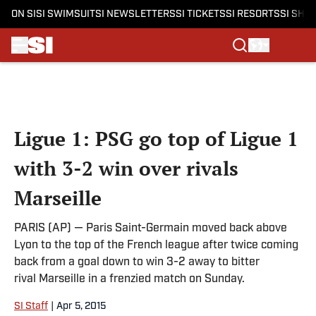
ON SI
SI SWIMSUIT
SI NEWSLETTERS
SI TICKETS
SI RESORTS
SI SHO
Skip to main content
Ligue 1: PSG go top of Ligue 1
with 3-2 win over rivals
Marseille
PARIS (AP) — Paris Saint-Germain moved back above
Lyon to the top of the French league after twice coming
back from a goal down to win 3-2 away to bitter
rival Marseille in a frenzied match on Sunday.
SI Staff
|
Apr 5, 2015