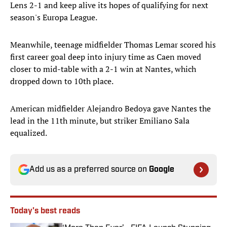
Lens 2-1 and keep alive its hopes of qualifying for next
season's Europa League.
Meanwhile, teenage midfielder Thomas Lemar scored his
first career goal deep into injury time as Caen moved
closer to mid-table with a 2-1 win at Nantes, which
dropped down to 10th place.
American midfielder Alejandro Bedoya gave Nantes the
lead in the 11th minute, but striker Emiliano Sala
equalized.
Add us as a preferred source on
Google
Today's best reads