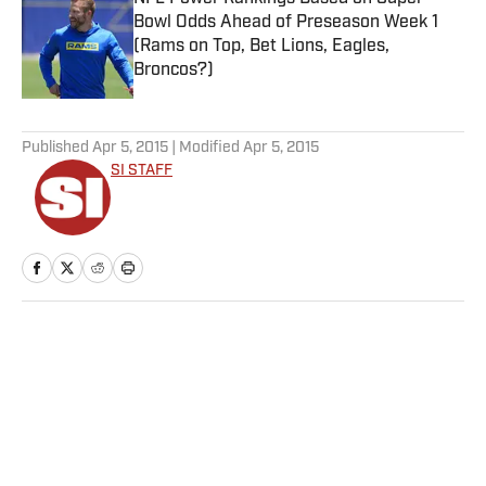
Bowl Odds Ahead of Preseason Week 1
(Rams on Top, Bet Lions, Eagles,
Broncos?)
Published by on Invalid Date
5 related articles loaded
Published
Apr 5, 2015
| Modified
Apr 5, 2015
SI STAFF
Home
/
Soccer