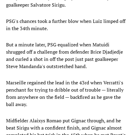
goalkeeper Salvatore Sirigu.
PSG's chances took a further blow when Luiz limped off
in the 34th minute.
But a minute later, PSG equalized when Matuidi
shrugged off a challenge from defender Brice Djadjedje
and curled a shot in off the post just past goalkeeper
Steve Mandanda's outstretched hand.
Marseille regained the lead in the 43rd when Verratti's
penchant for trying to dribble out of trouble — literally
from anywhere on the field — backfired as he gave the
ball away.
Midfielder Alaixys Romao put Gignac through, and he
beat Sirigu with a confident finish, and Gignac almost