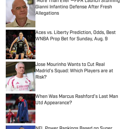
‘More Than Ever’—FIFA Launch Stunning
Gianni Infantino Defense After Fresh
Allegations
Published by on Invalid Date
Aces vs. Liberty Prediction, Odds, Best
WNBA Prop Bet for Sunday, Aug. 9
Published by on Invalid Date
Jose Mourinho Wants to Cut Real
Madrid’s Squad: Which Players are at
Risk?
Published by on Invalid Date
When Was Marcus Rashford’s Last Man
Utd Appearance?
Published by on Invalid Date
NFL Power Rankings Based on Super