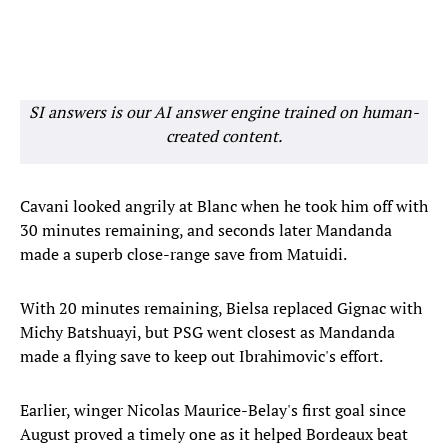
SI answers is our AI answer engine trained on human-
created content.
Cavani looked angrily at Blanc when he took him off with
30 minutes remaining, and seconds later Mandanda
made a superb close-range save from Matuidi.
With 20 minutes remaining, Bielsa replaced Gignac with
Michy Batshuayi, but PSG went closest as Mandanda
made a flying save to keep out Ibrahimovic's effort.
Earlier, winger Nicolas Maurice-Belay's first goal since
August proved a timely one as it helped Bordeaux beat