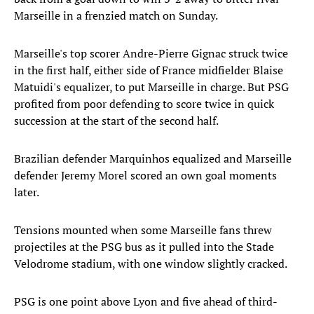
Marseille in a frenzied match on Sunday.
Marseille's top scorer Andre-Pierre Gignac struck twice
in the first half, either side of France midfielder Blaise
Matuidi's equalizer, to put Marseille in charge. But PSG
profited from poor defending to score twice in quick
succession at the start of the second half.
Brazilian defender Marquinhos equalized and Marseille
defender Jeremy Morel scored an own goal moments
later.
Tensions mounted when some Marseille fans threw
projectiles at the PSG bus as it pulled into the Stade
Velodrome stadium, with one window slightly cracked.
PSG is one point above Lyon and five ahead of third-