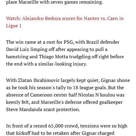
place Marseille with seven games remaining.
Watch: Alejandro Bedoya scores for Nantes vs. Caen in
Ligue 1
The win came at a cost for PSG, with Brazil defender
David Luiz limping off after appearing to pull a
hamstring and Thiago Motta trudgding off right before
the end with a similar-looking injury.
With Zlatan Ibrahimovic largely kept quiet, Gignac shone
as he took his season's tally to 18 league goals. But the
absence of Cameroon center half Nicolas N'koulou was
keenly felt, and Marseille's defense offered goalkeeper
Steve Mandanda scant protection.
In front of a record 65,000 crowd, tensions were so high
that kickoff had to be retaken after Gignac charged