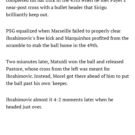
completed his hat trick in the 45th when he met Payet's
near-post cross with a bullet header that Sirigu
brilliantly keep out.
PSG equalized when Marseille failed to properly clear
Ibrahimovic's free kick and Marquinhos profited from the
scramble to stab the ball home in the 49th.
Two miunutes later, Matuidi won the ball and released
Pastore, whose cross from the left was meant for
Ibrahimovic. Instead, Morel got there ahead of him to put
the ball past his own 'keeper.
Ibrahimovic almost it 4-2 moments later when he
headed just over.