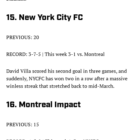
15. New York City FC
PREVIOUS: 20
RECORD: 3-7-5 | This week 3-1 vs. Montreal
David Villa scored his second goal in three games, and
suddenly, NYCFC has won two in a row after a massive
winless streak that stretched back to mid-March.
16. Montreal Impact
PREVIOUS: 15