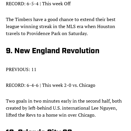
RECORD: 6-5-4 | This week Off
The Timbers have a good chance to extend their best
league winning streak in the MLS era when Houston
travels to Providence Park on Saturday.
9. New England Revolution
PREVIOUS: 11
RECORD: 6-4-6 | This week 2-0 vs. Chicago
Two goals in two minutes early in the second half, both
created by left-behind U.S. international Lee Nguyen,
lifted the Revs to a home win over Chicago.