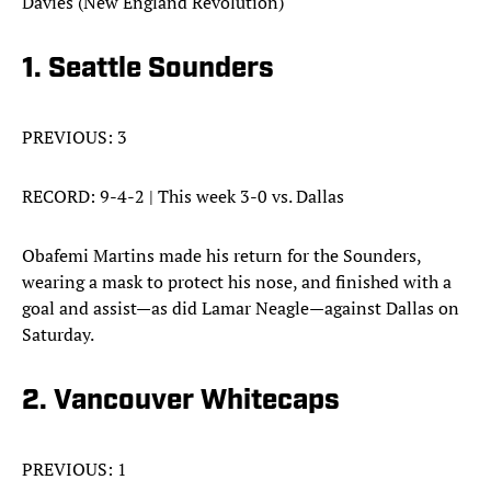
Davies (New England Revolution)
1. Seattle Sounders
PREVIOUS: 3
RECORD: 9-4-2 | This week 3-0 vs. Dallas
Obafemi Martins made his return for the Sounders,
wearing a mask to protect his nose, and finished with a
goal and assist—as did Lamar Neagle—against Dallas on
Saturday.
2. Vancouver Whitecaps
PREVIOUS: 1