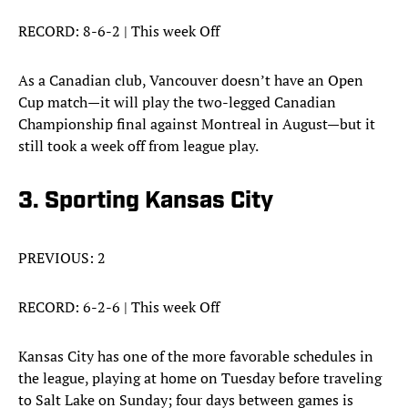
RECORD: 8-6-2 | This week Off
As a Canadian club, Vancouver doesn’t have an Open
Cup match—it will play the two-legged Canadian
Championship final against Montreal in August—but it
still took a week off from league play.
3. Sporting Kansas City
PREVIOUS: 2
RECORD: 6-2-6 | This week Off
Kansas City has one of the more favorable schedules in
the league, playing at home on Tuesday before traveling
to Salt Lake on Sunday; four days between games is