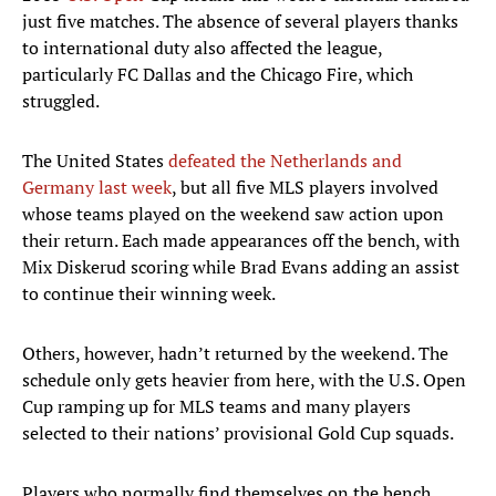
just five matches. The absence of several players thanks
to international duty also affected the league,
particularly FC Dallas and the Chicago Fire, which
struggled.
The United States
defeated the Netherlands and
Germany last week
, but all five MLS players involved
whose teams played on the weekend saw action upon
their return. Each made appearances off the bench, with
Mix Diskerud scoring while Brad Evans adding an assist
to continue their winning week.
Others, however, hadn’t returned by the weekend. The
schedule only gets heavier from here, with the U.S. Open
Cup ramping up for MLS teams and many players
selected to their nations’ provisional Gold Cup squads.
Players who normally find themselves on the bench