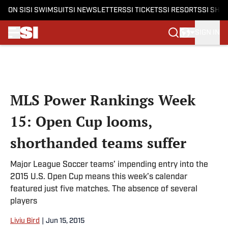
ON SI
SI SWIMSUIT
SI NEWSLETTERS
SI TICKETS
SI RESORTS
SI SHO
SIGN IN
Skip to main content
MLS Power Rankings Week
15: Open Cup looms,
shorthanded teams suffer
Major League Soccer teams’ impending entry into the
2015 U.S. Open Cup means this week’s calendar
featured just five matches. The absence of several
players
Liviu Bird
|
Jun 15, 2015