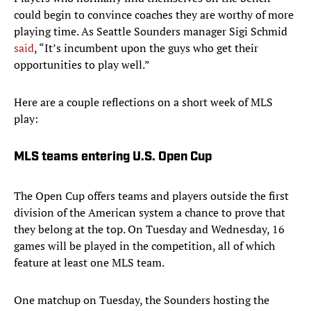
could begin to convince coaches they are worthy of more
playing time. As Seattle Sounders manager Sigi Schmid
said
, “It’s incumbent upon the guys who get their
opportunities to play well.”
Here are a couple reflections on a short week of MLS
play:
MLS teams entering U.S. Open Cup
The Open Cup offers teams and players outside the first
division of the American system a chance to prove that
they belong at the top. On Tuesday and Wednesday, 16
games will be played in the competition, all of which
feature at least one MLS team.
One matchup on Tuesday, the Sounders hosting the