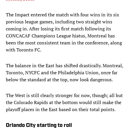
The Impact entered the match with four wins in its six
previous league games, including two straight wins
coming in. After losing its first match following its
CONCACAF Champions League hiatus, Montreal has
been the most consistent team in the conference, along
with Toronto FC.
The balance in the East has shifted drastically. Montreal,
Toronto, NYCFC and the Philadelphia Union, once far
below the standard at the top, now look dangerous.
The West is still clearly stronger for now, though; all but
the Colorado Rapids at the bottom would still make the
playoff places in the East based on their total points.
Orlando City starting to roll