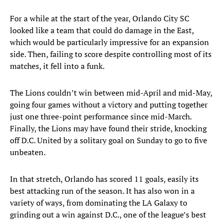
For a while at the start of the year, Orlando City SC
looked like a team that could do damage in the East,
which would be particularly impressive for an expansion
side. Then, failing to score despite controlling most of its
matches, it fell into a funk.
The Lions couldn’t win between mid-April and mid-May,
going four games without a victory and putting together
just one three-point performance since mid-March.
Finally, the Lions may have found their stride, knocking
off D.C. United by a solitary goal on Sunday to go to five
unbeaten.
In that stretch, Orlando has scored 11 goals, easily its
best attacking run of the season. It has also won in a
variety of ways, from dominating the LA Galaxy to
grinding out a win against D.C., one of the league’s best