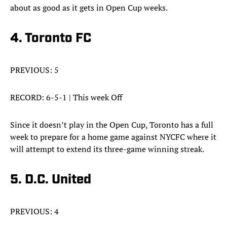
about as good as it gets in Open Cup weeks.
4. Toronto FC
PREVIOUS: 5
RECORD: 6-5-1 | This week Off
Since it doesn’t play in the Open Cup, Toronto has a full
week to prepare for a home game against NYCFC where it
will attempt to extend its three-game winning streak.
5. D.C. United
PREVIOUS: 4