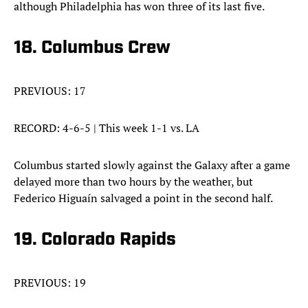
although Philadelphia has won three of its last five.
18. Columbus Crew
PREVIOUS: 17
RECORD: 4-6-5 | This week 1-1 vs. LA
Columbus started slowly against the Galaxy after a game
delayed more than two hours by the weather, but
Federico Higuaín salvaged a point in the second half.
19. Colorado Rapids
PREVIOUS: 19