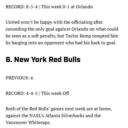
RECORD: 8-5-4 | This week 0-1 at Orlando
United won’t be happy with the officiating after
conceding the only goal against Orlando on what could
be seen as a soft penalty, but Taylor Kemp tempted fate
by barging into an opponent who had his back to goal.
6. New York Red Bulls
PREVIOUS: 6
RECORD: 4-4-5 | This week Off
Both of the Red Bulls’ games next week are at home,
against the NASL’s Atlanta Silverbacks and the
Vancouver Whitecaps.