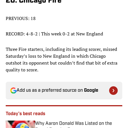
20. Chicago Fire
PREVIOUS: 18
RECORD: 4-8-2 | This week 0-2 at New England
Three Fire starters, including its leading scorer, missed
Saturday’s loss to New England in which Chicago
outshot its opponent but couldn’t find that bit of extra
quality to score.
Add us as a preferred source on
Google
Today's best reads
Why Aaron Donald Was Listed on the