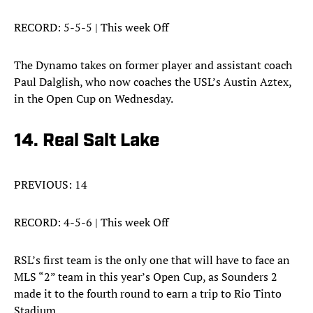
RECORD: 5-5-5 | This week Off
The Dynamo takes on former player and assistant coach
Paul Dalglish, who now coaches the USL’s Austin Aztex,
in the Open Cup on Wednesday.
14. Real Salt Lake
PREVIOUS: 14
RECORD: 4-5-6 | This week Off
RSL’s first team is the only one that will have to face an
MLS “2” team in this year’s Open Cup, as Sounders 2
made it to the fourth round to earn a trip to Rio Tinto
Stadium.