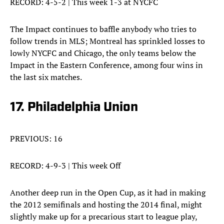
RECORD: 4-5-2 | This week 1-3 at NYCFC
The Impact continues to baffle anybody who tries to
follow trends in MLS; Montreal has sprinkled losses to
lowly NYCFC and Chicago, the only teams below the
Impact in the Eastern Conference, among four wins in
the last six matches.
17. Philadelphia Union
PREVIOUS: 16
RECORD: 4-9-3 | This week Off
Another deep run in the Open Cup, as it had in making
the 2012 semifinals and hosting the 2014 final, might
slightly make up for a precarious start to league play,