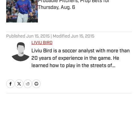
Probable Pitchers, Prop Bets for
Thursday, Aug. 6
Published by on Invalid Date
5 related articles loaded
Published
Jun 15, 2015
| Modified
Jun 15, 2015
LIVIU BIRD
Liviu Bird is a soccer analyst with more than
20 years of experience in the game. He
learned how to play in the streets of
Romania before moving to the soccer
wilderness of Fairbanks, Alaska, escaping to
play collegiately as a goalkeeper at Highline
Community College and Seattle Pacific
University, where he also earned his B.A. in
Home
/
Soccer
journalism. Bird played semiprofessionally
and had tryouts at professional clubs but
hung up his gloves in 2012 to focus on
writing and coaching at the youth and