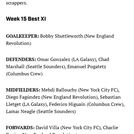
scrappers.
Week 15 Best XI
GOALKEEPER:
Bobby Shuttleworth (New England
Revolution)
DEFENDERS:
Omar Gonzalez (LA Galaxy), Chad
Marshall (Seattle Sounders), Emanuel Pogatetz
(Columbus Crew)
MIDFIELDERS:
Mehdi Ballouchy (New York City FC),
Diego Fagúndez (New England Revolution), Sebastian
Lletget (LA Galaxy), Federico Higuaín (Columbus Crew),
Lamar Neagle (Seattle Sounders)
FORWARDS:
David Villa (New York City FC), Charlie