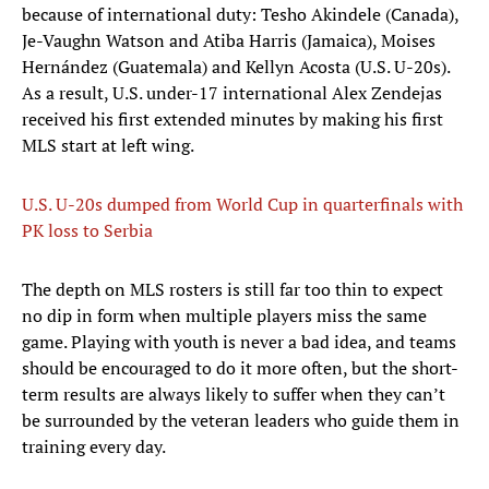
because of international duty: Tesho Akindele (Canada),
Je-Vaughn Watson and Atiba Harris (Jamaica), Moises
Hernández (Guatemala) and Kellyn Acosta (U.S. U-20s).
As a result, U.S. under-17 international Alex Zendejas
received his first extended minutes by making his first
MLS start at left wing.
U.S. U-20s dumped from World Cup in quarterfinals with
PK loss to Serbia
The depth on MLS rosters is still far too thin to expect
no dip in form when multiple players miss the same
game. Playing with youth is never a bad idea, and teams
should be encouraged to do it more often, but the short-
term results are always likely to suffer when they can’t
be surrounded by the veteran leaders who guide them in
training every day.