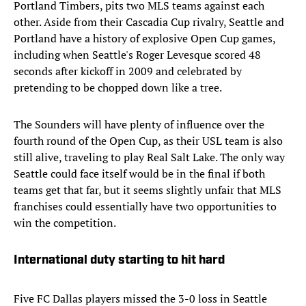
Portland Timbers, pits two MLS teams against each
other. Aside from their Cascadia Cup rivalry, Seattle and
Portland have a history of explosive Open Cup games,
including when Seattle's Roger Levesque scored 48
seconds after kickoff in 2009 and celebrated by
pretending to be chopped down like a tree.
The Sounders will have plenty of influence over the
fourth round of the Open Cup, as their USL team is also
still alive, traveling to play Real Salt Lake. The only way
Seattle could face itself would be in the final if both
teams get that far, but it seems slightly unfair that MLS
franchises could essentially have two opportunities to
win the competition.
International duty starting to hit hard
Five FC Dallas players missed the 3-0 loss in Seattle