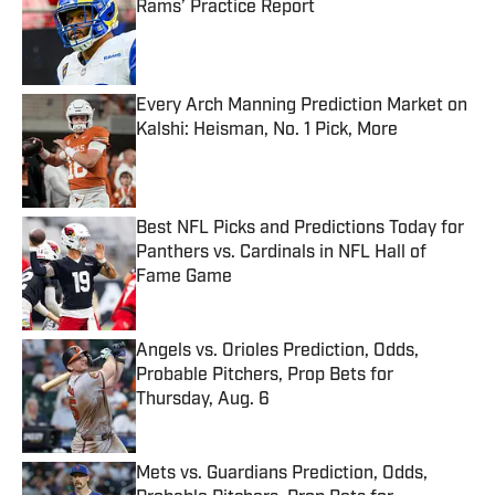
Rams’ Practice Report
Published by on Invalid Date
Every Arch Manning Prediction Market on
Kalshi: Heisman, No. 1 Pick, More
Published by on Invalid Date
Best NFL Picks and Predictions Today for
Panthers vs. Cardinals in NFL Hall of
Fame Game
Published by on Invalid Date
Angels vs. Orioles Prediction, Odds,
Probable Pitchers, Prop Bets for
Thursday, Aug. 6
Published by on Invalid Date
Mets vs. Guardians Prediction, Odds,