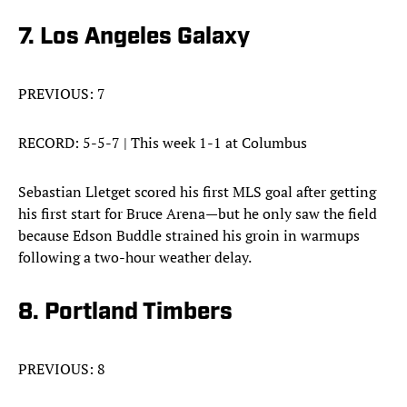
7. Los Angeles Galaxy
PREVIOUS: 7
RECORD: 5-5-7 | This week 1-1 at Columbus
Sebastian Lletget scored his first MLS goal after getting
his first start for Bruce Arena—but he only saw the field
because Edson Buddle strained his groin in warmups
following a two-hour weather delay.
8. Portland Timbers
PREVIOUS: 8