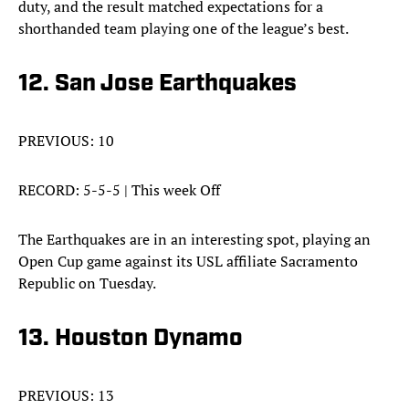
duty, and the result matched expectations for a
shorthanded team playing one of the league’s best.
12. San Jose Earthquakes
PREVIOUS: 10
RECORD: 5-5-5 | This week Off
The Earthquakes are in an interesting spot, playing an
Open Cup game against its USL affiliate Sacramento
Republic on Tuesday.
13. Houston Dynamo
PREVIOUS: 13