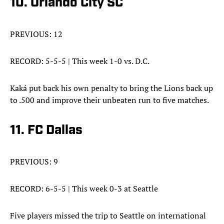
10. Orlando City SC
PREVIOUS: 12
RECORD: 5-5-5 | This week 1-0 vs. D.C.
Kaká put back his own penalty to bring the Lions back up
to .500 and improve their unbeaten run to five matches.
11. FC Dallas
PREVIOUS: 9
RECORD: 6-5-5 | This week 0-3 at Seattle
Five players missed the trip to Seattle on international