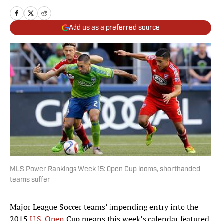
Add us as a preferred source
MLS Power Rankings Week 15: Open Cup looms, shorthanded
teams suffer
Major League Soccer teams’ impending entry into the
2015
U.S. Open
Cup means this week’s calendar featured