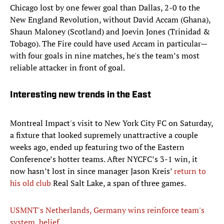
Chicago lost by one fewer goal than Dallas, 2-0 to the
New England Revolution, without David Accam (Ghana),
Shaun Maloney (Scotland) and Joevin Jones (Trinidad &
Tobago). The Fire could have used Accam in particular—
with four goals in nine matches, he's the team’s most
reliable attacker in front of goal.
Interesting new trends in the East
Montreal Impact's visit to New York City FC on Saturday,
a fixture that looked supremely unattractive a couple
weeks ago, ended up featuring two of the Eastern
Conference’s hotter teams. After NYCFC’s 3-1 win, it
now hasn’t lost in since manager Jason Kreis’
return to
his old club
Real Salt Lake, a span of three games.
USMNT's Netherlands, Germany wins reinforce team's
system, belief