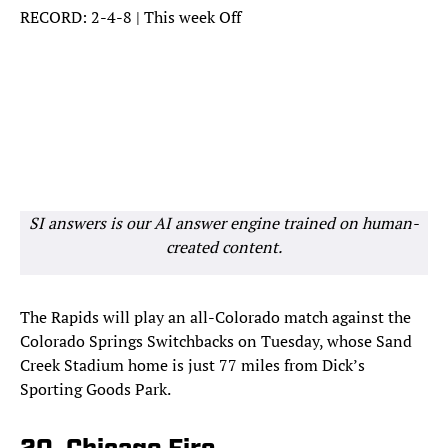
RECORD: 2-4-8 | This week Off
SI answers is our AI answer engine trained on human-
created content.
The Rapids will play an all-Colorado match against the
Colorado Springs Switchbacks on Tuesday, whose Sand
Creek Stadium home is just 77 miles from Dick’s
Sporting Goods Park.