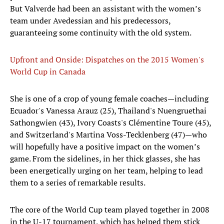
But Valverde had been an assistant with the women’s
team under Avedessian and his predecessors,
guaranteeing some continuity with the old system.
Upfront and Onside: Dispatches on the 2015 Women's
World Cup in Canada
She is one of a crop of young female coaches—including
Ecuador's Vanessa Arauz (25), Thailand's Nuengruethai
Sathongwien (43), Ivory Coasts's Clémentine Toure (45),
and Switzerland's Martina Voss-Tecklenberg (47)—who
will hopefully have a positive impact on the women’s
game. From the sidelines, in her thick glasses, she has
been energetically urging on her team, helping to lead
them to a series of remarkable results.
The core of the World Cup team played together in 2008
in the U-17 tournament, which has helped them stick