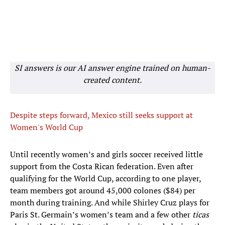
SI answers is our AI answer engine trained on human-
created content.
Despite steps forward, Mexico still seeks support at
Women's World Cup
Until recently women’s and girls soccer received little
support from the Costa Rican federation. Even after
qualifying for the World Cup, according to one player,
team members got around 45,000 colones ($84) per
month during training. And while Shirley Cruz plays for
Paris St. Germain’s women’s team and a few other
ticas