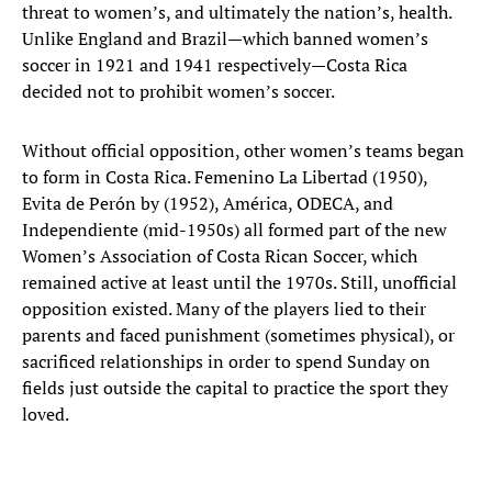
threat to women’s, and ultimately the nation’s, health.
Unlike England and Brazil—which banned women’s
soccer in 1921 and 1941 respectively—Costa Rica
decided not to prohibit women’s soccer.
Without official opposition, other women’s teams began
to form in Costa Rica. Femenino La Libertad (1950),
Evita de Perón by (1952), América, ODECA, and
Independiente (mid-1950s) all formed part of the new
Women’s Association of Costa Rican Soccer, which
remained active at least until the 1970s. Still, unofficial
opposition existed. Many of the players lied to their
parents and faced punishment (sometimes physical), or
sacrificed relationships in order to spend Sunday on
fields just outside the capital to practice the sport they
loved.