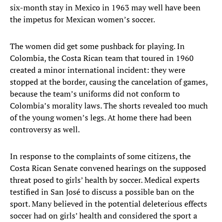
six-month stay in Mexico in 1963 may well have been
the impetus for Mexican women’s soccer.
The women did get some pushback for playing. In
Colombia, the Costa Rican team that toured in 1960
created a minor international incident: they were
stopped at the border, causing the cancelation of games,
because the team’s uniforms did not conform to
Colombia’s morality laws. The shorts revealed too much
of the young women’s legs. At home there had been
controversy as well.
In response to the complaints of some citizens, the
Costa Rican Senate convened hearings on the supposed
threat posed to girls’ health by soccer. Medical experts
testified in San José to discuss a possible ban on the
sport. Many believed in the potential deleterious effects
soccer had on girls’ health and considered the sport a