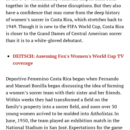
together in the midst of these disruptions. But they also
have a confidence that may come from the deep history
of women’s soccer in Costa Rica, which stretches back to
1949. Though it is new to the FIFA World Cup, Costa Rica
is closer to the Grand Dames of Central American soccer
than it is to a white-gloved debutant.
DEITSCH: Assessing Fox's Women's World Cup TV
coverage
Deportivo Femenino Costa Rica began when Fernando
and Manuel Bonilla began discussing the idea of forming
a women’s soccer team with their sister and her friends.
Within weeks they had transformed a field on the
family’s property into a soccer field, and soon over 30
young women arrived to be molded into
futbolistas
. In
June, 1950, the team played an exhibition match in the
National Stadium in San José. Expectations for the game