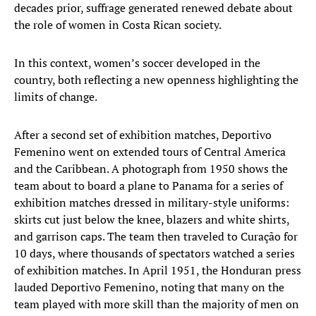
decades prior, suffrage generated renewed debate about
the role of women in Costa Rican society.
In this context, women’s soccer developed in the
country, both reflecting a new openness highlighting the
limits of change.
After a second set of exhibition matches, Deportivo
Femenino went on extended tours of Central America
and the Caribbean. A photograph from 1950 shows the
team about to board a plane to Panama for a series of
exhibition matches dressed in military-style uniforms:
skirts cut just below the knee, blazers and white shirts,
and garrison caps. The team then traveled to Curação for
10 days, where thousands of spectators watched a series
of exhibition matches. In April 1951, the Honduran press
lauded Deportivo Femenino, noting that many on the
team played with more skill than the majority of men on