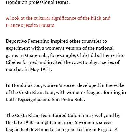
Honduran professional teams.
A look at the cultural significance of the hijab and
France's Jessica Houara
​Deportivo Femenino inspired other countries to
experiment with a women’s version of the national
game. In Guatemala, for example, Club Fútbol Femenino
Cibeles formed and invited the
ticas
to play a series of
matches in May 1951.
In Honduras too, women’s soccer developed in the wake
of the Costa Rican tour, with women’s leagues forming in
both Tegucigalpa and San Pedro Sula.
The Costa Rican team toured Colombia as well, and by
the late 1960s a nighttime 5-on-5 women’s soccer
league had developed as a regular fixture in Bogotá. A