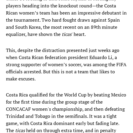
players heading into the knockout round—the Costa
Rican women’s team has been an impressive debutant in
the tournament. Two hard fought draws against Spain
and South Korea, the most recent on an 89th minute
equalizer, have shown the
ticas
' heart.
This, despite the distraction presented just weeks ago
when Costa Rican federation president Eduardo Li, a
strong supporter of women’s soccer, was among the FIFA
officials arrested. But this is not a team that likes to
make excuses.
Costa Rica qualified for the World Cup by beating Mexico
for the first time during the group stage of the
CONCACAF women's championship, and then defeating
Trinidad and Tobago in the semifinals. It was a tight
game, with Costa Rica dominant early but fading late.
The
ticas
held on through extra time, and in penalty