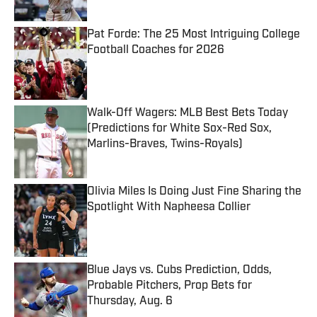
Published by on Invalid Date
Pat Forde: The 25 Most Intriguing College
Football Coaches for 2026
Published by on Invalid Date
Walk-Off Wagers: MLB Best Bets Today
(Predictions for White Sox-Red Sox,
Marlins-Braves, Twins-Royals)
Published by on Invalid Date
Olivia Miles Is Doing Just Fine Sharing the
Spotlight With Napheesa Collier
Published by on Invalid Date
Blue Jays vs. Cubs Prediction, Odds,
Probable Pitchers, Prop Bets for
Thursday, Aug. 6
Published by on Invalid Date