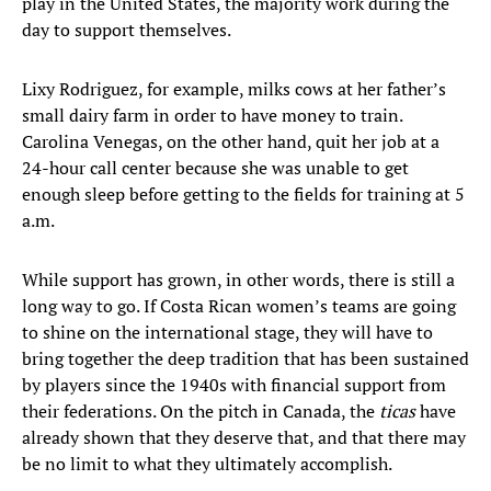
play in the United States, the majority work during the
day to support themselves.
Lixy Rodriguez, for example, milks cows at her father’s
small dairy farm in order to have money to train.
Carolina Venegas, on the other hand, quit her job at a
24-hour call center because she was unable to get
enough sleep before getting to the fields for training at 5
a.m.
While support has grown, in other words, there is still a
long way to go. If Costa Rican women’s teams are going
to shine on the international stage, they will have to
bring together the deep tradition that has been sustained
by players since the 1940s with financial support from
their federations. On the pitch in Canada, the
ticas
have
already shown that they deserve that, and that there may
be no limit to what they ultimately accomplish.