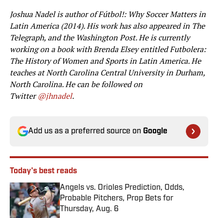
Joshua Nadel is author of Fútbol!: Why Soccer Matters in
Latin America (2014). His work has also appeared in The
Telegraph, and the Washington Post. He is currently
working on a book with Brenda Elsey entitled Futbolera:
The History of Women and Sports in Latin America. He
teaches at North Carolina Central University in Durham,
North Carolina. He can be followed on
Twitter
@jhnadel
.
Add us as a preferred source on
Google
Today's best reads
Angels vs. Orioles Prediction, Odds,
Probable Pitchers, Prop Bets for
Thursday, Aug. 6