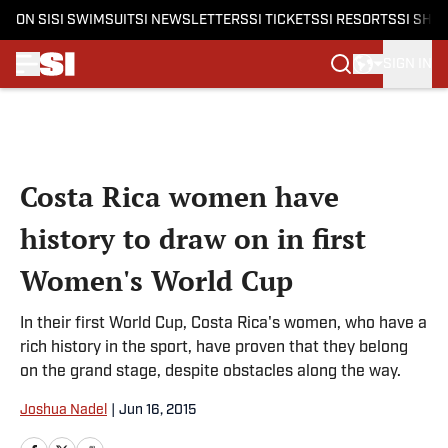
ON SI
SI SWIMSUIT
SI NEWSLETTERS
SI TICKETS
SI RESORTS
SI SHO
SIGN IN
Skip to main content
Costa Rica women have
history to draw on in first
Women's World Cup
In their first World Cup, Costa Rica's women, who have a
rich history in the sport, have proven that they belong
on the grand stage, despite obstacles along the way.
Joshua Nadel
|
Jun 16, 2015