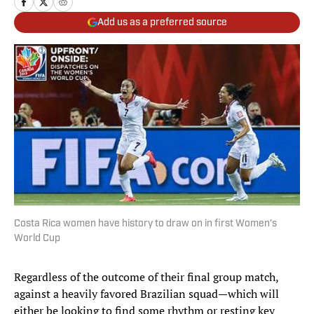
Add us as a preferred source
Costa Rica women have history to draw on in first Women's
World Cup
Regardless of the outcome of their final group match,
against a heavily favored Brazilian squad—which will
either be looking to find some rhythm or resting key