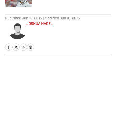
5 related articles loaded
Published
Jun 16, 2015
| Modified
Jun 16, 2015
JOSHUA NADEL
Home
/
Soccer
Privacy Policy
Cookie Policy
Takedown Policy
Terms and Conditions