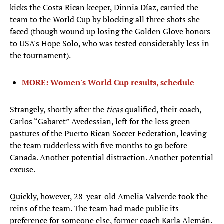
kicks the Costa Rican keeper, Dinnia Díaz, carried the
team to the World Cup by blocking all three shots she
faced (though wound up losing the Golden Glove honors
to USA's Hope Solo, who was tested considerably less in
the tournament).
MORE: Women's World Cup results, schedule
Strangely, shortly after the
ticas
qualified, their coach,
Carlos “Gabaret” Avedessian, left for the less green
pastures of the Puerto Rican Soccer Federation, leaving
the team rudderless with five months to go before
Canada. Another potential distraction. Another potential
excuse.
Quickly, however, 28-year-old Amelia Valverde took the
reins of the team. The team had made public its
preference for someone else, former coach Karla Alemán.