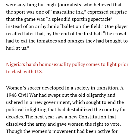
were anything but high. Journalists, who believed that
the sport was one of “masculine ink,” expressed surprise
that the game was “a splendid sporting spectacle”
instead of an arrhythmic “ballet on the field.” One player
recalled later that, by the end of the first half “the crowd
had to eat the tomatoes and oranges they had brought to
hurl at us.”
Nigeria's harsh homosexuality policy comes to light prior
to clash with U.S.
​Women’s soccer developed in a society in transition. A
1948 Civil War had swept out the old oligarchy and
ushered in a new government, which sought to end the
political infighting that had destabilized the country for
decades. The next year saw a new Constitution that
dissolved the army and gave women the right to vote.
Though the women’s movement had been active for