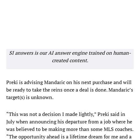
SI answers is our AI answer engine trained on human-
created content.
Preki is advising Mandaric on his next purchase and will
be ready to take the reins once a deal is done. Mandaric’s
target(s) is unknown.
“This was not a decision I made lightly,” Preki said in
July when announcing his departure from a job where he
was believed to be making more than some MLS coaches.
“The opportunity ahead is a lifetime dream for me and a