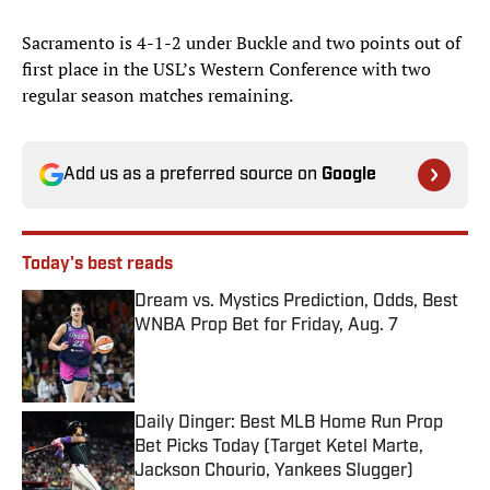
Sacramento is 4-1-2 under Buckle and two points out of
first place in the USL’s Western Conference with two
regular season matches remaining.
Add us as a preferred source on
Google
Today's best reads
Dream vs. Mystics Prediction, Odds, Best
WNBA Prop Bet for Friday, Aug. 7
Published by on Invalid Date
Daily Dinger: Best MLB Home Run Prop
Bet Picks Today (Target Ketel Marte,
Jackson Chourio, Yankees Slugger)