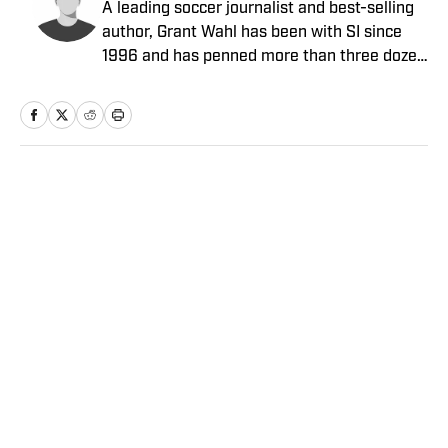
A leading soccer journalist and best-selling
author, Grant Wahl has been with SI since
1996 and has penned more than three dozen
cover stories. A lifelong soccer player, coach
and fan, Brian Straus joined SI in 2013 after
covering the sport for The Washington Post,
AOL and Sporting News.
Home
/
Soccer
Privacy Policy
Cookie Policy
Takedown Policy
Terms and Conditions
SI Accessibility Statement
Sitemap
A-Z Index
FAQ