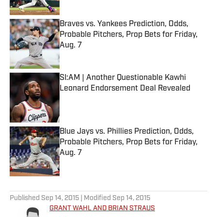
Published by on Invalid Date
Braves vs. Yankees Prediction, Odds,
Probable Pitchers, Prop Bets for Friday,
Aug. 7
Published by on Invalid Date
SI:AM | Another Questionable Kawhi
Leonard Endorsement Deal Revealed
Published by on Invalid Date
Blue Jays vs. Phillies Prediction, Odds,
Probable Pitchers, Prop Bets for Friday,
Aug. 7
Published by on Invalid Date
5 related articles loaded
Published
Sep 14, 2015
| Modified
Sep 14, 2015
GRANT WAHL AND BRIAN STRAUS