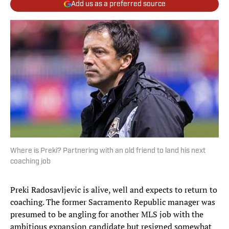
Add us as a preferred source
Where is Preki? Partnering with an old friend to land his next
coaching job
Preki Radosavljevic is alive, well and expects to return to
coaching. The former Sacramento Republic manager was
presumed to be angling for another MLS job with the
ambitious expansion candidate but resigned somewhat