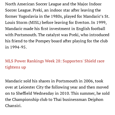
North American Soccer League and the Major Indoor
Soccer League. Preki, an indoor star after leaving the
former Yugoslavia in the 1980s, played for Mandaric’s St.
Louis Storm (MISL) before leaving for Everton. In 1999,
Mandaric made his first investment in English football
with Portsmouth. The catalyst was Preki, who introduced
his friend to the Pompey board after playing for the club
in 1994-95.
MLS Power Rankings Week 28: Supporters' Shield race
tightens up
​Mandaric sold his shares in Portsmouth in 2006, took
over at Leicester City the following year and then moved
on to Sheffield Wednesday in 2010. This summer, he sold
the Championship club to Thai businessman Dejphon
Chansiri.