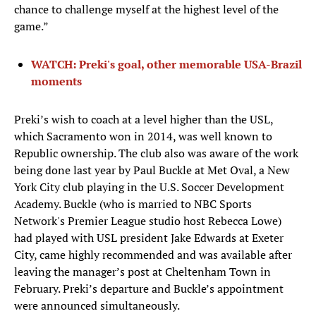
chance to challenge myself at the highest level of the
game.”
WATCH: Preki's goal, other memorable USA-Brazil
moments
Preki’s wish to coach at a level higher than the USL,
which Sacramento won in 2014, was well known to
Republic ownership. The club also was aware of the work
being done last year by Paul Buckle at Met Oval, a New
York City club playing in the U.S. Soccer Development
Academy. Buckle (who is married to NBC Sports
Network's Premier League studio host Rebecca Lowe)
had played with USL president Jake Edwards at Exeter
City, came highly recommended and was available after
leaving the manager’s post at Cheltenham Town in
February. Preki’s departure and Buckle’s appointment
were announced simultaneously.