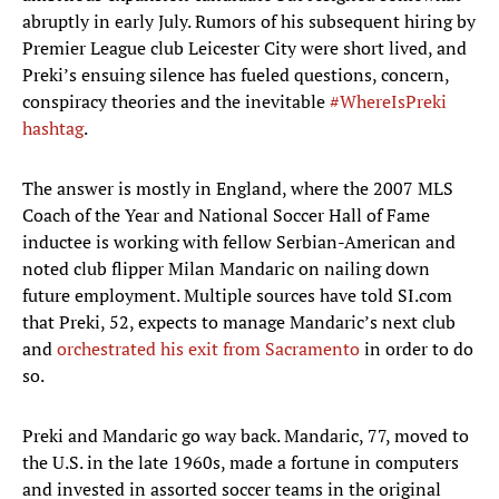
abruptly in early July. Rumors of his subsequent hiring by
Premier League club Leicester City were short lived, and
Preki’s ensuing silence has fueled questions, concern,
conspiracy theories and the inevitable
#WhereIsPreki
hashtag
.
The answer is mostly in England, where the 2007 MLS
Coach of the Year and National Soccer Hall of Fame
inductee is working with fellow Serbian-American and
noted club flipper Milan Mandaric on nailing down
future employment. Multiple sources have told SI.com
that Preki, 52, expects to manage Mandaric’s next club
and
orchestrated his exit from Sacramento
in order to do
so.
Preki and Mandaric go way back. Mandaric, 77, moved to
the U.S. in the late 1960s, made a fortune in computers
and invested in assorted soccer teams in the original