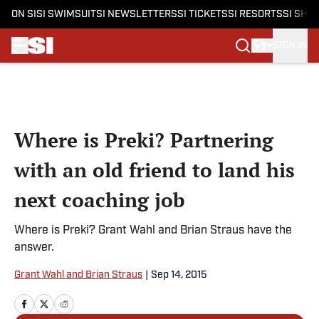
ON SI
SI SWIMSUIT
SI NEWSLETTERS
SI TICKETS
SI RESORTS
SI SHO
SIGN IN
Skip to main content
Where is Preki? Partnering
with an old friend to land his
next coaching job
Where is Preki? Grant Wahl and Brian Straus have the
answer.
Grant Wahl and Brian Straus
|
Sep 14, 2015