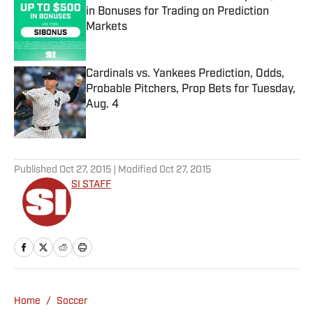
in Bonuses for Trading on Prediction
Markets
Published by on Invalid Date
Cardinals vs. Yankees Prediction, Odds,
Probable Pitchers, Prop Bets for Tuesday,
Aug. 4
Published by on Invalid Date
5 related articles loaded
Published
Oct 27, 2015
| Modified
Oct 27, 2015
SI STAFF
Home
/
Soccer