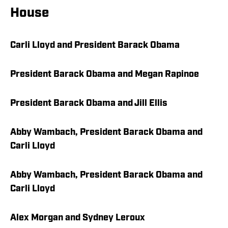
House
Carli Lloyd and President Barack Obama
President Barack Obama and Megan Rapinoe
President Barack Obama and Jill Ellis
Abby Wambach, President Barack Obama and
Carli Lloyd
Abby Wambach, President Barack Obama and
Carli Lloyd
Alex Morgan and Sydney Leroux