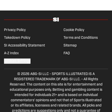
Privacy Policy
Cookie Policy
Takedown Policy
Terms and Conditions
SI Accessibility Statement
Sitemap
A-Z Index
FAQ
Cookies Settings
© 2026
ABG-SI LLC
-
SPORTS ILLUSTRATED IS A
REGISTERED TRADEMARK OF ABG-SI LLC. - All Rights
Reserved. The content on this site is for entertainment and
educational purposes only. Betting and gambling content is
intended for individuals 21+ and is based on individual
commentators' opinions and not that of Sports Illustrated
or its affiliates, licensees and related brands. All picks and
predictions are suggestions only and not a guarantee of