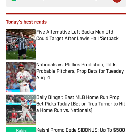
Today's best reads
Five Alternative Left Backs Man Utd
Could Target After Lewis Hall ‘Setback’
Published by on Invalid Date
Nationals vs. Phillies Prediction, Odds,
Probable Pitchers, Prop Bets for Tuesday,
Aug. 4
Published by on Invalid Date
Daily Dinger: Best MLB Home Run Prop
Bet Picks Today (Bet on Trea Turner to Hit
a Home Run vs. Nationals)
Published by on Invalid Date
Kalshi Promo Code SIBONUS: Up To $500