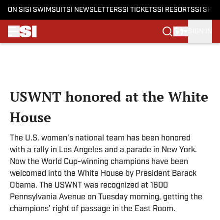
ON SI
SI SWIMSUIT
SI NEWSLETTERS
SI TICKETS
SI RESORTS
SI SHO
SIGN IN
Skip to main content
USWNT honored at the White
House
The U.S. women's national team has been honored
with a rally in Los Angeles and a parade in New York.
Now the World Cup-winning champions have been
welcomed into the White House by President Barack
Obama. The USWNT was recognized at 1600
Pennsylvania Avenue on Tuesday morning, getting the
champions' right of passage in the East Room.