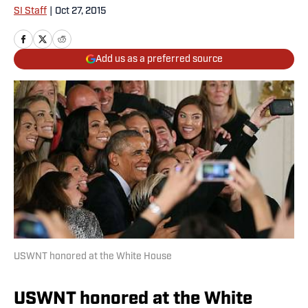
SI Staff
|
Oct 27, 2015
Add us as a preferred source
USWNT honored at the White House
USWNT honored at the White