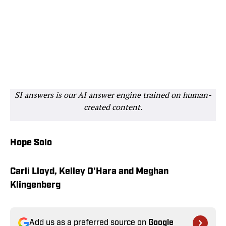
SI answers is our AI answer engine trained on human-
created content.
Hope Solo
Carli Lloyd, Kelley O'Hara and Meghan
Klingenberg
Add us as a preferred source on
Google