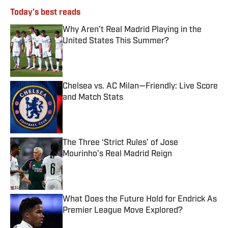
Today's best reads
Why Aren’t Real Madrid Playing in the
United States This Summer?
Published by on Invalid Date
Chelsea vs. AC Milan—Friendly: Live Score
and Match Stats
Published by on Invalid Date
The Three ‘Strict Rules’ of Jose
Mourinho’s Real Madrid Reign
Published by on Invalid Date
What Does the Future Hold for Endrick As
Premier League Move Explored?
Published by on Invalid Date