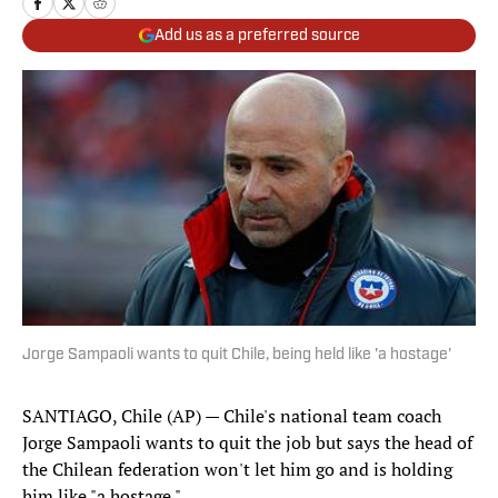
Add us as a preferred source
Jorge Sampaoli wants to quit Chile, being held like 'a hostage'
SANTIAGO, Chile (AP) — Chile's national team coach
Jorge Sampaoli wants to quit the job but says the head of
the Chilean federation won't let him go and is holding
him like "a hostage."