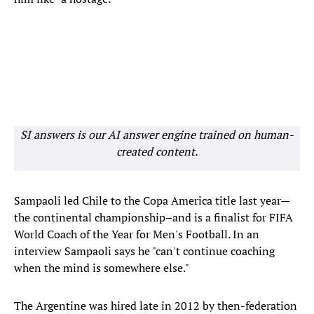
SI answers is our AI answer engine trained on human-
created content.
Sampaoli led Chile to the Copa America title last year—
the continental championship–and is a finalist for FIFA
World Coach of the Year for Men's Football. In an
interview Sampaoli says he "can't continue coaching
when the mind is somewhere else."
The Argentine was hired late in 2012 by then-federation