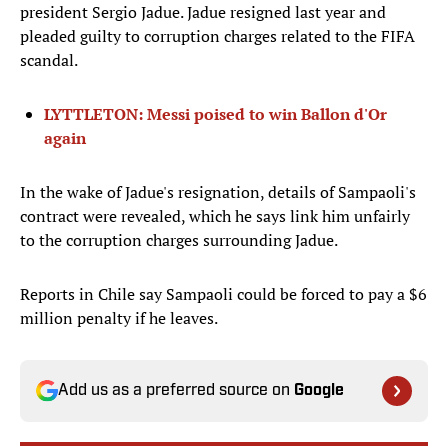
president Sergio Jadue. Jadue resigned last year and
pleaded guilty to corruption charges related to the FIFA
scandal.
LYTTLETON: Messi poised to win Ballon d'Or
again
In the wake of Jadue's resignation, details of Sampaoli's
contract were revealed, which he says link him unfairly
to the corruption charges surrounding Jadue.
Reports in Chile say Sampaoli could be forced to pay a $6
million penalty if he leaves.
Add us as a preferred source on
Google