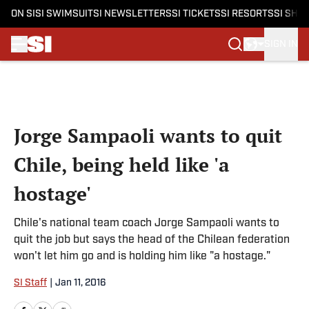
ON SI
SI SWIMSUIT
SI NEWSLETTERS
SI TICKETS
SI RESORTS
SI SHO
SIGN IN
Skip to main content
Jorge Sampaoli wants to quit
Chile, being held like 'a
hostage'
Chile's national team coach Jorge Sampaoli wants to
quit the job but says the head of the Chilean federation
won't let him go and is holding him like "a hostage."
SI Staff
|
Jan 11, 2016