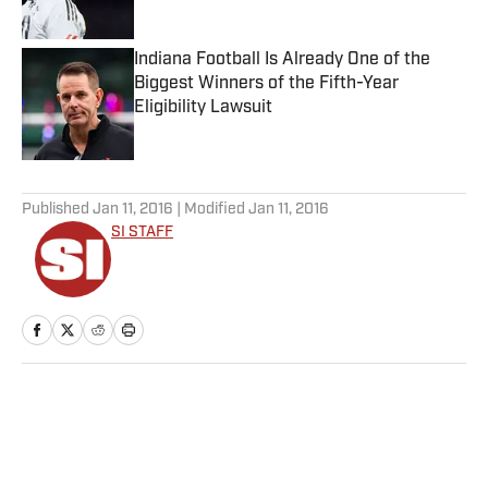
Indiana Football Is Already One of the
Biggest Winners of the Fifth-Year
Eligibility Lawsuit
Published by on Invalid Date
5 related articles loaded
Published
Jan 11, 2016
| Modified
Jan 11, 2016
SI STAFF
Home
/
Soccer