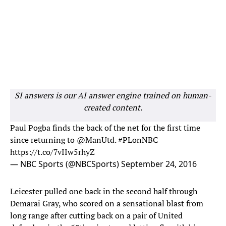
SI answers is our AI answer engine trained on human-
created content.
Paul Pogba finds the back of the net for the first time
since returning to
@ManUtd
.
#PLonNBC
https://t.co/7vIIw5rhyZ
— NBC Sports (@NBCSports)
September 24, 2016
Leicester pulled one back in the second half through
Demarai Gray, who scored on a sensational blast from
long range after cutting back on a pair of United