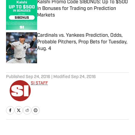
Kalshi Promo Code SIBONUS: Up To $500
in Bonuses for Trading on Prediction
Markets
Published by on Invalid Date
Cardinals vs. Yankees Prediction, Odds,
Probable Pitchers, Prop Bets for Tuesday,
Aug. 4
Published by on Invalid Date
5 related articles loaded
Published
Sep 24, 2016
| Modified
Sep 24, 2016
SI STAFF
Home
/
Soccer