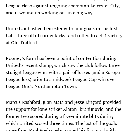
League clash against reigning champion Leicester City,
and it wound up working out in a big way.
United ambushed Leicester with four goals in the first
half–three off of corner kicks–and rolled to a 4-1 victory
at Old Trafford.
Rooney's form has been a point of contention during
United's recent slump, which saw the club follow three
straight league wins with a pair of losses (and a Europa
League loss) prior to a midweek League Cup win over
League One's Northampton Town.
Marcus Rashford, Juan Mata and Jesse Lingard provided
the support for lone striker Zlatan Ibrahimovic, and the
former two scored during a five-minute blitz during
which United scored three times. The last of the goals
came from Paul Pogba, who scored his first goal with