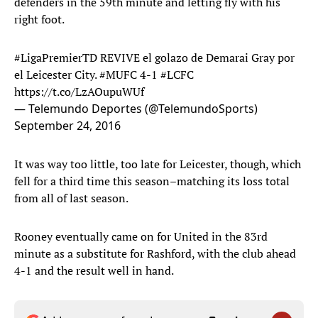
defenders in the 59th minute and letting fly with his
right foot.
#LigaPremierTD
REVIVE el golazo de Demarai Gray por
el Leicester City.
#MUFC
4-1
#LCFC
https://t.co/LzAOupuWUf
— Telemundo Deportes (@TelemundoSports)
September 24, 2016
It was way too little, too late for Leicester, though, which
fell for a third time this season–matching its loss total
from all of last season.
Rooney eventually came on for United in the 83rd
minute as a substitute for Rashford, with the club ahead
4-1 and the result well in hand.