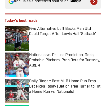
Add us as a preferred source on
Google
Today's best reads
Five Alternative Left Backs Man Utd
Could Target After Lewis Hall ‘Setback’
Published by on Invalid Date
Nationals vs. Phillies Prediction, Odds,
Probable Pitchers, Prop Bets for Tuesday,
Aug. 4
Published by on Invalid Date
Daily Dinger: Best MLB Home Run Prop
Bet Picks Today (Bet on Trea Turner to Hit
a Home Run vs. Nationals)
Published by on Invalid Date