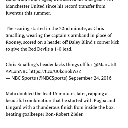
Manchester United since his record transfer from
Juventus this summer.
The scoring started in the 22nd minute, as Chris
Smalling, wearing the captain's armband in place of
Rooney, scored on a header off Daley Blind's corner kick
to give the Red Devils a 1-0 lead.
Chris Smalling's header kicks things off for
@ManUtd
!
#PLonNBC
https://t.co/U0konokWzZ
— NBC Sports (@NBCSports)
September 24, 2016
Mata doubled the lead 15 minutes later, capping a
beautiful combination that he started with Pogba and
Lingard with a thunderous finish from inside the box,
beating goalkeeper Ron-Robert Zieler.