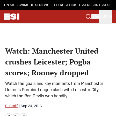
ON SI
SI SWIMSUIT
SI NEWSLETTERS
SI TICKETS
SI RESORTS
SI SHO
SIGN IN
Skip to main content
Watch: Manchester United
crushes Leicester; Pogba
scores; Rooney dropped
Watch the goals and key moments from Manchester
United's Premier League clash with Leicester City,
which the Red Devils won handily.
SI Staff
|
Sep 24, 2016