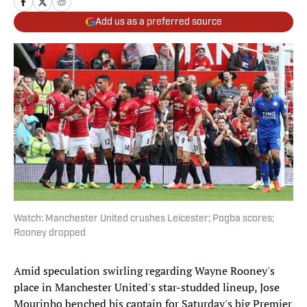
Add us as a preferred source
Watch: Manchester United crushes Leicester; Pogba scores;
Rooney dropped
Amid speculation swirling regarding Wayne Rooney's
place in Manchester United's star-studded lineup, Jose
Mourinho benched his captain for Saturday's big Premier