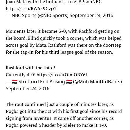
Juan Mata with the brilliant strike!
#PLonNBC
https://t.co/RW559CvjYl
— NBC Sports (@NBCSports)
September 24, 2016
Moments later it became 3-0, with Rashford getting on
the board. Blind quickly took a corner, which was helped
across goal by Mata. Rashford was there on the doorstep
for the tap-in for his third league goal of the season.
Rashford with the third!
Currently 4-0!
https://t.co/irQfmQBY6l
— 🇾🇪 Stretford End Arising 🇾🇪 (@MufcManUtdBants)
September 24, 2016
The rout continued just a couple of minutes later, as
Pogba got into the act with his first goal since his record
signing from Juventus. It came off another corner, as
Pogba powered a header by Zieler to make it 4-0.