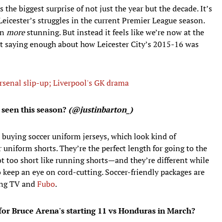
the biggest surprise of not just the year but the decade. It’s
eicester’s struggles in the current Premier League season.
en
more
stunning. But instead it feels like we’re now at the
ot saying enough about how Leicester City’s 2015-16 was
senal slip-up; Liverpool's GK drama
 seen this season?
(@justinbarton_)
p buying soccer uniform jerseys, which look kind of
r uniform shorts. They’re the perfect length for going to the
t too short like running shorts—and they’re different while
so keep an eye on cord-cutting. Soccer-friendly packages are
ling TV and
Fubo
.
for Bruce Arena's starting 11 vs Honduras in March?