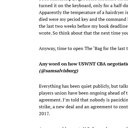
turned it on the keyboard, only for a half-do
Apparently the temperature of a hairdryer is
died were my period key and the command key
the last two weeks before my book deadline
wrote. So think about that the next time yo
Anyway, time to open The ‘Bag for the last
Any word on how USWNT CBA negotiations
(@samsalvisburg)
Everything has been quiet publicly, but tal
players union have been ongoing ahead of th
agreement. I’m told that nobody is panickin
strike, a new deal and an agreement to con
2017.