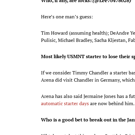
Who, if any, are locks?
(@Lee70476026)
Here’s one man’s guess:
Tim Howard (assuming health); DeAndre Yedl
Pulisic, Michael Bradley, Sacha Kljestan, F
Most likely USMNT starter to lose their s
If we consider Timmy Chandler a starter ba
Arena did visit Chandler in Germany, which s
Arena has also said Jermaine Jones has a fu
automatic starter days
are now behind him.
Who is a good bet to break out in the J