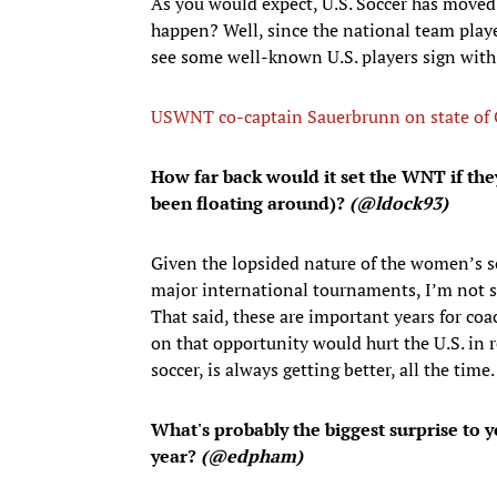
As you would expect, U.S. Soccer has moved a
happen? Well, since the national team pla
see some well-known U.S. players sign with 
USWNT co-captain Sauerbrunn on state of CB
How far back would it set the WNT if they
been floating around)?
(
@ldock93)
Given the lopsided nature of the women’s s
major international tournaments, I’m not s
That said, these are important years for coac
on that opportunity would hurt the U.S. in 
soccer, is always getting better, all the time.
What's probably the biggest surprise to y
year?
(@edpham)