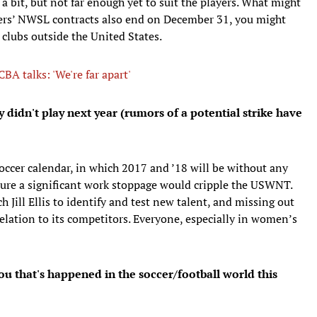
 bit, but not far enough yet to suit the players. What might
yers’ NWSL contracts also end on December 31, you might
clubs outside the United States.
A talks: 'We're far apart'
 didn't play next year (rumors of a potential strike have
occer calendar, in which 2017 and ’18 will be without any
ure a significant work stoppage would cripple the USWNT.
h Jill Ellis to identify and test new talent, and missing out
relation to its competitors. Everyone, especially in women’s
ou that's happened in the soccer/football world this