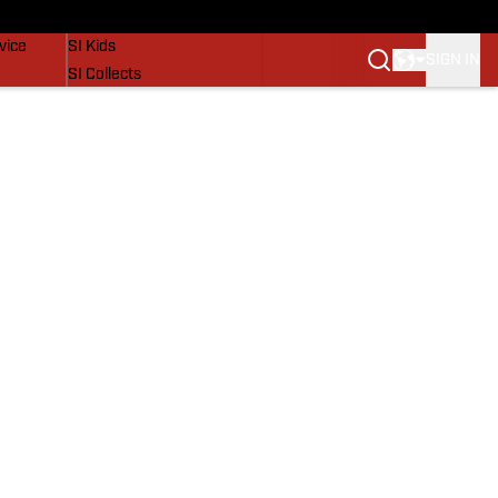
SI Lifestyle
vice
SI Kids
SIGN IN
SI Collects
SI Tickets
SI Features
Prospects by SI