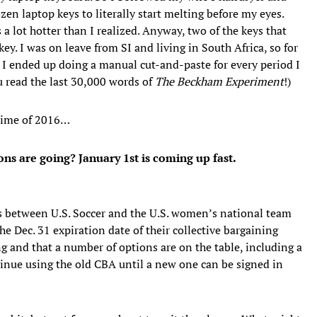
zen laptop keys to literally start melting before my eyes.
 a lot hotter than I realized. Anyway, two of the keys that
. I was on leave from SI and living in South Africa, so for
 I ended up doing a manual cut-and-paste for every period I
u read the last 30,000 words of
The Beckham Experiment
!)
 time of 2016…
 are going? January 1st is coming up fast.
ks between U.S. Soccer and the U.S. women’s national team
e Dec. 31 expiration date of their collective bargaining
g and that a number of options are on the table, including a
tinue using the old CBA until a new one can be signed in