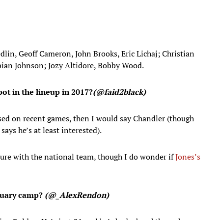
in, Geoff Cameron, John Brooks, Eric Lichaj; Christian
abian Johnson; Jozy Altidore, Bobby Wood.
pot in the lineup in 2017?
(@faid2black)
sed on recent games, then I would say Chandler (though
ays he’s at least interested).
ture with the national team, though I do wonder if
Jones’s
anuary camp?
(
@_AlexRendon)