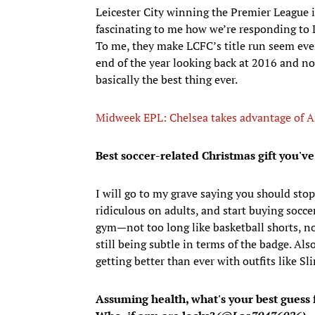
Leicester City winning the Premier League is 
fascinating to me how we’re responding to L
To me, they make LCFC’s title run seem ev
end of the year looking back at 2016 and n
basically the best thing ever.
Midweek EPL: Chelsea takes advantage of Ar
Best soccer-related Christmas gift you've
I will go to my grave saying you should sto
ridiculous on adults, and start buying socce
gym—not too long like basketball shorts, no
still being subtle in terms of the badge. Al
getting better than ever with outfits like S
Assuming health, what's your best guess 