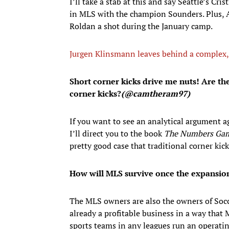
I’ll take a stab at this and say Seattle’s Cr
in MLS with the champion Sounders. Plus, Ar
Roldan a shot during the January camp.
Jurgen Klinsmann leaves behind a complex, u
Short corner kicks drive me nuts! Are the
corner kicks?
(@camtheram97)
If you want to see an analytical argument ag
I’ll direct you to the book
The Numbers Ga
pretty good case that traditional corner kic
How will MLS survive once the expansion 
The MLS owners are also the owners of Socc
already a profitable business in a way that
sports teams in any leagues run an operatin