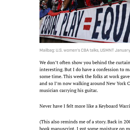
Mailbag: U.S. women's CBA talks, USMNT January
We don’t often show you behind the curtain 
interesting. But I do have a confession to 
some time. This week the folks at work gave
and so I’m now walking around New York Cit
musician carrying his guitar.
Never have I felt more like a Keyboard Warri
(This also reminds me of a story. Back in 20
book manuscript, I got some moisture on my