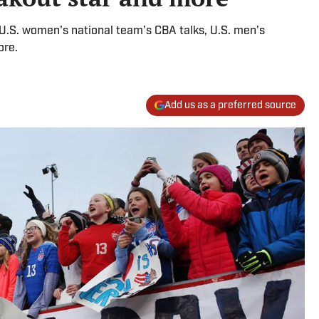
U.S. women's national team's CBA talks, U.S. men's
ore.
Add us as a preferred source