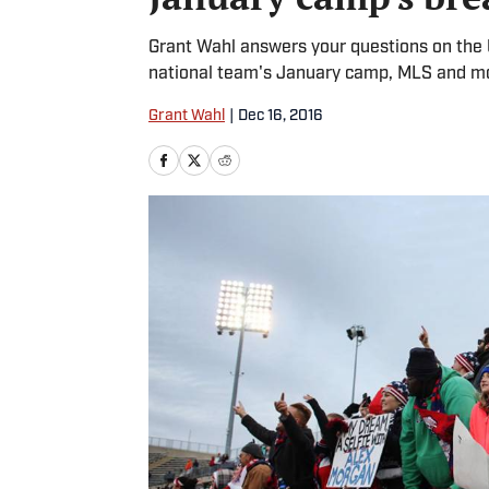
Grant Wahl answers your questions on the 
national team's January camp, MLS and m
Grant Wahl
|
Dec 16, 2016