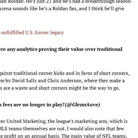
istian Roldan. He’s just 21 and he’s had a breakthrough season
ena sounds like he’s a Roldan fan, and I think he’ll give
nfulfilled U.S. Soccer legacy
re any analytics proving their value over traditional
ainst traditional corner kicks and in favor of short corners,
me
by David Sally and Chris Anderson, where they make a
ks are a waste and short corners might be the way to go.
fees are no longer in play?
(@GlennAuve)
er United Marketing, the league’s marketing arm, which is
 MLS teams themselves are not. I would also note that few
g profit on an annual basis. The main value of NFL teams,