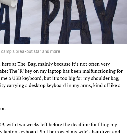
 camp's breakout star and more
here at The ‘Bag, mainly because it’s not often very
make: The ‘R’ key on my laptop has been malfunctioning for
 me a USB keyboard, but it’s too big for my shoulder bag,
y carrying a desktop keyboard in my arms, kind of like a
or.
09, with two weeks left before the deadline for filing my
 laptop keyboard. So I borrowed my wife’s hairdryer and