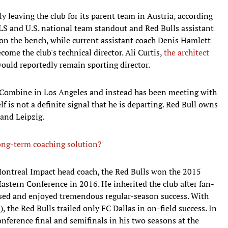
 leaving the club for its parent team in Austria, according
LS and U.S. national team standout and Red Bulls assistant
 on the bench, while current assistant coach Denis Hamlett
ecome the club's technical director. Ali Curtis,
the architect
would reportedly remain sporting director.
 Combine in Los Angeles and instead has been meeting with
lf is not a definite signal that he is departing. Red Bull owns
 and Leipzig.
ng-term coaching solution?
Montreal Impact head coach, the Red Bulls won the 2015
 Eastern Conference in 2016. He inherited the club after fan-
ssed and enjoyed tremendous regular-season success. With
 the Red Bulls trailed only FC Dallas in on-field success. In
onference final and semifinals in his two seasons at the