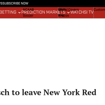
PS
SUBSCRIBE NOW
NCAAF
MLB
Stadium Wonders
Buy Co
NCAAB
MMA
Digital Covers
Custom
BETTING
PREDICTION MARKETS
WATCH
SI TV
Soccer
NHL
Photos
Boxing
Olympics
Newsletters
Fantasy
Racing
Betting
Formula 1
Tennis
Push Notifications
Golf
WNBA
High School
Wrestling
sch to leave New York Red