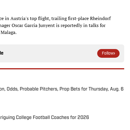
e in Austria's top flight, trailing first-place Rheindorf
ger Oscar Garcia Junyent is reportedly in talks for
s Malaga.
le
Follow
ion, Odds, Probable Pitchers, Prop Bets for Thursday, Aug. 6
triguing College Football Coaches for 2026