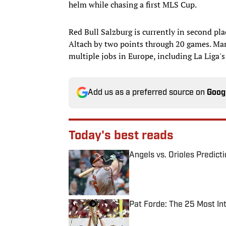
helm while chasing a first MLS Cup.
Red Bull Salzburg is currently in second plac
Altach by two points through 20 games. Mana
multiple jobs in Europe, including La Liga'
Add us as a preferred source on
Goog
Today's best reads
Angels vs. Orioles Predict
Published by on Invalid Date
Pat Forde: The 25 Most In
Published by on Invalid Date