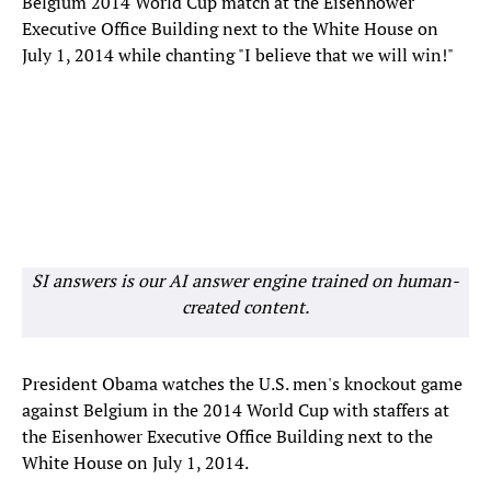
Belgium 2014 World Cup match at the Eisenhower
Executive Office Building next to the White House on
July 1, 2014 while chanting "I believe that we will win!"
SI answers is our AI answer engine trained on human-
created content.
President Obama watches the U.S. men's knockout game
against Belgium in the 2014 World Cup with staffers at
the Eisenhower Executive Office Building next to the
White House on July 1, 2014.