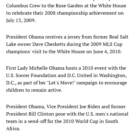
Columbus Crew to the Rose Garden at the White House
to celebrate their 2008 championship achievement on
July 13, 2009.
President Obama receives a jersey from former Real Salt
Lake owner Dave Checketts during the 2009 MLS Cup
champions' visit to the White House on June 4, 2010.
First Lady Michelle Obama hosts a 2010 event with the
U.S. Soccer Foundation and D.C. United in Washington,
D.C., as part of her "Let's Move!" campaign to encourage
children to remain active.
President Obama, Vice President Joe Biden and former
President Bill Clinton pose with the U.S. men's national
team in a send-off for the 2010 World Cup in South
Africa.