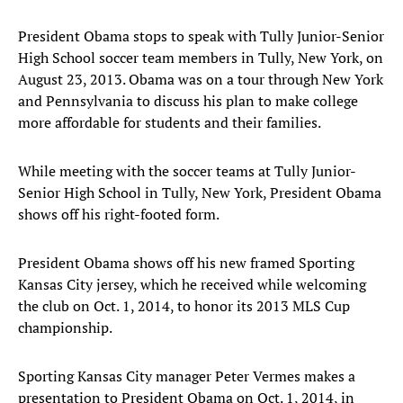
President Obama stops to speak with Tully Junior-Senior
High School soccer team members in Tully, New York, on
August 23, 2013. Obama was on a tour through New York
and Pennsylvania to discuss his plan to make college
more affordable for students and their families.
While meeting with the soccer teams at Tully Junior-
Senior High School in Tully, New York, President Obama
shows off his right-footed form.
President Obama shows off his new framed Sporting
Kansas City jersey, which he received while welcoming
the club on Oct. 1, 2014, to honor its 2013 MLS Cup
championship.
Sporting Kansas City manager Peter Vermes makes a
presentation to President Obama on Oct. 1, 2014, in