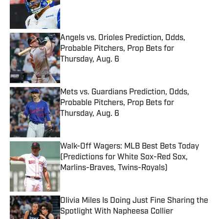
Published by on Invalid Date
Angels vs. Orioles Prediction, Odds,
Probable Pitchers, Prop Bets for
Thursday, Aug. 6
Published by on Invalid Date
Mets vs. Guardians Prediction, Odds,
Probable Pitchers, Prop Bets for
Thursday, Aug. 6
Published by on Invalid Date
Walk-Off Wagers: MLB Best Bets Today
(Predictions for White Sox-Red Sox,
Marlins-Braves, Twins-Royals)
Published by on Invalid Date
Olivia Miles Is Doing Just Fine Sharing the
Spotlight With Napheesa Collier