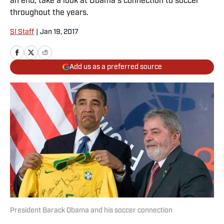
an end, take a look at Obama's connection to soccer
throughout the years.
SI Staff
|
Jan 19, 2017
Add us as a preferred source
President Barack Obama and his soccer connection