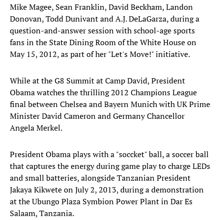
Mike Magee, Sean Franklin, David Beckham, Landon
Donovan, Todd Dunivant and A.J. DeLaGarza, during a
question-and-answer session with school-age sports
fans in the State Dining Room of the White House on
May 15, 2012, as part of her "Let's Move!" initiative.
While at the G8 Summit at Camp David, President
Obama watches the thrilling 2012 Champions League
final between Chelsea and Bayern Munich with UK Prime
Minister David Cameron and Germany Chancellor
Angela Merkel.
President Obama plays with a "soccket" ball, a soccer ball
that captures the energy during game play to charge LEDs
and small batteries, alongside Tanzanian President
Jakaya Kikwete on July 2, 2013, during a demonstration
at the Ubungo Plaza Symbion Power Plant in Dar Es
Salaam, Tanzania.