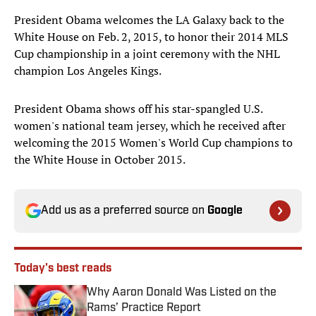
President Obama welcomes the LA Galaxy back to the
White House on Feb. 2, 2015, to honor their 2014 MLS
Cup championship in a joint ceremony with the NHL
champion Los Angeles Kings.
President Obama shows off his star-spangled U.S.
women's national team jersey, which he received after
welcoming the 2015 Women's World Cup champions to
the White House in October 2015.
Add us as a preferred source on
Google
Today's best reads
Why Aaron Donald Was Listed on the
Rams’ Practice Report