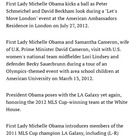
First Lady Michelle Obama kicks a ball as Peter
Schmeichel and David Beckham look during a "Let's
Move London" event at the American Ambassadors
Residence in London on July 27, 2012.
First Lady Michelle Obama and Samantha Cameron, wife
of U.K. Prime Minister David Cameron, visit with U.S.
women's national team midfielder Lori Lindsey and
defender Becky Sauerbrunn during a tour of an
Olympics-themed event with area school children at
American University on March 13, 2012.
President Obama poses with the LA Galaxy yet again,
honoring the 2012 MLS Cup-winning team at the White
House.
First Lady Michelle Obama introduces members of the
2011 MLS Cup champion LA Galaxy, including (L-R)