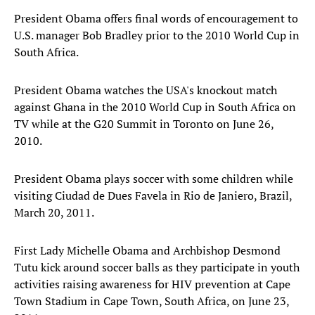
President Obama offers final words of encouragement to
U.S. manager Bob Bradley prior to the 2010 World Cup in
South Africa.
President Obama watches the USA's knockout match
against Ghana in the 2010 World Cup in South Africa on
TV while at the G20 Summit in Toronto on June 26,
2010.
President Obama plays soccer with some children while
visiting Ciudad de Dues Favela in Rio de Janiero, Brazil,
March 20, 2011.
First Lady Michelle Obama and Archbishop Desmond
Tutu kick around soccer balls as they participate in youth
activities raising awareness for HIV prevention at Cape
Town Stadium in Cape Town, South Africa, on June 23,