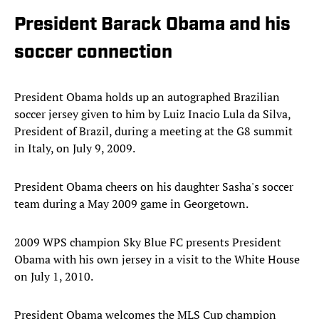
President Barack Obama and his
soccer connection
President Obama holds up an autographed Brazilian
soccer jersey given to him by Luiz Inacio Lula da Silva,
President of Brazil, during a meeting at the G8 summit
in Italy, on July 9, 2009.
President Obama cheers on his daughter Sasha's soccer
team during a May 2009 game in Georgetown.
2009 WPS champion Sky Blue FC presents President
Obama with his own jersey in a visit to the White House
on July 1, 2010.
President Obama welcomes the MLS Cup champion