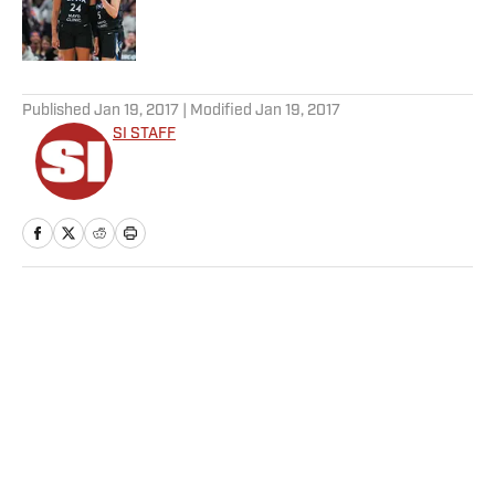
Published by on Invalid Date
5 related articles loaded
Published
Jan 19, 2017
| Modified
Jan 19, 2017
SI STAFF
Home
/
Soccer
Privacy Policy
Cookie Policy