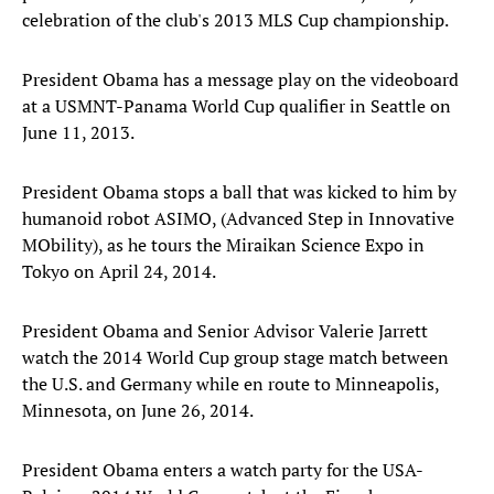
celebration of the club's 2013 MLS Cup championship.
President Obama has a message play on the videoboard
at a USMNT-Panama World Cup qualifier in Seattle on
June 11, 2013.
President Obama stops a ball that was kicked to him by
humanoid robot ASIMO, (Advanced Step in Innovative
MObility), as he tours the Miraikan Science Expo in
Tokyo on April 24, 2014.
President Obama and Senior Advisor Valerie Jarrett
watch the 2014 World Cup group stage match between
the U.S. and Germany while en route to Minneapolis,
Minnesota, on June 26, 2014.
President Obama enters a watch party for the USA-