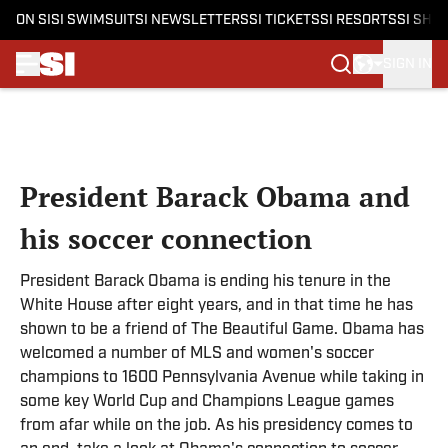
ON SI
SI SWIMSUIT
SI NEWSLETTERS
SI TICKETS
SI RESORTS
SI SHO
SIGN IN
Skip to main content
President Barack Obama and
his soccer connection
President Barack Obama is ending his tenure in the
White House after eight years, and in that time he has
shown to be a friend of The Beautiful Game. Obama has
welcomed a number of MLS and women's soccer
champions to 1600 Pennsylvania Avenue while taking in
some key World Cup and Champions League games
from afar while on the job. As his presidency comes to