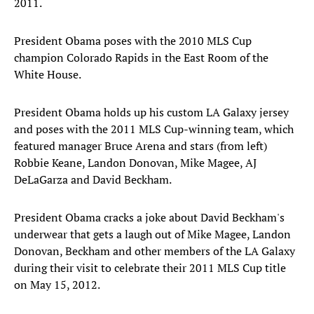
2011.
President Obama poses with the 2010 MLS Cup
champion Colorado Rapids in the East Room of the
White House.
President Obama holds up his custom LA Galaxy jersey
and poses with the 2011 MLS Cup-winning team, which
featured manager Bruce Arena and stars (from left)
Robbie Keane, Landon Donovan, Mike Magee, AJ
DeLaGarza and David Beckham.
President Obama cracks a joke about David Beckham's
underwear that gets a laugh out of Mike Magee, Landon
Donovan, Beckham and other members of the LA Galaxy
during their visit to celebrate their 2011 MLS Cup title
on May 15, 2012.